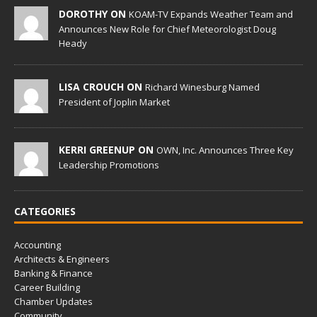
DOROTHY ON
KOAM-TV Expands Weather Team and
Announces New Role for Chief Meteorologist Doug
Heady
LISA CROUCH ON
Richard Winesburg Named
President of Joplin Market
KERRI GREENUP ON
OWN, Inc. Announces Three Key
Leadership Promotions
CATEGORIES
Accounting
Architects & Engineers
Banking & Finance
Career Building
Chamber Updates
Community