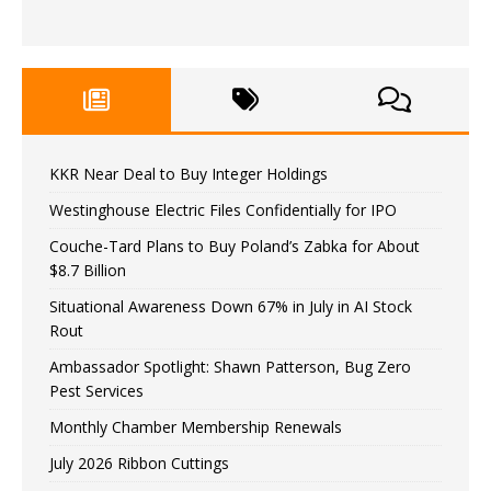
KKR Near Deal to Buy Integer Holdings
Westinghouse Electric Files Confidentially for IPO
Couche-Tard Plans to Buy Poland’s Zabka for About
$8.7 Billion
Situational Awareness Down 67% in July in AI Stock
Rout
Ambassador Spotlight: Shawn Patterson, Bug Zero
Pest Services
Monthly Chamber Membership Renewals
July 2026 Ribbon Cuttings