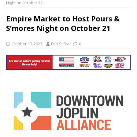
Night on October 21
Empire Market to Host Pours &
S’mores Night on October 21
October 13, 2023
Erin Slifka
0