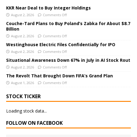
t
e
KKR Near Deal to Buy Integer Holdings
r
August 2, 2026
Comments Off
n
Couche-Tard Plans to Buy Poland’s Zabka for About $8.7
a
Billion
t
August 2, 2026
Comments Off
i
Westinghouse Electric Files Confidentially for IPO
v
August 2, 2026
Comments Off
e
Situational Awareness Down 67% in July in AI Stock Rout
:
August 2, 2026
Comments Off
The Revolt That Brought Down FIFA’s Grand Plan
August 1, 2026
Comments Off
STOCK TICKER
Loading stock data...
FOLLOW ON FACEBOOK