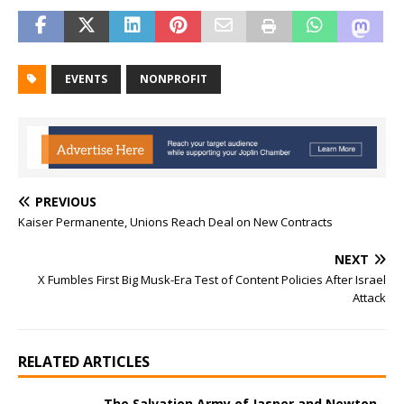
EVENTS
NONPROFIT
PREVIOUS
Kaiser Permanente, Unions Reach Deal on New Contracts
NEXT
X Fumbles First Big Musk-Era Test of Content Policies After Israel
Attack
RELATED ARTICLES
The Salvation Army of Jasper and Newton