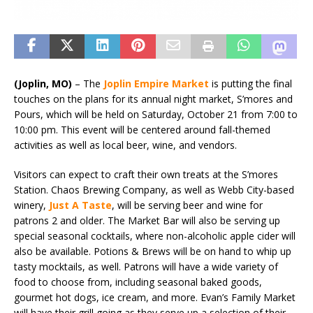
(Joplin, MO)
– The
Joplin Empire Market
is putting the final
touches on the plans for its annual night market, S’mores and
Pours, which will be held on Saturday, October 21 from 7:00 to
10:00 pm. This event will be centered around fall-themed
activities as well as local beer, wine, and vendors.
Visitors can expect to craft their own treats at the S’mores
Station. Chaos Brewing Company, as well as Webb City-based
winery,
Just A Taste
, will be serving beer and wine for
patrons 2 and older. The Market Bar will also be serving up
special seasonal cocktails, where non-alcoholic apple cider will
also be available. Potions & Brews will be on hand to whip up
tasty mocktails, as well. Patrons will have a wide variety of
food to choose from, including seasonal baked goods,
gourmet hot dogs, ice cream, and more. Evan’s Family Market
will have their grill going as they serve up a selection of their