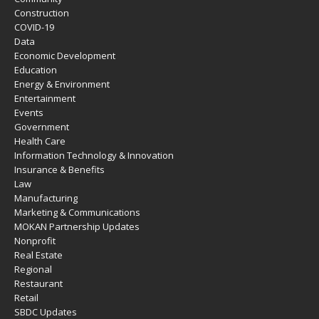
Construction
COVID-19
Data
Economic Development
Education
Energy & Environment
Entertainment
Events
Government
Health Care
Information Technology & Innovation
Insurance & Benefits
Law
Manufacturing
Marketing & Communications
MOKAN Partnership Updates
Nonprofit
Real Estate
Regional
Restaurant
Retail
SBDC Updates