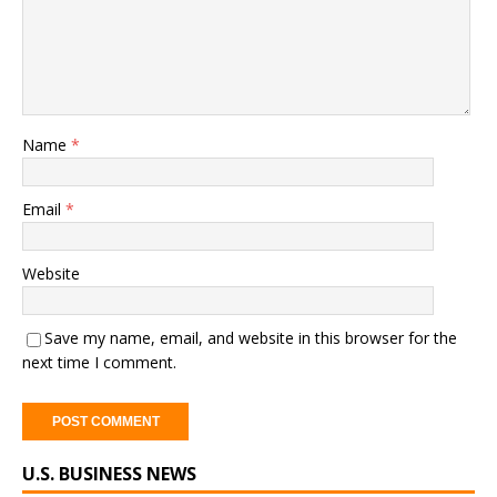
Name
*
Email
*
Website
Save my name, email, and website in this browser for the
next time I comment.
A
U.S. BUSINESS NEWS
l