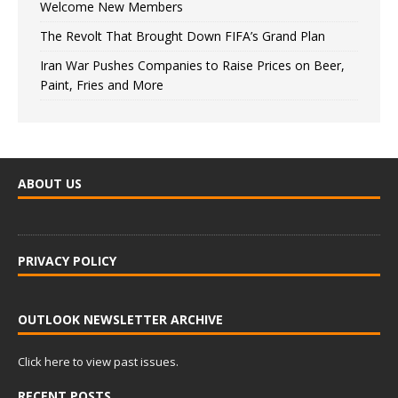
Welcome New Members
The Revolt That Brought Down FIFA’s Grand Plan
Iran War Pushes Companies to Raise Prices on Beer,
Paint, Fries and More
ABOUT US
PRIVACY POLICY
OUTLOOK NEWSLETTER ARCHIVE
Click here to view past issues.
RECENT POSTS