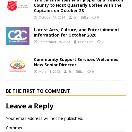
County to Host Quarterly Coffee with the
Captains on October 28
October 17, 2024
Erin Slifka
0
Latest Arts, Culture, and Entertainment
Information for October 2020
September 29, 2020
Erin Slifka
0
Community Support Services Welcomes
New Senior Director
March 1, 2023
Erin Slifka
0
BE THE FIRST TO COMMENT
Leave a Reply
Your email address will not be published.
Comment