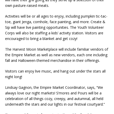
own pasture-raised meats.
Activities will be or all ages to enjoy, including pumpkin tic-tac-
toe, giant Jenga, cornhole, face painting, and more. Create &
Sip will have live painting opportunities. The Youth Volunteer
Corps will also be staffing a kids’ activity station. Visitors are
encouraged to bring a blanket and get cozy!
The Harvest Moon Marketplace will include familiar vendors of
the Empire Market as well as new vendors, each one including
fall and Halloween-themed merchandise in their offerings.
Visitors can enjoy live music, and hang out under the stars all
night long!
Lindsay Gagnon, the Empire Market Coordinator, says, “We
always love our night markets! S’mores and Pours will be a
celebration of all things cozy, creepy, and autumnal, all held
underneath the stars and our lights in our festival courtyard.”