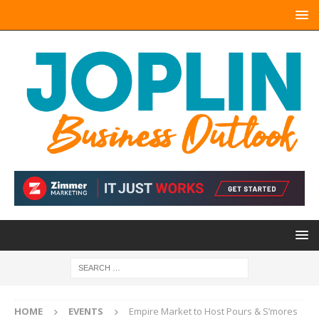
HOME
EVENTS
Empire Market to Host Pours & S’mores