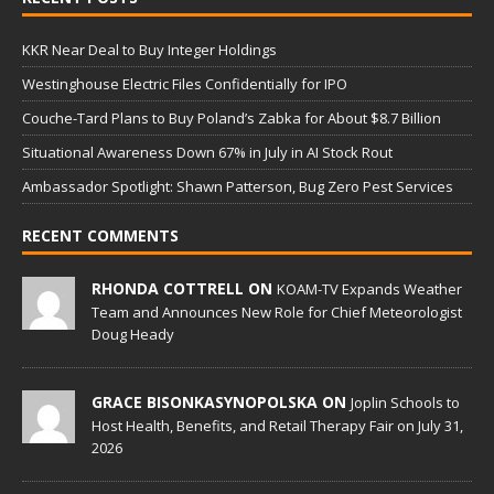
KKR Near Deal to Buy Integer Holdings
Westinghouse Electric Files Confidentially for IPO
Couche-Tard Plans to Buy Poland’s Zabka for About $8.7 Billion
Situational Awareness Down 67% in July in AI Stock Rout
Ambassador Spotlight: Shawn Patterson, Bug Zero Pest Services
RECENT COMMENTS
RHONDA COTTRELL ON
KOAM-TV Expands Weather
Team and Announces New Role for Chief Meteorologist
Doug Heady
GRACE BISONKASYNOPOLSKA ON
Joplin Schools to
Host Health, Benefits, and Retail Therapy Fair on July 31,
2026