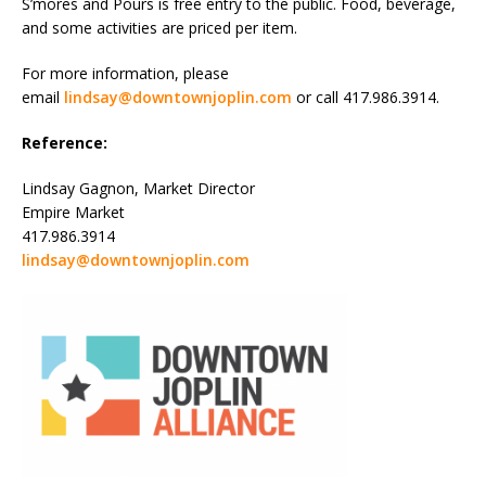
S’mores and Pours is free entry to the public. Food, beverage,
and some activities are priced per item.
For more information, please
email
lindsay@downtownjoplin.com
or call 417.986.3914.
Reference:
Lindsay Gagnon, Market Director
Empire Market
417.986.3914
lindsay@downtownjoplin.com