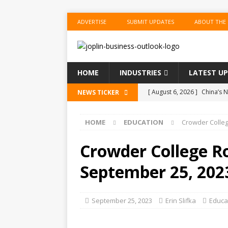
ADVERTISE
SUBMIT UPDATES
ABOUT THE
HOME
INDUSTRIES
LATEST U
[ August 6, 2026 ]
China’s N
NEWS TICKER
BUSINESS
HOME
EDUCATION
Crowder Colle
[ August 6, 2026 ]
China’s N
BUSINESS
Crowder College R
[ August 6, 2026 ]
‘Refine, 
September 25, 202
[ August 6, 2026 ]
‘Refine, 
[ August 6, 2026 ]
China’s N
September 25, 2023
Erin Slifka
Educa
BUSINESS