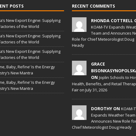
ENT POSTS
RECENT COMMENTS
a’s New Export Engine: Supplying
RHONDA COTTRELL 
Factories of the World
KOAM-TV Expands Weat
Team and Announces N
a’s New Export Engine: Supplying
Role for Chief Meteorologist Doug
Factories of the World
Heady
a’s New Export Engine: Supplying
Factories of the World
GRACE
ine, Baby, Refine’ Is the Energy
BISONKASYNOPOLSK
stry’s New Mantra
ON
Joplin Schools to Ho
ine, Baby, Refine’ Is the Energy
Health, Benefits, and Retail Thera
stry’s New Mantra
Fair on July 31, 2026
DOROTHY ON
KOAM-T
Expands Weather Team
Announces New Role fo
Chief Meteorologist Doug Heady