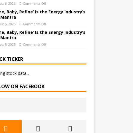
st 6, 2026
Comments Off
ne, Baby, Refine’ Is the Energy Industry’s
 Mantra
st 6, 2026
Comments Off
ne, Baby, Refine’ Is the Energy Industry’s
 Mantra
st 6, 2026
Comments Off
CK TICKER
ng stock data...
LOW ON FACEBOOK