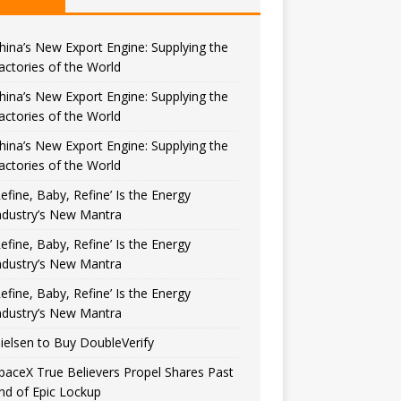
hina’s New Export Engine: Supplying the
actories of the World
hina’s New Export Engine: Supplying the
actories of the World
hina’s New Export Engine: Supplying the
actories of the World
Refine, Baby, Refine’ Is the Energy
ndustry’s New Mantra
Refine, Baby, Refine’ Is the Energy
ndustry’s New Mantra
Refine, Baby, Refine’ Is the Energy
ndustry’s New Mantra
ielsen to Buy DoubleVerify
paceX True Believers Propel Shares Past
nd of Epic Lockup