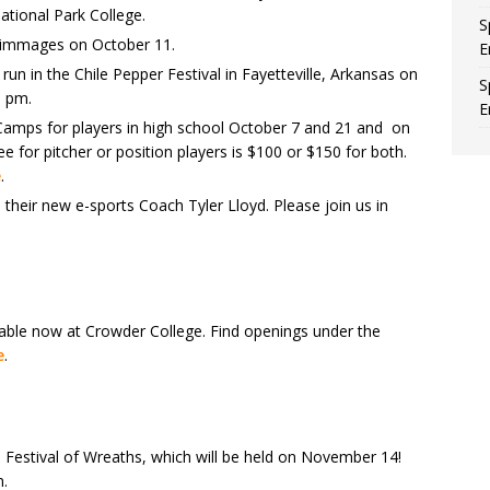
ational Park College.
S
crimmages on October 11.
E
un in the Chile Pepper Festival in Fayetteville, Arkansas on
S
5 pm.
E
Camps for players in high school October 7 and 21 and on
 for pitcher or position players is $100 or $150 for both.
e
.
their new e-sports Coach Tyler Lloyd. Please join us in
lable now at Crowder College. Find openings under the
e
.
 Festival of Wreaths, which will be held on November 14!
n.