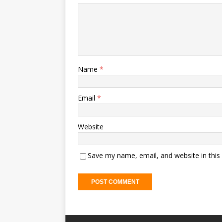
Name
*
Email
*
Website
Save my name, email, and website in this