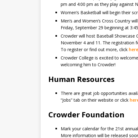
pm and 4:00 pm as they play against N
Women’s Basketball will begin their s
Men’s and Women’s Cross Country will r
Friday, September 29 beginning at 3:4
Crowder will host Baseball Showcase 
November 4 and 11. The registration fee
To register or find out more, click
her
Crowder College is excited to welcome 
welcoming him to Crowder!
Human Resources
There are great job opportunities avai
“Jobs” tab on their website or click
her
Crowder Foundation
Mark your calendar for the 21st annual
More information will be released soo