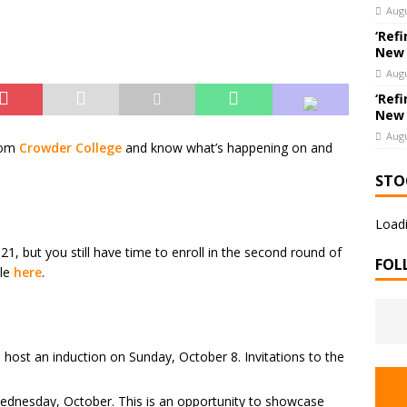
Augu
‘Refi
New
Augu
‘Refi
New
Augu
rom
Crowder College
and know what’s happening on and
STO
Loadi
1, but you still have time to enroll in the second round of
FOL
ule
here
.
 host an induction on Sunday, October 8. Invitations to the
dnesday, October. This is an opportunity to showcase