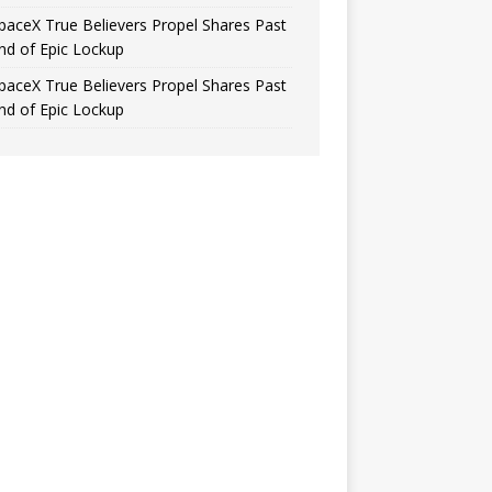
paceX True Believers Propel Shares Past
nd of Epic Lockup
paceX True Believers Propel Shares Past
nd of Epic Lockup