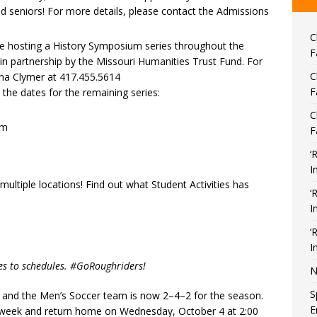
d seniors! For more details, please contact the Admissions
C
 be hosting a History Symposium series throughout the
F
 partnership by the Missouri Humanities Trust Fund. For
C
na Clymer at 417.455.5614
F
 the dates for the remaining series:
C
pm
F
‘
I
ltiple locations! Find out what Student Activities has
‘
I
‘
I
es to schedules. #GoRoughriders!
N
S
and the Men’s Soccer team is now 2–4–2 for the season.
E
 week and return home on Wednesday, October 4 at 2:00