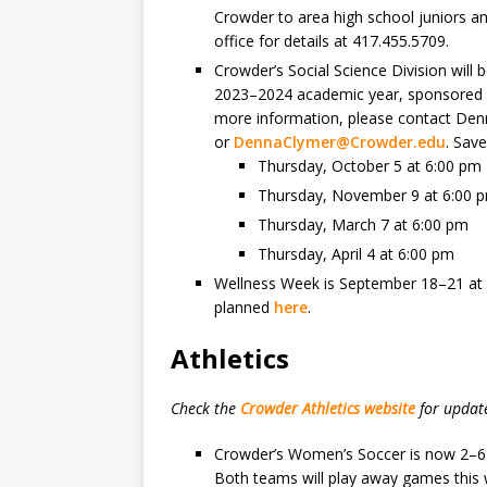
Crowder to area high school juniors an
office for details at 417.455.5709.
Crowder’s Social Science Division will
2023–2024 academic year, sponsored in
more information, please contact Den
or
DennaClymer@Crowder.edu
. Save
Thursday, October 5 at 6:00 pm
Thursday, November 9 at 6:00 
Thursday, March 7 at 6:00 pm
Thursday, April 4 at 6:00 pm
Wellness Week is September 18–21 at mu
planned
here
.
Athletics
Check the
Crowder Athletics website
for updat
Crowder’s Women’s Soccer is now 2–6 
Both teams will play away games this