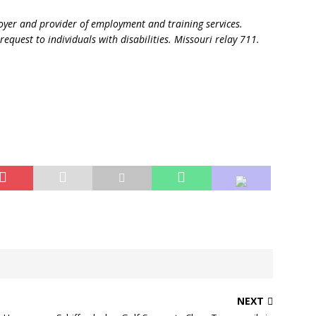
oyer and provider of employment and training services.
request to individuals with disabilities. Missouri relay 711.
NEXT