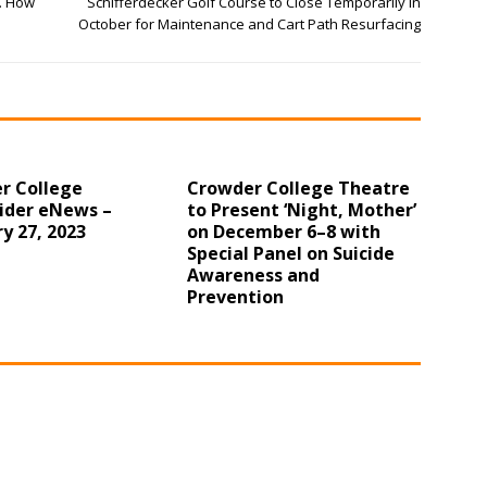
. How
Schifferdecker Golf Course to Close Temporarily in
October for Maintenance and Cart Path Resurfacing
r College
Crowder College Theatre
ider eNews –
to Present ‘Night, Mother’
y 27, 2023
on December 6–8 with
Special Panel on Suicide
Awareness and
Prevention