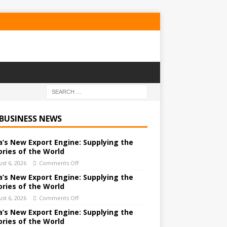
 BUSINESS NEWS
a’s New Export Engine: Supplying the
ories of the World
st 6, 2026
Comments Off
a’s New Export Engine: Supplying the
ories of the World
st 6, 2026
Comments Off
a’s New Export Engine: Supplying the
ories of the World