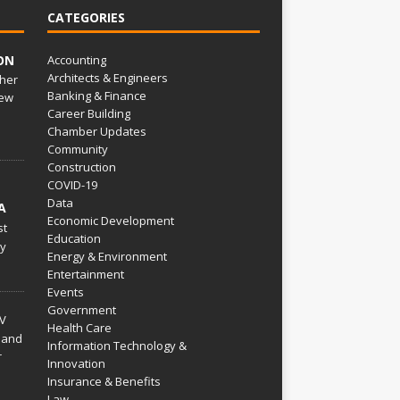
CATEGORIES
ON
Accounting
Architects & Engineers
her
Banking & Finance
ew
Career Building
Chamber Updates
Community
Construction
COVID-19
Data
A
Economic Development
st
Education
py
Energy & Environment
Entertainment
Events
Government
V
Health Care
 and
Information Technology &
r
Innovation
Insurance & Benefits
Law