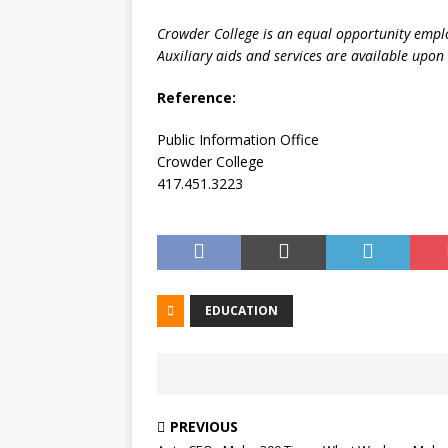
Crowder College is an equal opportunity empl
Auxiliary aids and services are available upon 
Reference:
Public Information Office
Crowder College
417.451.3223
EDUCATION
PREVIOUS