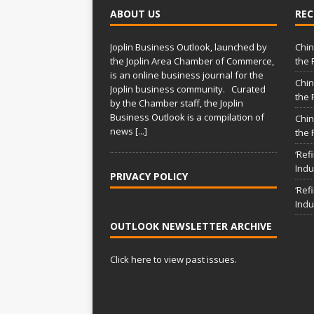
ABOUT US
REC
Joplin Business Outlook, launched by
Chin
the Joplin Area Chamber of Commerce,
the 
is an online business journal for the
Chin
Joplin business community. Curated
the 
by the Chamber staff, the Joplin
Business Outlook is a compilation of
Chin
news
[...]
the 
‘Ref
Indu
PRIVACY POLICY
‘Ref
Indu
OUTLOOK NEWSLETTER ARCHIVE
Click here to view past issues.