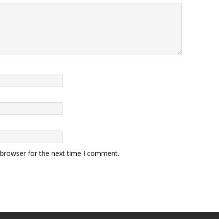
 browser for the next time I comment.