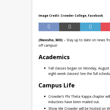
Image Credit: Crowder College, Facebook
(Neosho, MO)
– Stay up to date on news f
off campus!
Academics
Fall classes began on Monday, August 2
eight-week classes! See the full sched
Campus Life
Crowder’s Phi Theta Kappa chapter will
inductees have been mailed out.
Show Me Crowder will be hosted on We