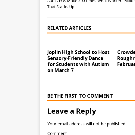
Auto CEOs Make 300 Times What Workers Make
That Stacks Up.
RELATED ARTICLES
Joplin High School to Host
Crowde
Sensory-Friendly Dance
Roughr
for Students with Autism
Februar
on March 7
BE THE FIRST TO COMMENT
Leave a Reply
Your email address will not be published.
Comment