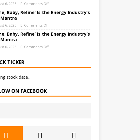
st 6, 2026
Comments Off
ne, Baby, Refine’ Is the Energy Industry’s
 Mantra
st 6, 2026
Comments Off
ne, Baby, Refine’ Is the Energy Industry’s
 Mantra
st 6, 2026
Comments Off
CK TICKER
ng stock data...
LOW ON FACEBOOK