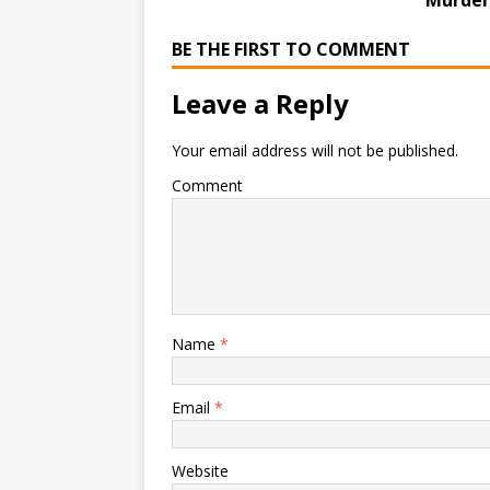
Murder
BE THE FIRST TO COMMENT
Leave a Reply
Your email address will not be published.
Comment
Name
*
Email
*
Website