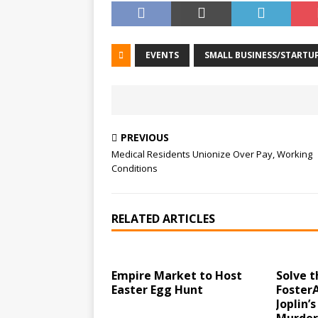
EVENTS
SMALL BUSINESS/STARTU
PREVIOUS
Medical Residents Unionize Over Pay, Working
Conditions
RELATED ARTICLES
Empire Market to Host
Solve t
Easter Egg Hunt
Foster
Joplin