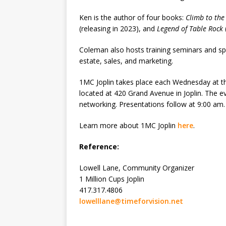
Ken is the author of four books:
Climb to the
(releasing in 2023), and
Legend of Table Rock
Coleman also hosts training seminars and spea
estate, sales, and marketing.
1MC Joplin takes place each Wednesday at 
located at 420 Grand Avenue in Joplin. The e
networking. Presentations follow at 9:00 am.
Learn more about 1MC Joplin
here
.
Reference:
Lowell Lane, Community Organizer
1 Million Cups Joplin
417.317.4806
lowelllane@timeforvision.net