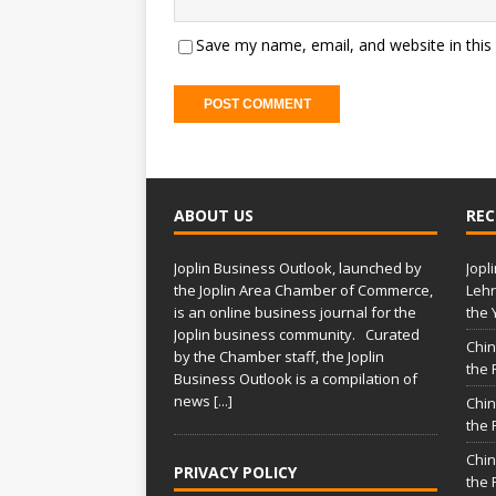
Save my name, email, and website in this
ABOUT US
REC
Joplin Business Outlook, launched by
Jopl
the Joplin Area Chamber of Commerce,
Lehr
is an online business journal for the
the 
Joplin business community. Curated
Chin
by the Chamber staff, the Joplin
the 
Business Outlook is a compilation of
news
[...]
Chin
the 
Chin
PRIVACY POLICY
the 