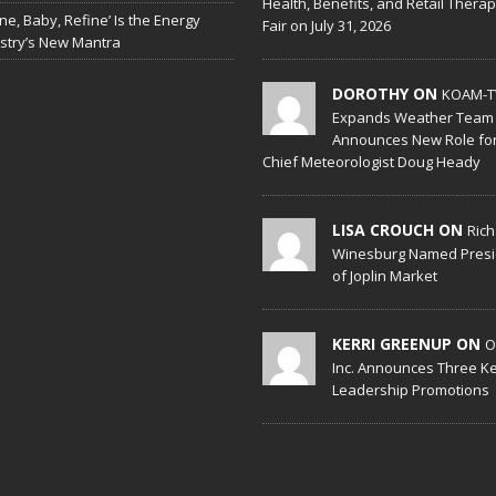
Health, Benefits, and Retail Thera
ine, Baby, Refine’ Is the Energy
Fair on July 31, 2026
stry’s New Mantra
DOROTHY ON
KOAM-T
Expands Weather Team
Announces New Role fo
Chief Meteorologist Doug Heady
LISA CROUCH ON
Ric
Winesburg Named Presi
of Joplin Market
KERRI GREENUP ON
O
Inc. Announces Three K
Leadership Promotions