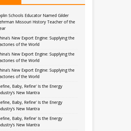
oplin Schools Educator Named Gilder
ehrman Missouri History Teacher of the
ear
hina’s New Export Engine: Supplying the
actories of the World
hina’s New Export Engine: Supplying the
actories of the World
hina’s New Export Engine: Supplying the
actories of the World
Refine, Baby, Refine’ Is the Energy
ndustry’s New Mantra
Refine, Baby, Refine’ Is the Energy
ndustry’s New Mantra
Refine, Baby, Refine’ Is the Energy
ndustry’s New Mantra