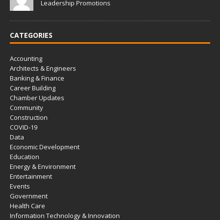
Leadership Promotions
CATEGORIES
Accounting
Architects & Engineers
Banking & Finance
Career Building
Chamber Updates
Community
Construction
COVID-19
Data
Economic Development
Education
Energy & Environment
Entertainment
Events
Government
Health Care
Information Technology & Innovation