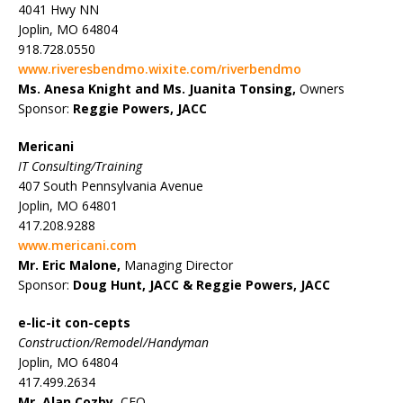
4041 Hwy NN
Joplin, MO 64804
918.728.0550
www.riveresbendmo.wixite.com/riverbendmo
Ms. Anesa Knight and Ms. Juanita Tonsing,
Owners
Sponsor:
Reggie Powers, JACC
Mericani
IT Consulting/Training
407 South Pennsylvania Avenue
Joplin, MO 64801
417.208.9288
www.mericani.com
Mr. Eric Malone,
Managing Director
Sponsor:
Doug Hunt, JACC &
Reggie Powers, JACC
e-lic-it con-cepts
Construction/Remodel/Handyman
Joplin, MO 64804
417.499.2634
Mr. Alan Cozby
, CEO