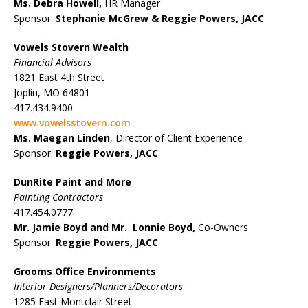
Ms. Debra Howell,
HR Manager
Sponsor:
Stephanie McGrew &
Reggie Powers, JACC
Vowels Stovern Wealth
Financial Advisors
1821 East 4th Street
Joplin, MO 64801
417.434.9400
www.vowelsstovern.com
Ms. Maegan Linden
, Director of Client Experience
Sponsor:
Reggie Powers, JACC
DunRite Paint and More
Painting Contractors
417.454.0777
Mr. Jamie Boyd and Mr. Lonnie Boyd,
Co-Owners
Sponsor:
Reggie Powers, JACC
Grooms Office Environments
Interior Designers/Planners/Decorators
1285 East Montclair Street