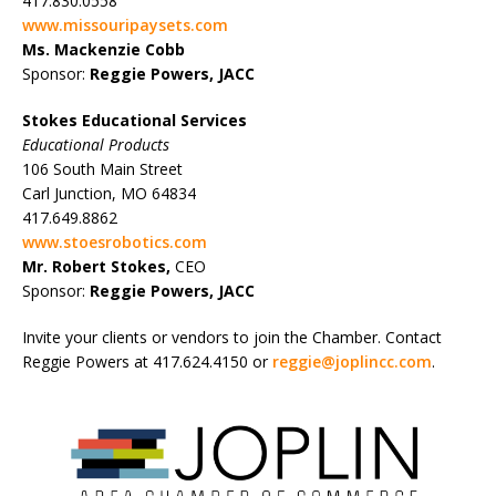
417.830.0558
www.missouripaysets.com
Ms. Mackenzie Cobb
Sponsor:
Reggie Powers, JACC
Stokes Educational Services
Educational Products
106 South Main Street
Carl Junction, MO 64834
417.649.8862
www.stoesrobotics.com
Mr. Robert Stokes,
CEO
Sponsor:
Reggie Powers, JACC
Invite your clients or vendors to join the Chamber. Contact
Reggie Powers at 417.624.4150 or
reggie@joplincc.com
.