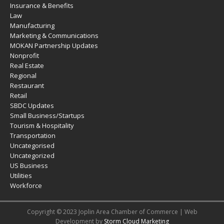
Insurance & Benefits
Law
Manufacturing
Marketing & Communications
MOKAN Partnership Updates
Nonprofit
Real Estate
Regional
Restaurant
Retail
SBDC Updates
Small Business/Startups
Tourism & Hospitality
Transportation
Uncategorised
Uncategorized
US Business
Utilities
Workforce
Copyright © 2023 Joplin Area Chamber of Commerce | Web
Development by
Storm Cloud Marketing