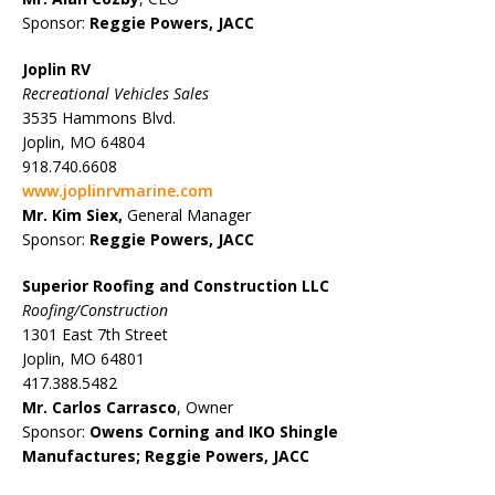
Sponsor:
Reggie Powers, JACC
Joplin RV
Recreational Vehicles Sales
3535 Hammons Blvd.
Joplin, MO 64804
918.740.6608
www.joplinrvmarine.com
Mr. Kim Siex,
General Manager
Sponsor:
Reggie Powers, JACC
Superior Roofing and Construction LLC
Roofing/Construction
1301 East 7th Street
Joplin, MO 64801
417.388.5482
Mr. Carlos Carrasco
, Owner
Sponsor:
Owens Corning and IKO Shingle
Manufactures;
Reggie Powers, JACC