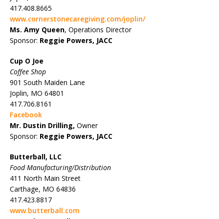
417.408.8665
www.cornerstonecaregiving.com/joplin/
Ms. Amy Queen
, Operations Director
Sponsor:
Reggie Powers, JACC
Cup O Joe
Coffee Shop
901 South Maiden Lane
Joplin, MO 64801
417.706.8161
Facebook
Mr. Dustin Drilling,
Owner
Sponsor:
Reggie Powers, JACC
Butterball, LLC
Food Manufacturing/Distribution
411 North Main Street
Carthage, MO 64836
417.423.8817
www.butterball.com