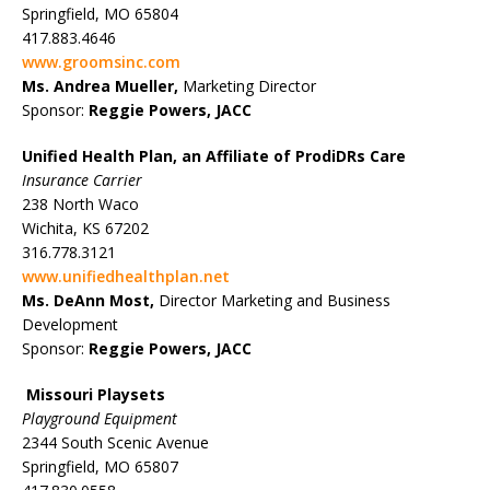
Springfield, MO 65804
417.883.4646
www.groomsinc.com
Ms. Andrea Mueller,
Marketing Director
Sponsor:
Reggie Powers, JACC
Unified Health Plan, an Affiliate of ProdiDRs Care
Insurance Carrier
238 North Waco
Wichita, KS 67202
316.778.3121
www.unifiedhealthplan.net
Ms. DeAnn Most,
Director Marketing and Business
Development
Sponsor:
Reggie Powers, JACC
Missouri Playsets
Playground Equipment
2344 South Scenic Avenue
Springfield, MO 65807