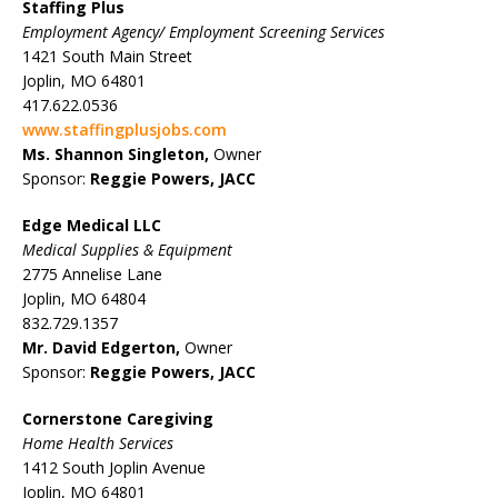
Staffing Plus
Employment Agency/ Employment Screening Services
1421 South Main Street
Joplin, MO 64801
417.622.0536
www.staffingplusjobs.com
Ms. Shannon Singleton,
Owner
Sponsor:
Reggie Powers, JACC
Edge Medical LLC
Medical Supplies & Equipment
2775 Annelise Lane
Joplin, MO 64804
832.729.1357
Mr. David Edgerton,
Owner
Sponsor:
Reggie Powers, JACC
Cornerstone Caregiving
Home Health Services
1412 South Joplin Avenue
Joplin, MO 64801