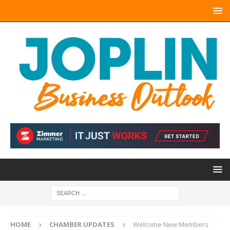
HOME
CHAMBER UPDATES
Welcome New Members