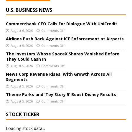
A
U.S. BUSINESS NEWS
l
t
e
Commerzbank CEO Calls For Dialogue With UniCredit
r
August 6, 2026
Comments Off
n
Airlines Push Back Against ICE Enforcement at Airports
a
August 5, 2026
Comments Off
t
The Investors Whose SpaceX Shares Vanished Before
i
They Could Cash In
v
August 5, 2026
Comments Off
e
News Corp Revenue Rises, With Growth Across All
:
Segments
August 5, 2026
Comments Off
Theme Parks and ‘Toy Story 5’ Boost Disney Results
August 5, 2026
Comments Off
STOCK TICKER
Loading stock data...