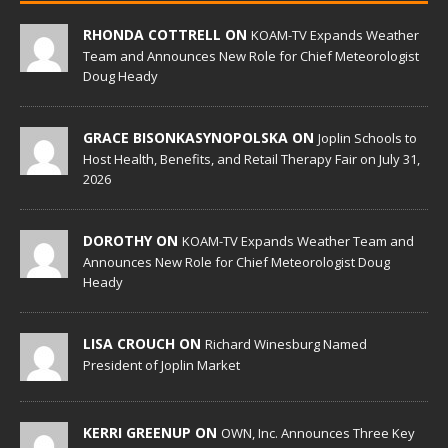
RHONDA COTTRELL ON
KOAM-TV Expands Weather
Team and Announces New Role for Chief Meteorologist
Doug Heady
GRACE BISONKASYNOPOLSKA ON
Joplin Schools to
Host Health, Benefits, and Retail Therapy Fair on July 31,
2026
DOROTHY ON
KOAM-TV Expands Weather Team and
Announces New Role for Chief Meteorologist Doug
Heady
LISA CROUCH ON
Richard Winesburg Named
President of Joplin Market
KERRI GREENUP ON
OWN, Inc. Announces Three Key