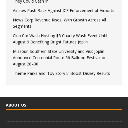
They Could Cash In
Airlines Push Back Against ICE Enforcement at Airports
News Corp Revenue Rises, With Growth Across All
Segments
Club Car Wash Hosting $5 Charity Wash Event Until
August 9 Benefiting Bright Futures Joplin
Missouri Southern State University and Visit Joplin
Announce Centennial Route 66 Balloon Festival on
August 28–30
Theme Parks and ‘Toy Story 5’ Boost Disney Results
ABOUT US