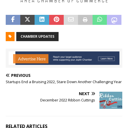
CHAMBER UPDATES
PREVIOUS
Startups End a Bruising 2022, Stare Down Another Challenging Year
NEXT
December 2022 Ribbon Cuttings
RELATED ARTICLES