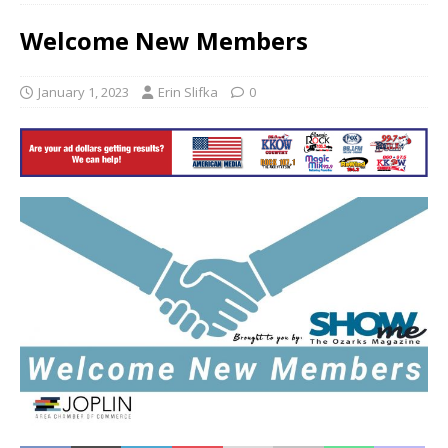
Welcome New Members
January 1, 2023
Erin Slifka
0