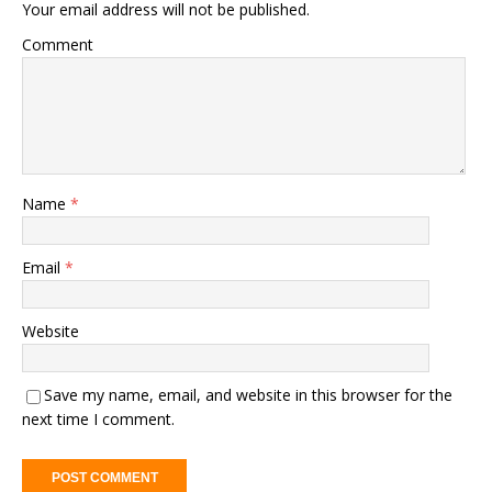
Your email address will not be published.
Comment
Name
*
Email
*
Website
Save my name, email, and website in this browser for the
next time I comment.