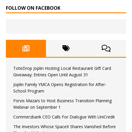
FOLLOW ON FACEBOOK
ToteDrop Joplin Hosting Local Restaurant Gift Card
Giveaway; Entries Open Until August 31
Joplin Family YMCA Opens Registration for After-
School Program
Forvis Mazars to Host Business Transition Planning
Webinar on September 1
Commerzbank CEO Calls For Dialogue With UniCredit
The Investors Whose SpaceX Shares Vanished Before