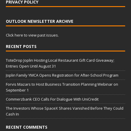
PRIVACY POLICY
OUTLOOK NEWSLETTER ARCHIVE
Click here to view past issues.
RECENT POSTS
ToteDrop Joplin Hosting Local Restaurant Gift Card Giveaway;
Entries Open Until August 31
Joplin Family YMCA Opens Registration for After-School Program
Forvis Mazars to Host Business Transition Planning Webinar on
September 1
Commerzbank CEO Calls For Dialogue With UniCredit
The Investors Whose SpaceX Shares Vanished Before They Could
Cash In
RECENT COMMENTS