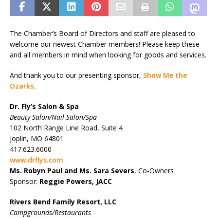
The Chamber’s Board of Directors and staff are pleased to
welcome our newest Chamber members! Please keep these
and all members in mind when looking for goods and services.
And thank you to our presenting sponsor,
Show Me the
Ozarks
.
Dr. Fly’s Salon & Spa
Beauty Salon/Nail Salon/Spa
102 North Range Line Road, Suite 4
Joplin, MO 64801
417.623.6000
www.drflys.com
Ms. Robyn Paul and
Ms. Sara Severs
, Co-Owners
Sponsor:
Reggie Powers, JACC
Rivers Bend Family Resort, LLC
Campgrounds/Restaurants