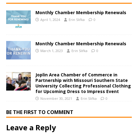
Monthly Chamber Membership Renewals
April 1, 2024
Erin Slifka
0
Monthly Chamber Membership Renewals
March 1, 2023
Erin Slifka
0
Joplin Area Chamber of Commerce in
Partnership with Missouri Southern State
University Collecting Professional Clothing
for Upcoming Dress to Impress Event
November 30, 2021
Erin Slifka
0
BE THE FIRST TO COMMENT
Leave a Reply