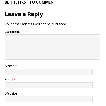
BE THE FIRST TO COMMENT
Leave a Reply
Your email address will not be published.
Comment
Name
*
Email
*
Website