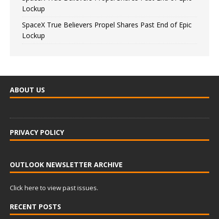
Lockup
SpaceX True Believers Propel Shares Past End of Epic
Lockup
ABOUT US
PRIVACY POLICY
OUTLOOK NEWSLETTER ARCHIVE
Click here to view past issues.
RECENT POSTS