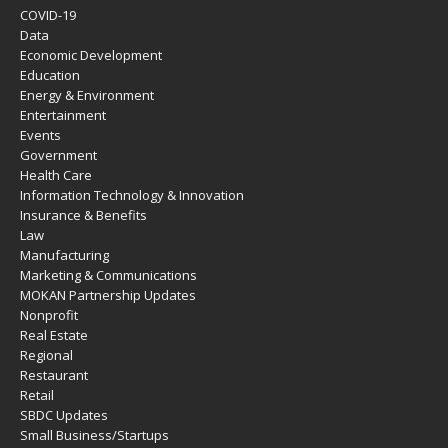
COVID-19
Data
Economic Development
Education
Energy & Environment
Entertainment
Events
Government
Health Care
Information Technology & Innovation
Insurance & Benefits
Law
Manufacturing
Marketing & Communications
MOKAN Partnership Updates
Nonprofit
Real Estate
Regional
Restaurant
Retail
SBDC Updates
Small Business/Startups