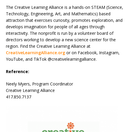
The Creative Learning Alliance is a hands-on STEAM (Science,
Technology, Engineering, Art, and Mathematics) based
attraction that exercises curiosity, promotes exploration, and
develops imagination for people of all ages through
interactivity. The nonprofit is run by a volunteer board of
directors working to develop a new science center for the
region. Find the Creative Learning Alliance at
CreativeLearningAlliance.org
or on Facebook, Instagram,
YouTube, and TikTok @creativelearningalliance.
Reference:
Neely Myers, Program Coordinator
Creative Learning Alliance
417.850.7137