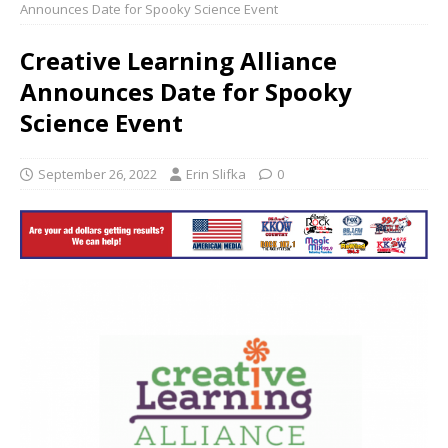
Announces Date for Spooky Science Event
Creative Learning Alliance
Announces Date for Spooky
Science Event
September 26, 2022
Erin Slifka
0