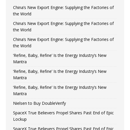
China’s New Export Engine: Supplying the Factories of
the World
China’s New Export Engine: Supplying the Factories of
the World
China’s New Export Engine: Supplying the Factories of
the World
‘Refine, Baby, Refine’ Is the Energy Industry’s New
Mantra
‘Refine, Baby, Refine’ Is the Energy Industry’s New
Mantra
‘Refine, Baby, Refine’ Is the Energy Industry’s New
Mantra
Nielsen to Buy DoubleVerify
SpaceX True Believers Propel Shares Past End of Epic
Lockup
SpaceX True Believers Propel Shares Past End of Epic