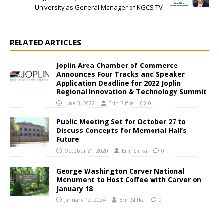
University as General Manager of KGCS-TV
RELATED ARTICLES
Joplin Area Chamber of Commerce
Announces Four Tracks and Speaker
Application Deadline for 2022 Joplin
Regional Innovation & Technology Summit
June 3, 2022
Erin Slifka
0
Public Meeting Set for October 27 to
Discuss Concepts for Memorial Hall’s
Future
October 21, 2020
Erin Slifka
0
George Washington Carver National
Monument to Host Coffee with Carver on
January 18
January 12, 2024
Erin Slifka
0