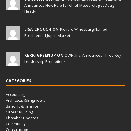
Announces New Role for Chief Meteorologist Doug
Heady
LISA CROUCH ON
Richard Winesburg Named
President of Joplin Market
KERRI GREENUP ON
OWN, Inc. Announces Three Key
Leadership Promotions
CATEGORIES
Accounting
Architects & Engineers
Banking & Finance
Career Building
Chamber Updates
Community
Construction