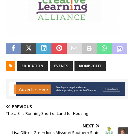
EDUCATION
EVENTS
NONPROFIT
PREVIOUS
The U.S. Is Running Short of Land for Housing
NEXT
Lisa Olliges Green Joins Missouri Southern State