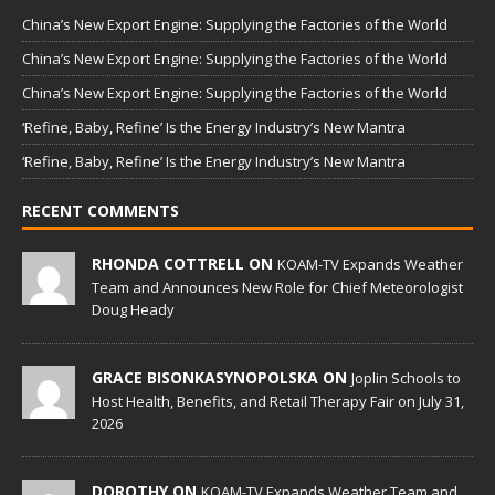
China’s New Export Engine: Supplying the Factories of the World
China’s New Export Engine: Supplying the Factories of the World
China’s New Export Engine: Supplying the Factories of the World
‘Refine, Baby, Refine’ Is the Energy Industry’s New Mantra
‘Refine, Baby, Refine’ Is the Energy Industry’s New Mantra
RECENT COMMENTS
RHONDA COTTRELL ON
KOAM-TV Expands Weather
Team and Announces New Role for Chief Meteorologist
Doug Heady
GRACE BISONKASYNOPOLSKA ON
Joplin Schools to
Host Health, Benefits, and Retail Therapy Fair on July 31,
2026
DOROTHY ON
KOAM-TV Expands Weather Team and