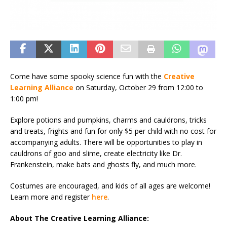
Come have some spooky science fun with the
Creative
Learning Alliance
on Saturday, October 29 from 12:00 to
1:00 pm!
Explore potions and pumpkins, charms and cauldrons, tricks
and treats, frights and fun for only $5 per child with no cost for
accompanying adults. There will be opportunities to play in
cauldrons of goo and slime, create electricity like Dr.
Frankenstein, make bats and ghosts fly, and much more.
Costumes are encouraged, and kids of all ages are welcome!
Learn more and register
here
.
About The Creative Learning Alliance: