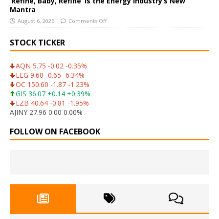
‘Refine, Baby, Refine’ Is the Energy Industry’s New
Mantra
August 6, 2026
Comments Off
STOCK TICKER
AQN 5.75 -0.02 -0.35%
LEG 9.60 -0.65 -6.34%
OC 150.60 -1.87 -1.23%
GIS 36.07 +0.14 +0.39%
LZB 40.64 -0.81 -1.95%
AJINY 27.96 0.00 0.00%
FOLLOW ON FACEBOOK