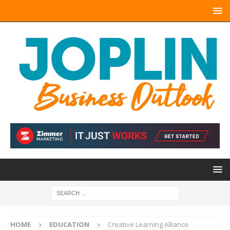
HOME
EDUCATION
Creative Learning Alliance