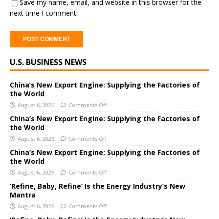
Save my name, email, and website in this browser for the
next time I comment.
A
U.S. BUSINESS NEWS
l
t
e
China’s New Export Engine: Supplying the Factories of
the World
r
August 6, 2026
Comments Off
n
a
China’s New Export Engine: Supplying the Factories of
the World
t
i
August 6, 2026
Comments Off
v
China’s New Export Engine: Supplying the Factories of
e
the World
:
August 6, 2026
Comments Off
‘Refine, Baby, Refine’ Is the Energy Industry’s New
Mantra
August 6, 2026
Comments Off