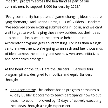
impactful program across the heartland as part of our
commitment to support 1,000 builders by 2023.”
“Every community has potential game-changing ideas that are
lying dormant,” said Donna Harris, CEO of Builders + Backers.
“We received some exciting submissions in Joplin, and we can’t
wait to get to work helping these new builders put their ideas
into action. This is where the premise behind our Idea
Accelerator program gets so interesting. For less than a single
venture investment, we’re going to unleash and fuel thousands
of ideas across the country and see new ventures, initiatives
and companies emerge.”
At the heart of the CGPT are the Builders + Backers four
program pillars, designed to mobilize and equip Builders
through:
Idea Accelerator
: This cohort-based program combines a
45-day Builder Bootcamp to teach participants how to put
ideas into action, followed by 45 days of actively executing
their ideas through a single experiment.