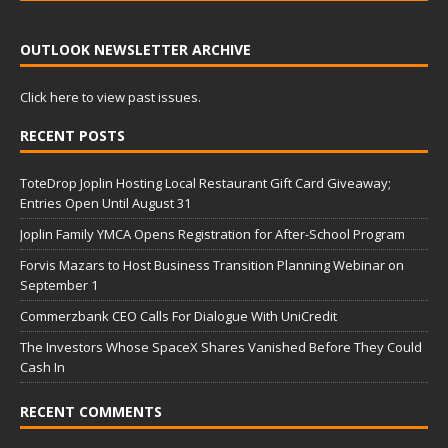
OUTLOOK NEWSLETTER ARCHIVE
Click here to view past issues.
RECENT POSTS
ToteDrop Joplin Hosting Local Restaurant Gift Card Giveaway;
Entries Open Until August 31
Joplin Family YMCA Opens Registration for After-School Program
Forvis Mazars to Host Business Transition Planning Webinar on
September 1
Commerzbank CEO Calls For Dialogue With UniCredit
The Investors Whose SpaceX Shares Vanished Before They Could
Cash In
RECENT COMMENTS