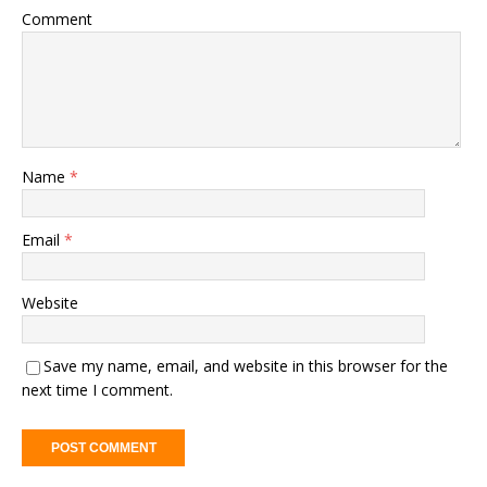
Comment
Name
*
Email
*
Website
Save my name, email, and website in this browser for the
next time I comment.
A