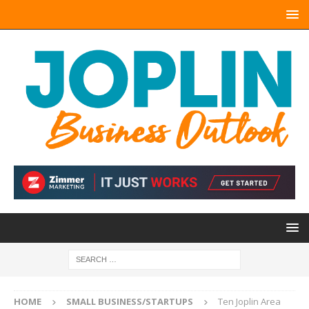
HOME
SMALL BUSINESS/STARTUPS
Ten Joplin Area