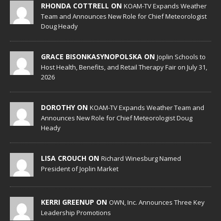
RHONDA COTTRELL ON
KOAM-TV Expands Weather
Team and Announces New Role for Chief Meteorologist
Doug Heady
GRACE BISONKASYNOPOLSKA ON
Joplin Schools to
Host Health, Benefits, and Retail Therapy Fair on July 31,
2026
DOROTHY ON
KOAM-TV Expands Weather Team and
Announces New Role for Chief Meteorologist Doug
Heady
LISA CROUCH ON
Richard Winesburg Named
President of Joplin Market
KERRI GREENUP ON
OWN, Inc. Announces Three Key
Leadership Promotions