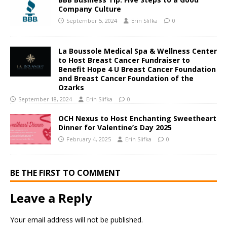
Company Culture
September 5, 2024
Erin Slifka
0
La Boussole Medical Spa & Wellness Center
to Host Breast Cancer Fundraiser to
Benefit Hope 4 U Breast Cancer Foundation
and Breast Cancer Foundation of the
Ozarks
September 18, 2024
Erin Slifka
0
OCH Nexus to Host Enchanting Sweetheart
Dinner for Valentine’s Day 2025
February 4, 2025
Erin Slifka
0
BE THE FIRST TO COMMENT
Leave a Reply
Your email address will not be published.