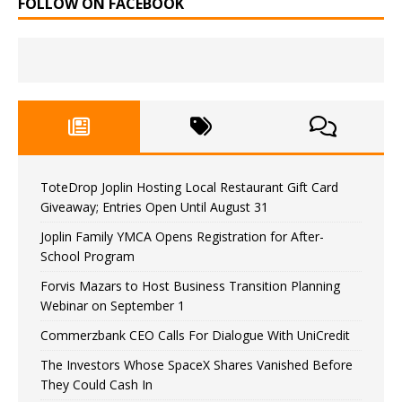
FOLLOW ON FACEBOOK
ToteDrop Joplin Hosting Local Restaurant Gift Card
Giveaway; Entries Open Until August 31
Joplin Family YMCA Opens Registration for After-
School Program
Forvis Mazars to Host Business Transition Planning
Webinar on September 1
Commerzbank CEO Calls For Dialogue With UniCredit
The Investors Whose SpaceX Shares Vanished Before
They Could Cash In