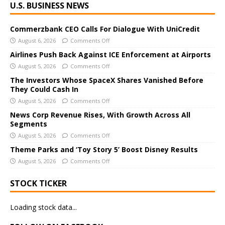
U.S. BUSINESS NEWS
l
t
e
Commerzbank CEO Calls For Dialogue With UniCredit
r
August 6, 2026
Comments Off
n
Airlines Push Back Against ICE Enforcement at Airports
a
August 5, 2026
Comments Off
t
The Investors Whose SpaceX Shares Vanished Before
i
They Could Cash In
v
August 5, 2026
Comments Off
e
News Corp Revenue Rises, With Growth Across All
:
Segments
August 5, 2026
Comments Off
Theme Parks and ‘Toy Story 5’ Boost Disney Results
August 5, 2026
Comments Off
STOCK TICKER
Loading stock data...