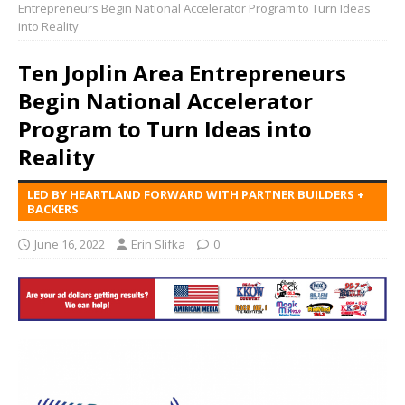
Entrepreneurs Begin National Accelerator Program to Turn Ideas
into Reality
Ten Joplin Area Entrepreneurs
Begin National Accelerator
Program to Turn Ideas into
Reality
LED BY HEARTLAND FORWARD WITH PARTNER BUILDERS +
BACKERS
June 16, 2022
Erin Slifka
0