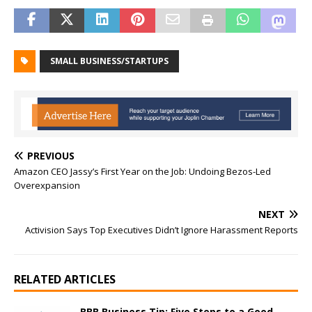
SMALL BUSINESS/STARTUPS
PREVIOUS
Amazon CEO Jassy’s First Year on the Job: Undoing Bezos-Led
Overexpansion
NEXT
Activision Says Top Executives Didn’t Ignore Harassment Reports
RELATED ARTICLES
BBB Business Tip: Five Steps to a Good