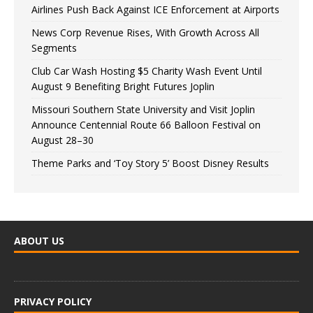
Airlines Push Back Against ICE Enforcement at Airports
News Corp Revenue Rises, With Growth Across All
Segments
Club Car Wash Hosting $5 Charity Wash Event Until
August 9 Benefiting Bright Futures Joplin
Missouri Southern State University and Visit Joplin
Announce Centennial Route 66 Balloon Festival on
August 28–30
Theme Parks and ‘Toy Story 5’ Boost Disney Results
ABOUT US
PRIVACY POLICY