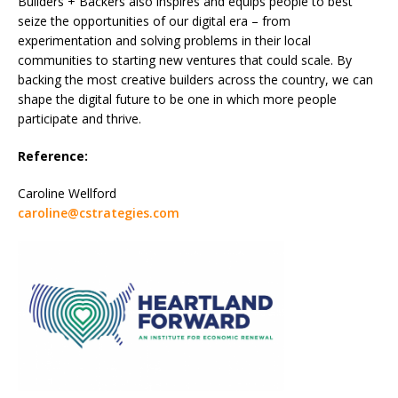
Builders + Backers also inspires and equips people to best
seize the opportunities of our digital era – from
experimentation and solving problems in their local
communities to starting new ventures that could scale. By
backing the most creative builders across the country, we can
shape the digital future to be one in which more people
participate and thrive.
Reference:
Caroline Wellford
caroline@cstrategies.com