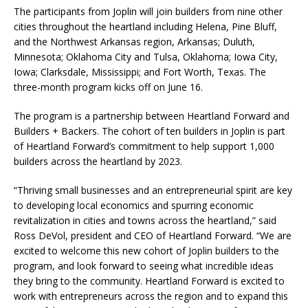
The participants from Joplin will join builders from nine other
cities throughout the heartland including Helena, Pine Bluff,
and the Northwest Arkansas region, Arkansas; Duluth,
Minnesota; Oklahoma City and Tulsa, Oklahoma; Iowa City,
Iowa; Clarksdale, Mississippi; and Fort Worth, Texas. The
three-month program kicks off on June 16.
The program is a partnership between Heartland Forward and
Builders + Backers. The cohort of ten builders in Joplin is part
of Heartland Forward’s commitment to help support 1,000
builders across the heartland by 2023.
“Thriving small businesses and an entrepreneurial spirit are key
to developing local economics and spurring economic
revitalization in cities and towns across the heartland,” said
Ross DeVol, president and CEO of Heartland Forward. “We are
excited to welcome this new cohort of Joplin builders to the
program, and look forward to seeing what incredible ideas
they bring to the community. Heartland Forward is excited to
work with entrepreneurs across the region and to expand this