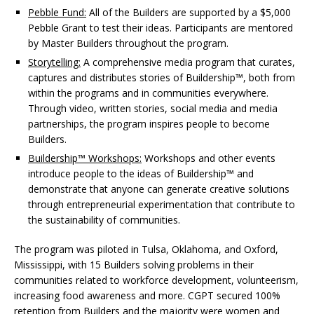
Pebble Fund:
All of the Builders are supported by a $5,000
Pebble Grant to test their ideas. Participants are mentored
by Master Builders throughout the program.
Storytelling:
A comprehensive media program that curates,
captures and distributes stories of Buildership™, both from
within the programs and in communities everywhere.
Through video, written stories, social media and media
partnerships, the program inspires people to become
Builders.
Buildership™ Workshops:
Workshops and other events
introduce people to the ideas of Buildership™ and
demonstrate that anyone can generate creative solutions
through entrepreneurial experimentation that contribute to
the sustainability of communities.
The program was piloted in Tulsa, Oklahoma, and Oxford,
Mississippi, with 15 Builders solving problems in their
communities related to workforce development, volunteerism,
increasing food awareness and more. CGPT secured 100%
retention from Builders and the majority were women and