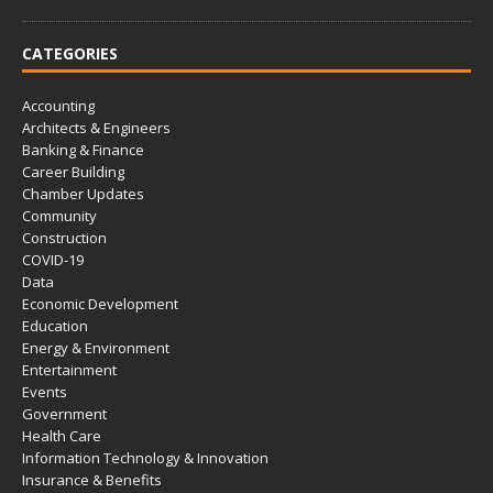
CATEGORIES
Accounting
Architects & Engineers
Banking & Finance
Career Building
Chamber Updates
Community
Construction
COVID-19
Data
Economic Development
Education
Energy & Environment
Entertainment
Events
Government
Health Care
Information Technology & Innovation
Insurance & Benefits