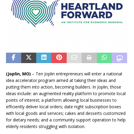
(Joplin, MO)
– Ten Joplin entrepreneurs will enter a national
idea accelerator program aimed at taking their ideas and
putting them into action, becoming builders. In Joplin, those
ideas include: an augmented reality platform to promote local
points of interest; a platform allowing local businesses to
efficiently deliver local orders; date night subscription boxes
with local goods and services; cakes and desserts customized
for dietary needs; and a community support operation to help
elderly residents struggling with isolation.