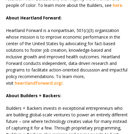
people of color. To learn more about the Builders, see
here
.
About Heartland Forward:
Heartland Forward is a nonpartisan, 501(c)(3) organization
whose mission is to improve economic performance in the
center of the United States by advocating for fact-based
solutions to foster job creation, knowledge-based and
inclusive growth and improved health outcomes. Heartland
Forward conducts independent, data-driven research and
programs to facilitate action-oriented discussion and impactful
policy recommendations. To learn more,
visit
heartlandforward.org/
.
About Builders + Backers:
Builders + Backers invests in exceptional entrepreneurs who
are building global-scale ventures to power an entirely different
future – one where technology creates value for many instead
of capturing it for a few. Through proprietary programming,