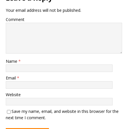
Your email address will not be published.
Comment
Name
*
Email
*
Website
Save my name, email, and website in this browser for the
next time I comment.