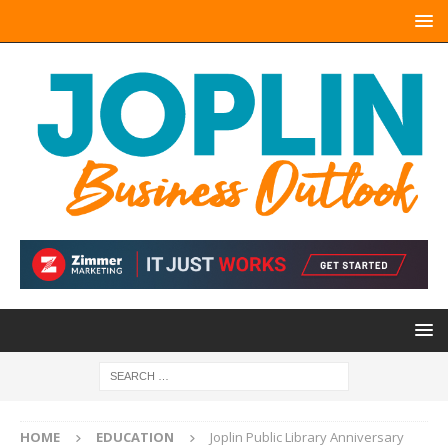
HOME
EDUCATION
Joplin Public Library Anniversary