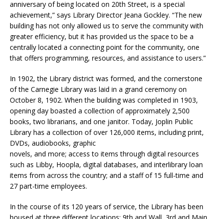
anniversary of being located on 20th Street, is a special
achievement,” says Library Director Jeana Gockley. “The new
building has not only allowed us to serve the community with
greater efficiency, but it has provided us the space to be a
centrally located a connecting point for the community, one
that offers programming, resources, and assistance to users.”
In 1902, the Library district was formed, and the cornerstone
of the Carnegie Library was laid in a grand ceremony on
October 8, 1902. When the building was completed in 1903,
opening day boasted a collection of approximately 2,500
books, two librarians, and one janitor. Today, Joplin Public
Library has a collection of over 126,000 items, including print,
DVDs, audiobooks, graphic
novels, and more; access to items through digital resources
such as Libby, Hoopla, digital databases, and interlibrary loan
items from across the country; and a staff of 15 full-time and
27 part-time employees.
In the course of its 120 years of service, the Library has been
housed at three different locations: 9th and Wall, 3rd and Main,