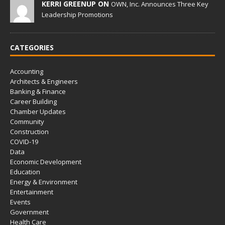
KERRI GREENUP ON
OWN, Inc. Announces Three Key
Leadership Promotions
CATEGORIES
Accounting
Architects & Engineers
Banking & Finance
Career Building
Chamber Updates
Community
Construction
COVID-19
Data
Economic Development
Education
Energy & Environment
Entertainment
Events
Government
Health Care