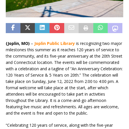
(Joplin, MO)
–
Joplin Public Library
is recognizing two major
milestones this summer as it reaches 120 years of service to
the community, and its five-year anniversary at the 20th Street
and Connecticut location. The events will be commemorated
with a celebration and a tagline of “An Anniversary Celebration:
120 Years of Service & 5 Years on 20th.” The celebration will
take place on Sunday, June 12, 2022 from 2:00 to 4:00 pm. A
formal welcome will take place at the start, after which
attendees will be encouraged to take part in activities
throughout the Library. It is a come-and-go afternoon
featuring live music and refreshments. All ages are welcome,
and the event is free and open to the public.
“Celebrating 120 years of service, along with the five-year