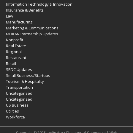
Information Technology & Innovation
Insurance & Benefits
Law
Manufacturing
Marketing & Communications
MOKAN Partnership Updates
Nonprofit
Real Estate
Regional
Restaurant
Retail
SBDC Updates
Small Business/Startups
Tourism & Hospitality
Transportation
Uncategorised
Uncategorized
US Business
Utilities
Workforce
Copyright © 2023 Joplin Area Chamber of Commerce | Web