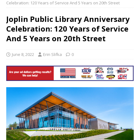
Celebration: 120 Years of Service And 5 Years on 20th Street
Joplin Public Library Anniversary
Celebration: 120 Years of Service
And 5 Years on 20th Street
June 8, 2022
Erin Slifka
0