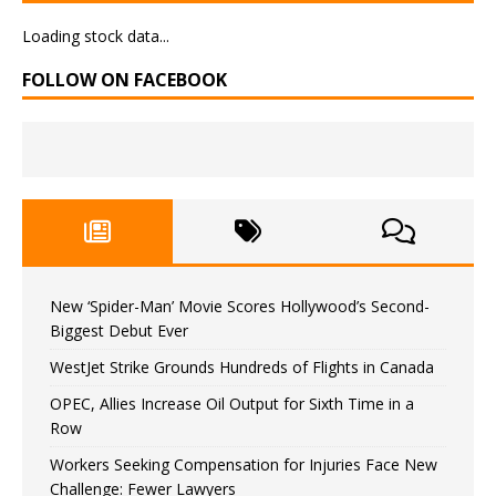
Loading stock data...
FOLLOW ON FACEBOOK
New ‘Spider-Man’ Movie Scores Hollywood’s Second-
Biggest Debut Ever
WestJet Strike Grounds Hundreds of Flights in Canada
OPEC, Allies Increase Oil Output for Sixth Time in a
Row
Workers Seeking Compensation for Injuries Face New
Challenge: Fewer Lawyers