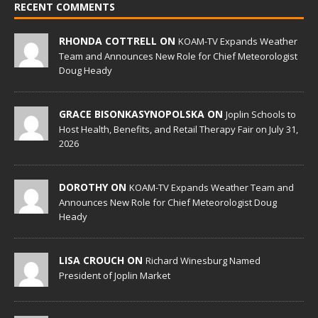
RECENT COMMENTS
RHONDA COTTRELL ON
KOAM-TV Expands Weather
Team and Announces New Role for Chief Meteorologist
Doug Heady
GRACE BISONKASYNOPOLSKA ON
Joplin Schools to
Host Health, Benefits, and Retail Therapy Fair on July 31,
2026
DOROTHY ON
KOAM-TV Expands Weather Team and
Announces New Role for Chief Meteorologist Doug
Heady
LISA CROUCH ON
Richard Winesburg Named
President of Joplin Market