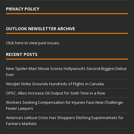
PRIVACY POLICY
OUTLOOK NEWSLETTER ARCHIVE
Click here to view past issues.
RECENT POSTS
New ‘Spider-Man’ Movie Scores Hollywood’s Second-Biggest Debut
Ever
WestJet Strike Grounds Hundreds of Flights in Canada
OPEC, Allies Increase Oil Output for Sixth Time in a Row
Workers Seeking Compensation for Injuries Face New Challenge:
Fewer Lawyers
America’s Lettuce Crisis Has Shoppers Ditching Supermarkets for
Farmers Markets