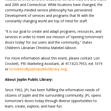
and 20th and Connecticut. While locations have changed, the
community-minded service philosophy has persevered.
Development of services and programs that fit with the
constantly changing world are top of mind for staff.
“It is our goal to create and adapt programs, resources, and
services in order to meet our mission of ‘opening tomorrow’s
doors today’ for our users and the community,” states
Children’s Librarian Christina Matekel-Gibson.
For more information about this event, please contact Lori
Crockett, PR/ Marketing Assistant, at 417.623.7953, ext 1019
or
lcrockett@joplinpubliclibrary.org
.
About Joplin Public Library:
Since 1902, JPL has been fulfilling the information needs of
citizens of Joplin and the surrounding community. JPL opens
tomorrow’s doors today through diverse opportunities to
learn, create, explore, and have fun.