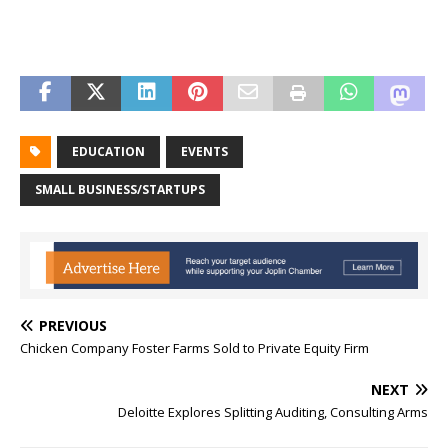
EDUCATION
EVENTS
SMALL BUSINESS/STARTUPS
PREVIOUS
Chicken Company Foster Farms Sold to Private Equity Firm
NEXT
Deloitte Explores Splitting Auditing, Consulting Arms