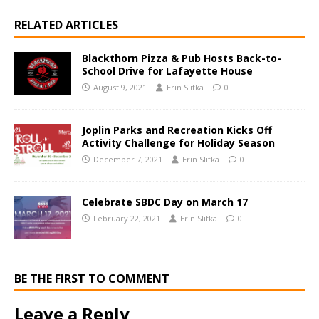
RELATED ARTICLES
Blackthorn Pizza & Pub Hosts Back-to-
School Drive for Lafayette House
August 9, 2021
Erin Slifka
0
Joplin Parks and Recreation Kicks Off
Activity Challenge for Holiday Season
December 7, 2021
Erin Slifka
0
Celebrate SBDC Day on March 17
February 22, 2021
Erin Slifka
0
BE THE FIRST TO COMMENT
Leave a Reply