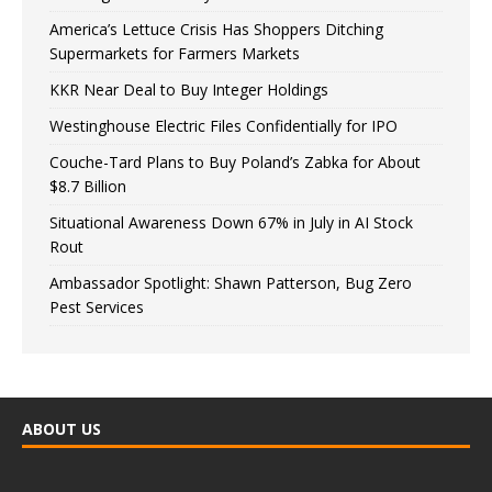
America’s Lettuce Crisis Has Shoppers Ditching
Supermarkets for Farmers Markets
KKR Near Deal to Buy Integer Holdings
Westinghouse Electric Files Confidentially for IPO
Couche-Tard Plans to Buy Poland’s Zabka for About
$8.7 Billion
Situational Awareness Down 67% in July in AI Stock
Rout
Ambassador Spotlight: Shawn Patterson, Bug Zero
Pest Services
ABOUT US