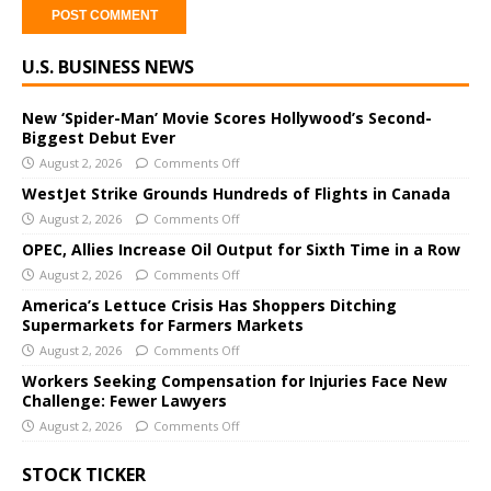
A
U.S. BUSINESS NEWS
l
t
e
New ‘Spider-Man’ Movie Scores Hollywood’s Second-
Biggest Debut Ever
r
August 2, 2026
Comments Off
n
a
WestJet Strike Grounds Hundreds of Flights in Canada
t
August 2, 2026
Comments Off
i
OPEC, Allies Increase Oil Output for Sixth Time in a Row
v
August 2, 2026
Comments Off
e
America’s Lettuce Crisis Has Shoppers Ditching
:
Supermarkets for Farmers Markets
August 2, 2026
Comments Off
Workers Seeking Compensation for Injuries Face New
Challenge: Fewer Lawyers
August 2, 2026
Comments Off
STOCK TICKER