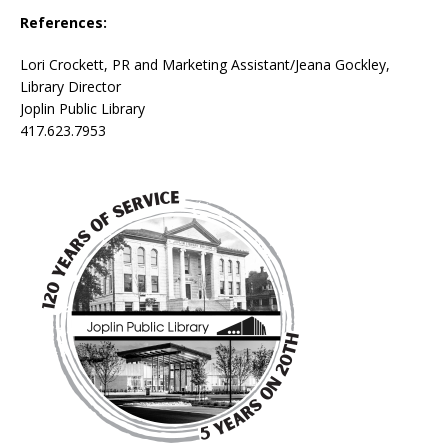
References:
Lori Crockett, PR and Marketing Assistant/Jeana Gockley,
Library Director
Joplin Public Library
417.623.7953