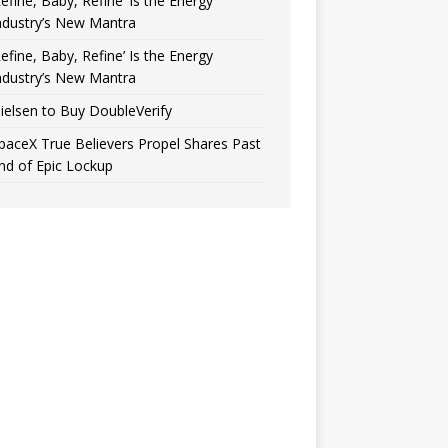
Refine, Baby, Refine’ Is the Energy
ndustry’s New Mantra
Refine, Baby, Refine’ Is the Energy
ndustry’s New Mantra
ielsen to Buy DoubleVerify
paceX True Believers Propel Shares Past
nd of Epic Lockup