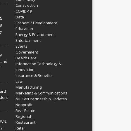
Construction
COVID-19
Data
A
Economic Development
st
Education
py
Energy & Environment
Entertainment
Events
Government
V
Health Care
 and
Information Technology &
r
Innovation
Insurance & Benefits
Law
Manufacturing
hard
Marketing & Communications
dent
MOKAN Partnership Updates
Nonprofit
Real Estate
Regional
WN,
Restaurant
ey
Retail