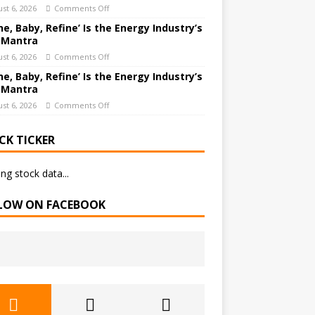
st 6, 2026
Comments Off
ne, Baby, Refine’ Is the Energy Industry’s
 Mantra
st 6, 2026
Comments Off
ne, Baby, Refine’ Is the Energy Industry’s
 Mantra
st 6, 2026
Comments Off
CK TICKER
ng stock data...
LOW ON FACEBOOK