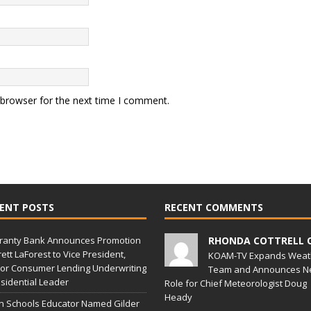
 browser for the next time I comment.
ENT POSTS
RECENT COMMENTS
ranty Bank Announces Promotion
RHONDA COTTRELL 
rett LaForest to Vice President,
KOAM-TV Expands Weat
or Consumer Lending Underwriting
Team and Announces N
sidential Leader
Role for Chief Meteorologist Doug
Heady
in Schools Educator Named Gilder