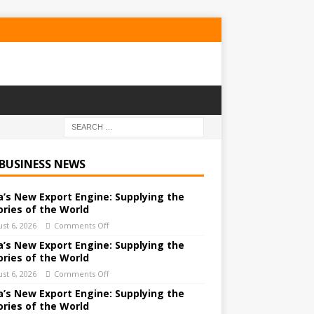
 BUSINESS NEWS
a’s New Export Engine: Supplying the
ories of the World
st 6, 2026
Comments Off
a’s New Export Engine: Supplying the
ories of the World
st 6, 2026
Comments Off
a’s New Export Engine: Supplying the
ories of the World