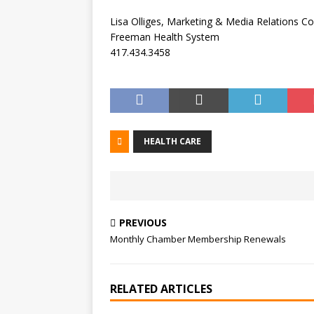
Lisa Olliges, Marketing & Media Relations C
Freeman Health System
417.434.3458
HEALTH CARE
PREVIOUS
Monthly Chamber Membership Renewals
RELATED ARTICLES