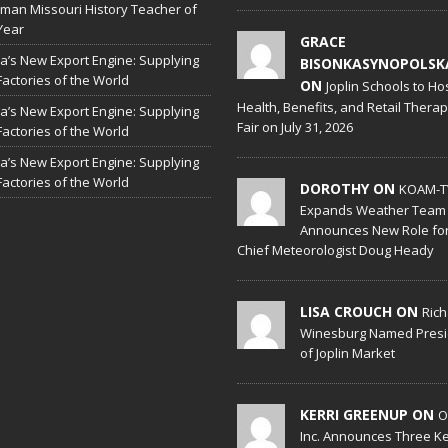
man Missouri History Teacher of
Year
GRACE
a’s New Export Engine: Supplying
BISONKASYNOPOLSK
Factories of the World
ON
Joplin Schools to Ho
Health, Benefits, and Retail Thera
a’s New Export Engine: Supplying
Fair on July 31, 2026
Factories of the World
a’s New Export Engine: Supplying
Factories of the World
DOROTHY ON
KOAM-T
Expands Weather Team
Announces New Role fo
Chief Meteorologist Doug Heady
LISA CROUCH ON
Ric
Winesburg Named Presi
of Joplin Market
KERRI GREENUP ON
O
Inc. Announces Three K