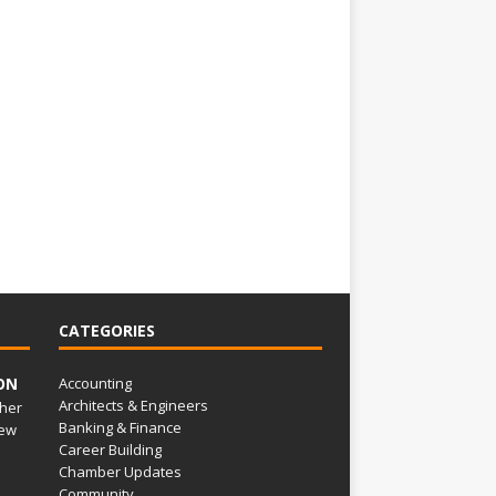
CATEGORIES
ON
Accounting
Architects & Engineers
her
Banking & Finance
ew
Career Building
Chamber Updates
Community