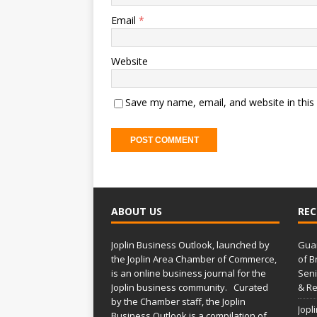
Email
*
Website
Save my name, email, and website in this
ABOUT US
REC
Joplin Business Outlook, launched by
Gua
the Joplin Area Chamber of Commerce,
of B
is an online business journal for the
Seni
Joplin business community. Curated
& Re
by the Chamber staff, the Joplin
Jopl
Business Outlook is a compilation of