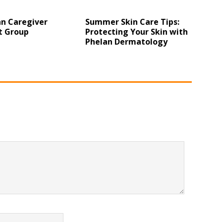
n Caregiver
Summer Skin Care Tips:
t Group
Protecting Your Skin with
Phelan Dermatology