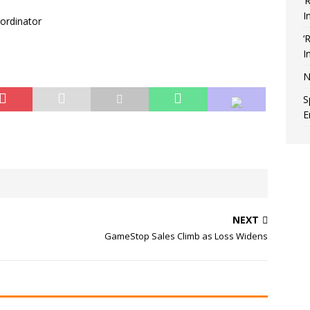
‘
I
oordinator
‘
I
N
S
E
NEXT
GameStop Sales Climb as Loss Widens