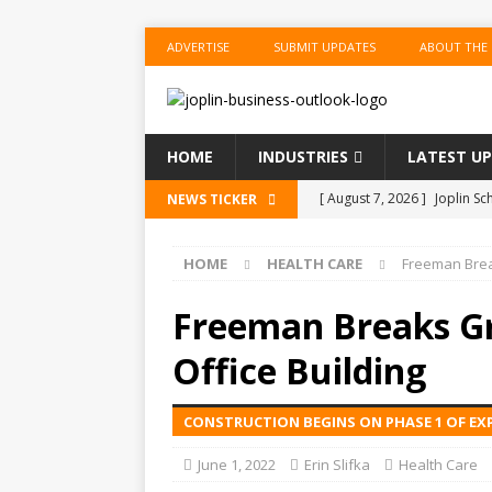
ADVERTISE
SUBMIT UPDATES
ABOUT THE
HOME
INDUSTRIES
LATEST U
[ August 7, 2026 ]
Joplin S
NEWS TICKER
of the Year
EDUCATION
HOME
HEALTH CARE
Freeman Brea
[ August 6, 2026 ]
China’s N
BUSINESS
Freeman Breaks G
[ August 6, 2026 ]
China’s N
Office Building
BUSINESS
CONSTRUCTION BEGINS ON PHASE 1 OF EX
[ August 6, 2026 ]
China’s N
BUSINESS
June 1, 2022
Erin Slifka
Health Care