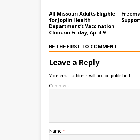
All Missouri Adults Eligible
Freema
for Joplin Health
Suppor
Department’s Vaccination
Clinic on Friday, April 9
BE THE FIRST TO COMMENT
Leave a Reply
Your email address will not be published.
Comment
Name
*