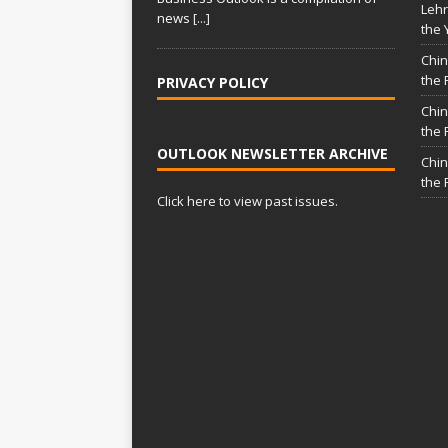
Lehr
news
[...]
the 
Chin
the 
PRIVACY POLICY
Chin
the 
OUTLOOK NEWSLETTER ARCHIVE
Chin
the 
Click here to view past issues.