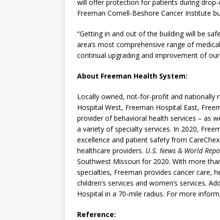
will offer protection for patients during drop
Freeman Cornell-Beshore Cancer Institute buil
“Getting in and out of the building will be s
area’s most comprehensive range of medical sp
continual upgrading and improvement of our se
About Freeman Health System:
Locally owned, not-for-profit and nationall
Hospital West, Freeman Hospital East, Freem
provider of behavioral health services – as we
a variety of specialty services. In 2020, Fre
excellence and patient safety from CareChex
healthcare providers.
U.S. News & World Repo
Southwest Missouri for 2020. With more than
specialties, Freeman provides cancer care, h
children’s services and women’s services. Add
Hospital in a 70-mile radius. For more informa
Reference: