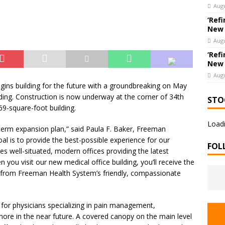
 Bank Announces Promotion of Brett LaForest to Vice President,
Augu
nderwriting & Residential Leader
BANKING & FINANCE
‘Refi
New
Augu
‘Refi
New
Augu
gins building for the future with a groundbreaking on May
lding. Construction is now underway at the corner of 34th
STO
69-square-foot building.
Loadi
g-term expansion plan,” said Paula F. Baker, Freeman
oal is to provide the best-possible experience for our
FOL
des well-situated, modern offices providing the latest
you visit our new medical office building, you’ll receive the
from Freeman Health System’s friendly, compassionate
s for physicians specializing in pain management,
ore in the near future. A covered canopy on the main level