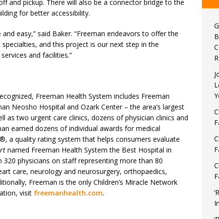
-off and pickup. There will also be a connector bridge to the
ding for better accessibility.
G
afe and easy,” said Baker. “Freeman endeavors to offer the
B
ecialties, and this project is our next step in the
C
rvices and facilities.”
R
J
L
Y
y recognized, Freeman Health System includes Freeman
an Neosho Hospital and Ozark Center – the area’s largest
C
ll as two urgent care clinics, dozens of physician clinics and
F
eman earned dozens of individual awards for medical
C
®, a quality rating system that helps consumers evaluate
F
rt
named Freeman Health System the Best Hospital in
 320 physicians on staff representing more than 80
C
eart care, neurology and neurosurgery, orthopaedics,
F
itionally, Freeman is the only Children’s Miracle Network
‘
tion, visit
freemanhealth.com
.
I