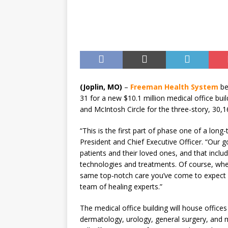
[ August 7, 2026 ]
Guaranty
Senior Consumer Lending U
(Joplin, MO)
–
Freeman Health System
be
31 for a new $10.1 million medical office bui
and McIntosh Circle for the three-story, 30,1
“This is the first part of phase one of a lon
President and Chief Executive Officer. “Our g
patients and their loved ones, and that inclu
technologies and treatments. Of course, when 
same top-notch care you’ve come to expect 
team of healing experts.”
The medical office building will house office
dermatology, urology, general surgery, and m