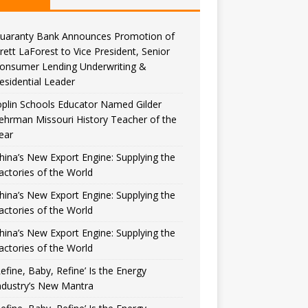
uaranty Bank Announces Promotion of
rett LaForest to Vice President, Senior
onsumer Lending Underwriting &
esidential Leader
oplin Schools Educator Named Gilder
ehrman Missouri History Teacher of the
ear
hina’s New Export Engine: Supplying the
actories of the World
hina’s New Export Engine: Supplying the
actories of the World
hina’s New Export Engine: Supplying the
actories of the World
Refine, Baby, Refine’ Is the Energy
ndustry’s New Mantra