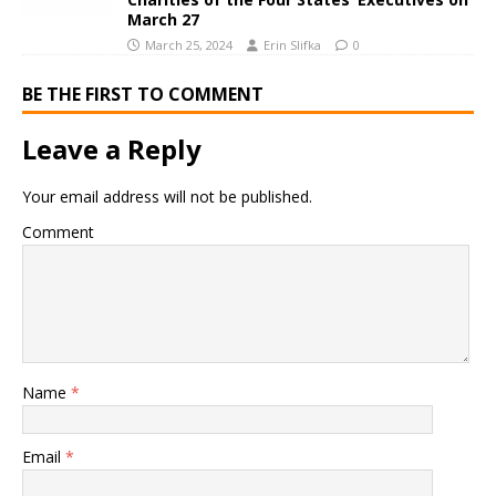
March 27
March 25, 2024
Erin Slifka
0
BE THE FIRST TO COMMENT
Leave a Reply
Your email address will not be published.
Comment
Name
*
Email
*