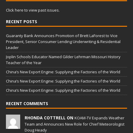
Click here to view past issues.
RECENT POSTS
Guaranty Bank Announces Promotion of Brett LaForest to Vice
President, Senior Consumer Lending Underwriting & Residential
Leader
Joplin Schools Educator Named Gilder Lehrman Missouri History
Teacher of the Year
China’s New Export Engine: Supplying the Factories of the World
China’s New Export Engine: Supplying the Factories of the World
China’s New Export Engine: Supplying the Factories of the World
RECENT COMMENTS
RHONDA COTTRELL ON
KOAM-TV Expands Weather
Team and Announces New Role for Chief Meteorologist
Doug Heady