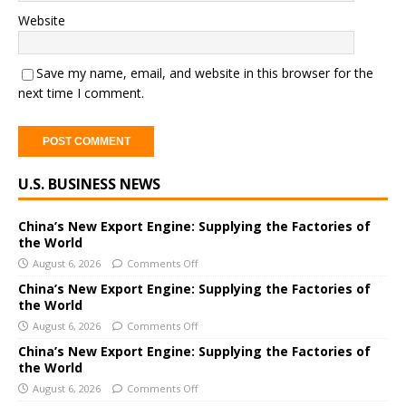
Website
Save my name, email, and website in this browser for the
next time I comment.
A
U.S. BUSINESS NEWS
l
t
e
China’s New Export Engine: Supplying the Factories of
the World
r
August 6, 2026
Comments Off
n
a
China’s New Export Engine: Supplying the Factories of
the World
t
i
August 6, 2026
Comments Off
v
China’s New Export Engine: Supplying the Factories of
e
the World
:
August 6, 2026
Comments Off