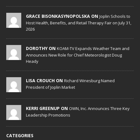
GRACE BISONKASYNOPOLSKA ON
Joplin Schools to
Host Health, Benefits, and Retail Therapy Fair on July 31,
2026
DOROTHY ON
KOAM-TV Expands Weather Team and
Announces New Role for Chief Meteorologist Doug
Heady
LISA CROUCH ON
Richard Winesburg Named
President of Joplin Market
KERRI GREENUP ON
OWN, Inc. Announces Three Key
Leadership Promotions
CATEGORIES