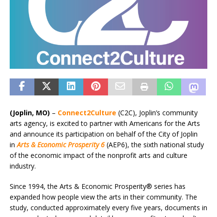
(Joplin, MO)
–
Connect2Culture
(C2C), Joplin’s community
arts agency, is excited to partner with Americans for the Arts
and announce its participation on behalf of the City of Joplin
in
Arts & Economic Prosperity 6
(AEP6), the sixth national study
of the economic impact of the nonprofit arts and culture
industry.
Since 1994, the Arts & Economic Prosperity® series has
expanded how people view the arts in their community. The
study, conducted approximately every five years, documents in