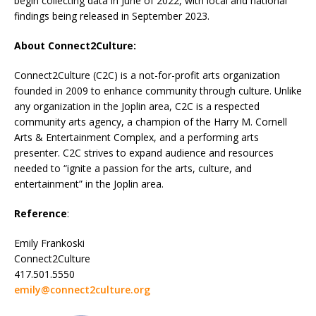
begin collecting data in June of 2022, with local and national
findings being released in September 2023.
About Connect2Culture:
Connect2Culture (C2C) is a not-for-profit arts organization
founded in 2009 to enhance community through culture. Unlike
any organization in the Joplin area, C2C is a respected
community arts agency, a champion of the Harry M. Cornell
Arts & Entertainment Complex, and a performing arts
presenter. C2C strives to expand audience and resources
needed to “ignite a passion for the arts, culture, and
entertainment” in the Joplin area.
Reference
:
Emily Frankoski
Connect2Culture
417.501.5550
emily@connect2culture.org