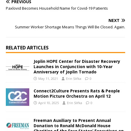
PREVIOUS
Paxlovid Becomes Household Name for Covid-19 Patients
NEXT
Summer Worker Shortage Means Things Will Be Closed. Again.
RELATED ARTICLES
Joplin HOPE Center for Disaster Recovery
Launches in Conjunction with 10-Year
Anniversary of Joplin Tornado
May 11, 2021
Erin Slifka
0
Connect2Culture Presents Rats & People
Motion Picture Orchestra on April 12
April 10, 2025
Erin Slifka
0
Freeman Auxiliary to Present Annual
Donation to Ronald McDonald House
Charities of the Four States’ Executives on