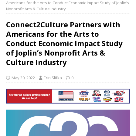
Americans for the Arts to Conduct Economic Impact Study of Joplin’s
Nonprofit Arts & Culture Industry
Connect2Culture Partners with
Americans for the Arts to
Conduct Economic Impact Study
of Joplin’s Nonprofit Arts &
Culture Industry
May 30, 2022
Erin Slifka
0