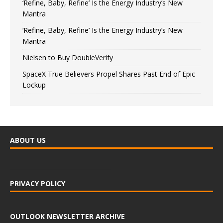
‘Refine, Baby, Refine’ Is the Energy Industry’s New
Mantra
‘Refine, Baby, Refine’ Is the Energy Industry’s New
Mantra
Nielsen to Buy DoubleVerify
SpaceX True Believers Propel Shares Past End of Epic
Lockup
ABOUT US
PRIVACY POLICY
OUTLOOK NEWSLETTER ARCHIVE