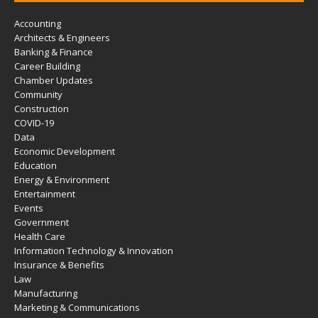
Accounting
Architects & Engineers
Banking & Finance
Career Building
Chamber Updates
Community
Construction
COVID-19
Data
Economic Development
Education
Energy & Environment
Entertainment
Events
Government
Health Care
Information Technology & Innovation
Insurance & Benefits
Law
Manufacturing
Marketing & Communications