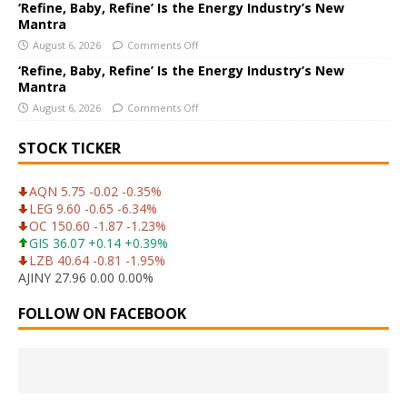
‘Refine, Baby, Refine’ Is the Energy Industry’s New
Mantra
August 6, 2026
Comments Off
‘Refine, Baby, Refine’ Is the Energy Industry’s New
Mantra
August 6, 2026
Comments Off
STOCK TICKER
AQN 5.75 -0.02 -0.35%
LEG 9.60 -0.65 -6.34%
OC 150.60 -1.87 -1.23%
GIS 36.07 +0.14 +0.39%
LZB 40.64 -0.81 -1.95%
AJINY 27.96 0.00 0.00%
FOLLOW ON FACEBOOK