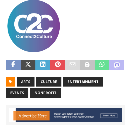
ARTS
CULTURE
ENTERTAINMENT
EVENTS
NONPROFIT