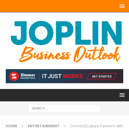
HOME
ENTERTAINMENT
Connect2Culture Partners with