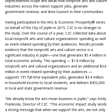
unprecedented scope and detail how nonprofit arts and culture
industries across the nation support jobs, generate
government revenue, and drive tourism in their communities.
Having participated in the Arts & Economic Prosperity® series
on behalf of the City of Joplin in 2015, C2C is no stranger to
the study. Over the course of a year, C2C collected data about
local nonprofit arts and culture organizations’ spending as well
as event-related spending by their audiences. Results provide
evidence that the nonprofit arts and culture sector is a
significant industry in Joplin—one that generates $5.4 million in
total economic activity. This spending — $1.8 million by
nonprofit arts and cultural organizations and an additional $3.6
million in event-related spending by their audiences —
supports 191 full-time equivalent jobs, generates $3.4 million
in household income to local residents, and delivers $452,000
in local and state government revenue.
“We already know the arts mean business in Joplin,” says Emily
Frankoski, Director of C2C. “This economic impact study sends
a strong message that when we support the arts, we not only