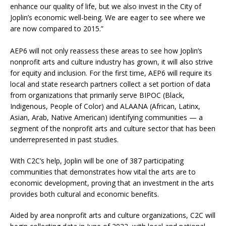
enhance our quality of life, but we also invest in the City of
Joplin’s economic well-being. We are eager to see where we
are now compared to 2015.”
AEP6 will not only reassess these areas to see how Joplin’s
nonprofit arts and culture industry has grown, it will also strive
for equity and inclusion. For the first time, AEP6 will require its
local and state research partners collect a set portion of data
from organizations that primarily serve BIPOC (Black,
Indigenous, People of Color) and ALAANA (African, Latinx,
Asian, Arab, Native American) identifying communities — a
segment of the nonprofit arts and culture sector that has been
underrepresented in past studies.
With C2C’s help, Joplin will be one of 387 participating
communities that demonstrates how vital the arts are to
economic development, proving that an investment in the arts
provides both cultural and economic benefits.
Aided by area nonprofit arts and culture organizations, C2C will