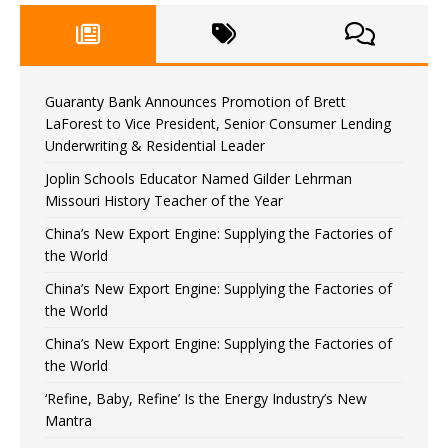
Guaranty Bank Announces Promotion of Brett
LaForest to Vice President, Senior Consumer Lending
Underwriting & Residential Leader
Joplin Schools Educator Named Gilder Lehrman
Missouri History Teacher of the Year
China’s New Export Engine: Supplying the Factories of
the World
China’s New Export Engine: Supplying the Factories of
the World
China’s New Export Engine: Supplying the Factories of
the World
‘Refine, Baby, Refine’ Is the Energy Industry’s New
Mantra