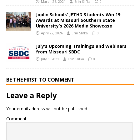
March 25, 2021
Erin Slifka
0
Joplin Schools’ JETHD Students Win 19
Awards at Missouri Southern State
University’s 2026 Media Showcase
April 22, 2026
Erin Slifka
0
July’s Upcoming Trainings and Webinars
from Missouri SBDC
July 1, 2021
Erin Slifka
0
BE THE FIRST TO COMMENT
Leave a Reply
Your email address will not be published.
Comment