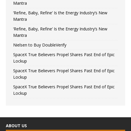
Mantra
‘Refine, Baby, Refine’ Is the Energy Industry’s New
Mantra
‘Refine, Baby, Refine’ Is the Energy Industry’s New
Mantra
Nielsen to Buy DoubleVerify
SpaceX True Believers Propel Shares Past End of Epic
Lockup
SpaceX True Believers Propel Shares Past End of Epic
Lockup
SpaceX True Believers Propel Shares Past End of Epic
Lockup
ABOUT US