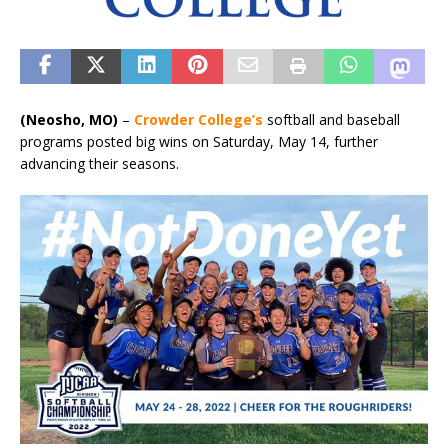
(Neosho, MO)
–
Crowder College’s
softball and baseball
programs posted big wins on Saturday, May 14, further
advancing their seasons.