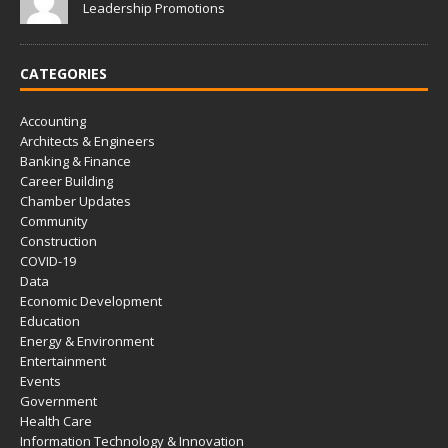
Leadership Promotions
CATEGORIES
Accounting
Architects & Engineers
Banking & Finance
Career Building
Chamber Updates
Community
Construction
COVID-19
Data
Economic Development
Education
Energy & Environment
Entertainment
Events
Government
Health Care
Information Technology & Innovation