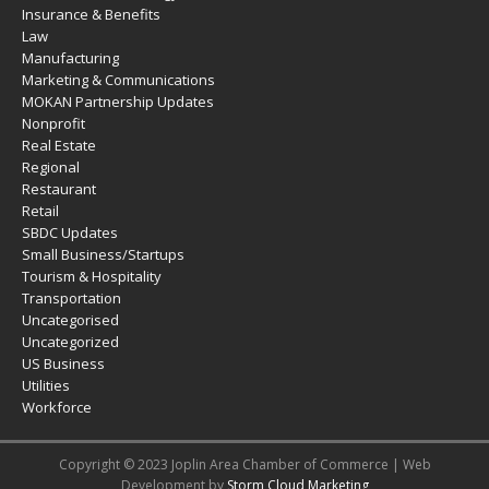
Insurance & Benefits
Law
Manufacturing
Marketing & Communications
MOKAN Partnership Updates
Nonprofit
Real Estate
Regional
Restaurant
Retail
SBDC Updates
Small Business/Startups
Tourism & Hospitality
Transportation
Uncategorised
Uncategorized
US Business
Utilities
Workforce
Copyright © 2023 Joplin Area Chamber of Commerce | Web
Development by
Storm Cloud Marketing