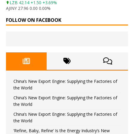
LZB 42.14 +1.50 +3.69%
AJINY 27.96 0.00 0.00%
FOLLOW ON FACEBOOK
China’s New Export Engine: Supplying the Factories of
the World
China’s New Export Engine: Supplying the Factories of
the World
China’s New Export Engine: Supplying the Factories of
the World
‘Refine, Baby, Refine’ Is the Energy Industry’s New