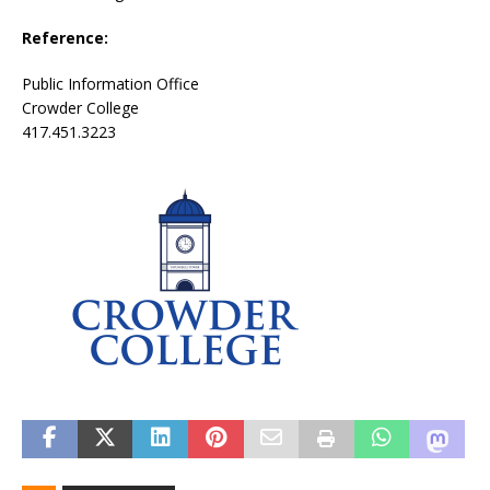
Reference:
Public Information Office
Crowder College
417.451.3223