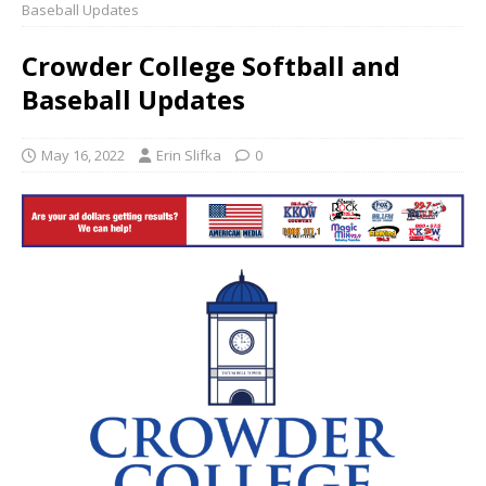
Baseball Updates
Crowder College Softball and
Baseball Updates
May 16, 2022
Erin Slifka
0