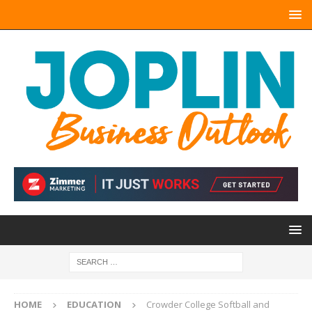
HOME
EDUCATION
Crowder College Softball and