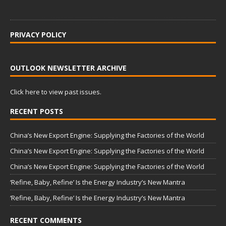
PRIVACY POLICY
OUTLOOK NEWSLETTER ARCHIVE
Click here to view past issues.
RECENT POSTS
China’s New Export Engine: Supplying the Factories of the World
China’s New Export Engine: Supplying the Factories of the World
China’s New Export Engine: Supplying the Factories of the World
‘Refine, Baby, Refine’ Is the Energy Industry’s New Mantra
‘Refine, Baby, Refine’ Is the Energy Industry’s New Mantra
RECENT COMMENTS