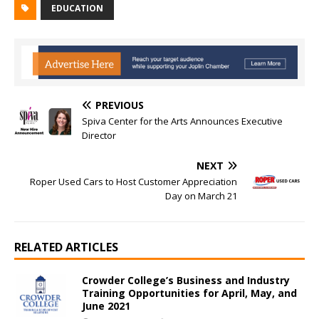
EDUCATION
PREVIOUS
Spiva Center for the Arts Announces Executive
Director
NEXT
Roper Used Cars to Host Customer Appreciation
Day on March 21
RELATED ARTICLES
Crowder College’s Business and Industry
Training Opportunities for April, May, and
June 2021