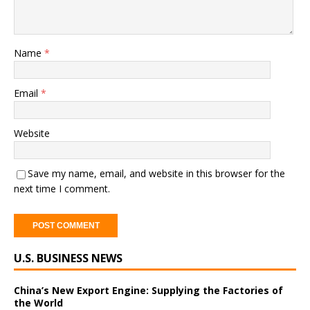
Name
*
Email
*
Website
Save my name, email, and website in this browser for the
next time I comment.
A
U.S. BUSINESS NEWS
l
t
e
China’s New Export Engine: Supplying the Factories of
the World
r