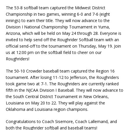
The 53-8 softball team captured the Midwest District
Championship in two games, winning 6-0 and 7-6 (eight
innings) to earn their title. They will now advance to the
Division I National Championship Tournament in Yuma,
Arizona, which will be held on May 24 through 28. Everyone is
invited to help send off the Roughrider Softball team with an
official send-off to the tournament on Thursday, May 19. Join
us at 12:00 pm on the softball field to cheer on our
Roughriders!
The 50-10 Crowder baseball team captured the Region 16
tournament. After losing 11-12 to Jefferson, the Roughriders
took game two at 7-1. The Roughriders are currently ranked
fifth in the NJCAA Division I Baseball. They will now advance to
the South Central District Tournament in New Orleans,
Louisiana on May 20 to 22. They will play against the
Oklahoma and Louisiana region champions.
Congratulations to Coach Sisemore, Coach Lallemand, and
both the Roughrider softball and baseball teams!