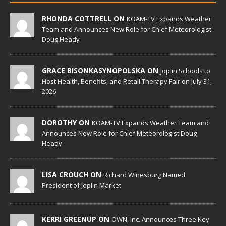
RHONDA COTTRELL ON
KOAM-TV Expands Weather
Team and Announces New Role for Chief Meteorologist
Doug Heady
GRACE BISONKASYNOPOLSKA ON
Joplin Schools to
Host Health, Benefits, and Retail Therapy Fair on July 31,
2026
DOROTHY ON
KOAM-TV Expands Weather Team and
Announces New Role for Chief Meteorologist Doug
Heady
LISA CROUCH ON
Richard Winesburg Named
President of Joplin Market
KERRI GREENUP ON
OWN, Inc. Announces Three Key