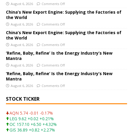
August 6, 2026
Comments Off
n
a
China’s New Export Engine: Supplying the Factories of
the World
t
i
August 6, 2026
Comments Off
v
China’s New Export Engine: Supplying the Factories of
e
the World
:
August 6, 2026
Comments Off
‘Refine, Baby, Refine’ Is the Energy Industry’s New
Mantra
August 6, 2026
Comments Off
‘Refine, Baby, Refine’ Is the Energy Industry’s New
Mantra
August 6, 2026
Comments Off
STOCK TICKER
AQN 5.74 -0.01 -0.17%
LEG 9.62 +0.02 +0.21%
OC 157.10 +6.50 +4.32%
GIS 36.89 +0.82 +2.27%