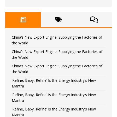
China’s New Export Engine: Supplying the Factories of
the World
China’s New Export Engine: Supplying the Factories of
the World
China’s New Export Engine: Supplying the Factories of
the World
‘Refine, Baby, Refine’ Is the Energy Industry’s New
Mantra
‘Refine, Baby, Refine’ Is the Energy Industry’s New
Mantra
‘Refine, Baby, Refine’ Is the Energy Industry’s New
Mantra