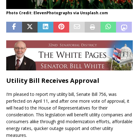
Photo Credit: ElevenPhotographs via Unsplash.com
Utility Bill Receives Approval
I’m pleased to report my utility bill, Senate Bill 756, was
perfected on April 11, and after one more vote of approval, it
will head to the House of Representatives for their
consideration. This legislation will benefit utility companies and
consumers alike through grid modernization efforts, affordable
energy rates, quicker outage support and other utility
measures.