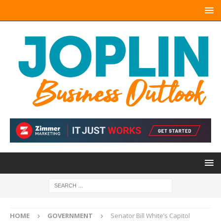
HOME
GOVERNMENT
Senator Bill White’s Capitol