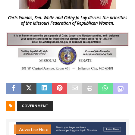
Chris Yaudas, Sen. White and Cathy Jo Loy discuss the priorities
of the Missouri Federation of Republican Women.
GOVERNMENT