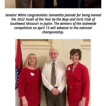
Senator White congratulates Samantha Jasinski for being named
the 2022 Youth of the Year by the Boys and Girls Club of
Southwest Missouri in Joplin. The winners of the statewide
competition on April 13 will advance to the national
championship.