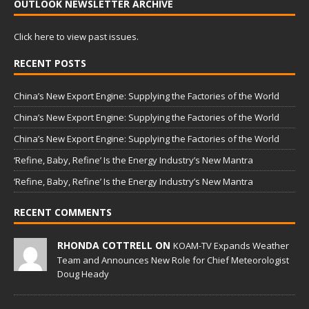
OUTLOOK NEWSLETTER ARCHIVE
Click here to view past issues.
RECENT POSTS
China’s New Export Engine: Supplying the Factories of the World
China’s New Export Engine: Supplying the Factories of the World
China’s New Export Engine: Supplying the Factories of the World
‘Refine, Baby, Refine’ Is the Energy Industry’s New Mantra
‘Refine, Baby, Refine’ Is the Energy Industry’s New Mantra
RECENT COMMENTS
RHONDA COTTRELL ON
KOAM-TV Expands Weather
Team and Announces New Role for Chief Meteorologist
Doug Heady