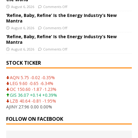
:
August 6, 2026
Comments Off
‘Refine, Baby, Refine’ Is the Energy Industry’s New
Mantra
August 6, 2026
Comments Off
‘Refine, Baby, Refine’ Is the Energy Industry’s New
Mantra
August 6, 2026
Comments Off
STOCK TICKER
AQN 5.75 -0.02 -0.35%
LEG 9.60 -0.65 -6.34%
OC 150.60 -1.87 -1.23%
GIS 36.07 +0.14 +0.39%
LZB 40.64 -0.81 -1.95%
AJINY 27.96 0.00 0.00%
FOLLOW ON FACEBOOK