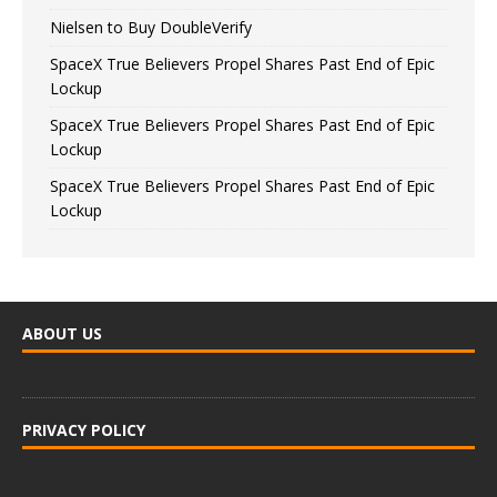
Nielsen to Buy DoubleVerify
SpaceX True Believers Propel Shares Past End of Epic
Lockup
SpaceX True Believers Propel Shares Past End of Epic
Lockup
SpaceX True Believers Propel Shares Past End of Epic
Lockup
ABOUT US
PRIVACY POLICY