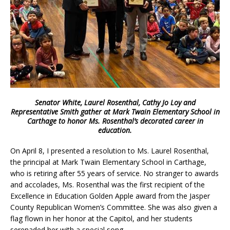
Senator White, Laurel Rosenthal, Cathy Jo Loy and
Representative Smith gather at Mark Twain Elementary School in
Carthage to honor Ms. Rosenthal’s decorated career in
education.
On April 8, I presented a resolution to Ms. Laurel Rosenthal,
the principal at Mark Twain Elementary School in Carthage,
who is retiring after 55 years of service. No stranger to awards
and accolades, Ms. Rosenthal was the first recipient of the
Excellence in Education Golden Apple award from the Jasper
County Republican Women’s Committee. She was also given a
flag flown in her honor at the Capitol, and her students
serenaded her with a special song.