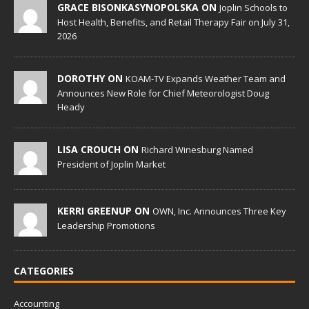
GRACE BISONKASYNOPOLSKA ON
Joplin Schools to
Host Health, Benefits, and Retail Therapy Fair on July 31,
2026
DOROTHY ON
KOAM-TV Expands Weather Team and
Announces New Role for Chief Meteorologist Doug
Heady
LISA CROUCH ON
Richard Winesburg Named
President of Joplin Market
KERRI GREENUP ON
OWN, Inc. Announces Three Key
Leadership Promotions
CATEGORIES
Accounting