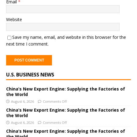
Email
*
Website
Save my name, email, and website in this browser for the
next time I comment.
A
U.S. BUSINESS NEWS
l
t
e
China’s New Export Engine: Supplying the Factories of
the World
r
August 6, 2026
Comments Off
n
a
China’s New Export Engine: Supplying the Factories of
the World
t
i
August 6, 2026
Comments Off
v
China’s New Export Engine: Supplying the Factories of
e
the World