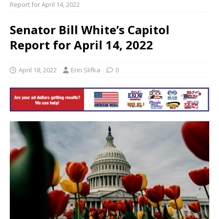
Report for April 14, 2022
Senator Bill White’s Capitol
Report for April 14, 2022
April 18, 2022
Erin Slifka
0