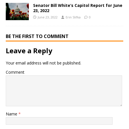
Senator Bill White’s Capitol Report for June
23, 2022
June 23, 2022
Erin Slifka
0
BE THE FIRST TO COMMENT
Leave a Reply
Your email address will not be published.
Comment
Name
*