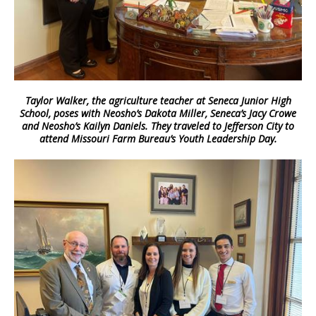
Taylor Walker, the agriculture teacher at Seneca Junior High
School, poses with Neosho’s Dakota Miller, Seneca’s Jacy Crowe
and Neosho’s Kailyn Daniels. They traveled to Jefferson City to
attend Missouri Farm Bureau’s Youth Leadership Day.