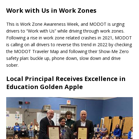
Work with Us in Work Zones
This is Work Zone Awareness Week, and MODOT is urging
drivers to “Work with Us” while driving through work zones.
Following a rise in work zone related crashes in 2021, MODOT
is calling on all drivers to reverse this trend in 2022 by checking
the MODOT Traveler Map and following their Show-Me Zero
safety plan: buckle up, phone down, slow down and drive
sober.
Local Principal Receives Excellence in
Education Golden Apple