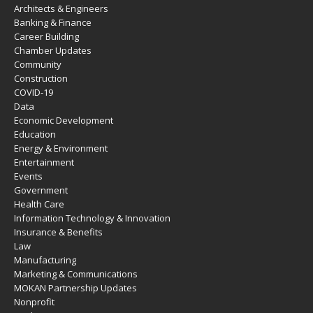
Architects & Engineers
Banking & Finance
Career Building
Chamber Updates
Community
Construction
COVID-19
Data
Economic Development
Education
Energy & Environment
Entertainment
Events
Government
Health Care
Information Technology & Innovation
Insurance & Benefits
Law
Manufacturing
Marketing & Communications
MOKAN Partnership Updates
Nonprofit