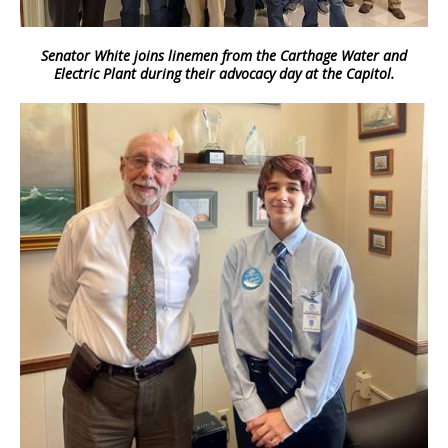
Senator White joins linemen from the Carthage Water and
Electric Plant during their advocacy day at the Capitol.