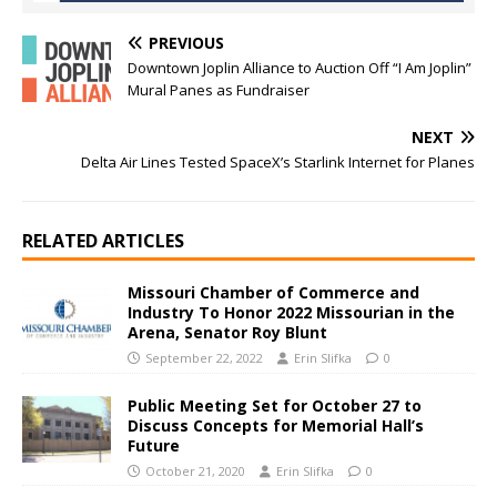
PREVIOUS
Downtown Joplin Alliance to Auction Off “I Am Joplin”
Mural Panes as Fundraiser
NEXT
Delta Air Lines Tested SpaceX’s Starlink Internet for Planes
RELATED ARTICLES
Missouri Chamber of Commerce and
Industry To Honor 2022 Missourian in the
Arena, Senator Roy Blunt
September 22, 2022
Erin Slifka
0
Public Meeting Set for October 27 to
Discuss Concepts for Memorial Hall’s
Future
October 21, 2020
Erin Slifka
0