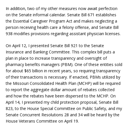
In addition, two of my other measures now await perfection
on the Senate informal calendar. Senate Bill 671 establishes
the Essential Caregiver Program Act and makes neglecting a
person receiving health care a felony offense, and Senate Bill
938 modifies provisions regarding assistant physician licenses.
On April 12, I presented Senate Bill 921 to the Senate
Insurance and Banking Committee. This complex bill puts a
plan in place to increase transparency and oversight of
pharmacy benefits managers (PBM). One of these entities sold
for about $65 billion in recent years, so requiring transparency
of their transactions is necessary. If enacted, PBMs utilized by
the Missouri Consolidated Health Plan (MCHP) will be required
to report the aggregate dollar amount of rebates collected
and how the rebates have been dispersed to the MCHP. On
April 14, I presented my child protection proposal, Senate Bill
823, to the House Special Committee on Public Safety, and my
Senate Concurrent Resolutions 28 and 34 will be heard by the
House Veterans Committee on April 19.