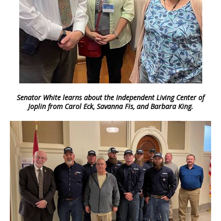
Senator White learns about the Independent Living Center of
Joplin from Carol Eck, Savanna Fis, and Barbara King.