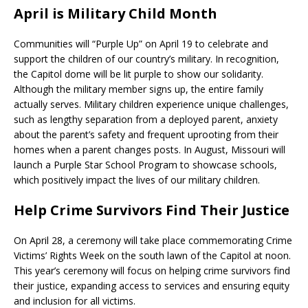
April is Military Child Month
Communities will “Purple Up” on April 19 to celebrate and
support the children of our country’s military. In recognition,
the Capitol dome will be lit purple to show our solidarity.
Although the military member signs up, the entire family
actually serves. Military children experience unique challenges,
such as lengthy separation from a deployed parent, anxiety
about the parent’s safety and frequent uprooting from their
homes when a parent changes posts. In August, Missouri will
launch a Purple Star School Program to showcase schools,
which positively impact the lives of our military children.
Help Crime Survivors Find Their Justice
On April 28, a ceremony will take place commemorating Crime
Victims’ Rights Week on the south lawn of the Capitol at noon.
This year’s ceremony will focus on helping crime survivors find
their justice, expanding access to services and ensuring equity
and inclusion for all victims.