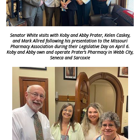
Senator White visits with Koby and Abby Prater, Kelen Caskey,
and Mark Allred following his presentation to the Missouri
Pharmacy Association during their Legislative Day on April 6.
Koby and Abby own and operate Prater’s Pharmacy in Webb City,
Seneca and Sarcoxie