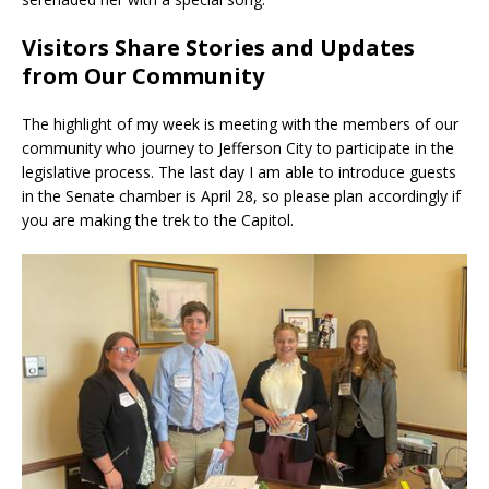
Visitors Share Stories and Updates
from Our Community
The highlight of my week is meeting with the members of our
community who journey to Jefferson City to participate in the
legislative process. The last day I am able to introduce guests
in the Senate chamber is April 28, so please plan accordingly if
you are making the trek to the Capitol.