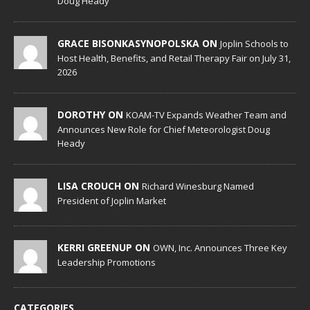
Doug Heady
GRACE BISONKASYNOPOLSKA ON
Joplin Schools to
Host Health, Benefits, and Retail Therapy Fair on July 31,
2026
DOROTHY ON
KOAM-TV Expands Weather Team and
Announces New Role for Chief Meteorologist Doug
Heady
LISA CROUCH ON
Richard Winesburg Named
President of Joplin Market
KERRI GREENUP ON
OWN, Inc. Announces Three Key
Leadership Promotions
CATEGORIES