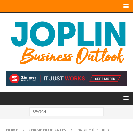
HOME
CHAMBER UPDATES
Imagine the Future