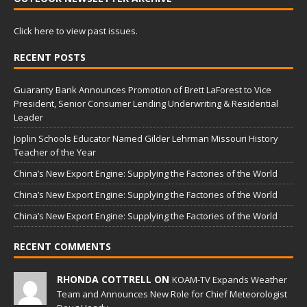
Click here to view past issues.
RECENT POSTS
Guaranty Bank Announces Promotion of Brett LaForest to Vice
President, Senior Consumer Lending Underwriting & Residential
Leader
Joplin Schools Educator Named Gilder Lehrman Missouri History
Teacher of the Year
China’s New Export Engine: Supplying the Factories of the World
China’s New Export Engine: Supplying the Factories of the World
China’s New Export Engine: Supplying the Factories of the World
RECENT COMMENTS
RHONDA COTTRELL ON
KOAM-TV Expands Weather
Team and Announces New Role for Chief Meteorologist