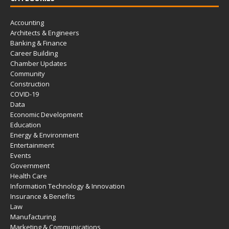
Accounting
Architects & Engineers
Banking & Finance
Career Building
Chamber Updates
Community
Construction
COVID-19
Data
Economic Development
Education
Energy & Environment
Entertainment
Events
Government
Health Care
Information Technology & Innovation
Insurance & Benefits
Law
Manufacturing
Marketing & Communications