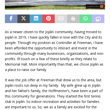
As a newer citizen to the Joplin community, having moved to
Joplin in 2019, I have quickly fallen in love with the City and its
people. Through my position as Controller at Freeman, I have
been afforded the opportunity to interact and invest in the
community through many businesses, organizations, and non-
profits. I’ll touch on a few of these briefly as they relate to
Memorial Hall. More importantly than that, we chose Joplin as
a place to raise our family.
It was the job offer at Freeman that drew us to the area, but
Joplin roots run deep in my family. My wife grew up in Joplin
and her father’s family, the Hoffmeister’s, have been a part of
this community for generations. They started the first tennis
club in Joplin. So indoor recreation and activities for families
are important to us. So, we as a family are excited for the