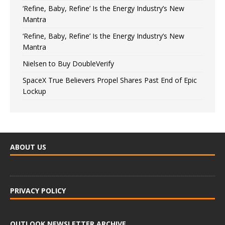
‘Refine, Baby, Refine’ Is the Energy Industry’s New
Mantra
‘Refine, Baby, Refine’ Is the Energy Industry’s New
Mantra
Nielsen to Buy DoubleVerify
SpaceX True Believers Propel Shares Past End of Epic
Lockup
ABOUT US
PRIVACY POLICY
OUTLOOK NEWSLETTER ARCHIVE