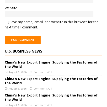
Website
Save my name, email, and website in this browser for the
next time I comment.
A
U.S. BUSINESS NEWS
l
t
e
China’s New Export Engine: Supplying the Factories of
the World
r
August 6, 2026
Comments Off
n
a
China’s New Export Engine: Supplying the Factories of
the World
t
i
August 6, 2026
Comments Off
v
China’s New Export Engine: Supplying the Factories of
e
the World
:
August 6, 2026
Comments Off