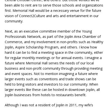
been able to rent are to serve those schools and organizations
first. Memorial Hall would be a necessary venue for the future
vision of Connect2Culture and arts and entertainment in our
community.
Next, as an executive committee member of the Young
Professionals Network, as part of the Joplin Area Chamber of
Commerce, and my involvement in non-profits such as Healthy
Joplin, Aspire Scholarship Program, and others. I know how
hard it can be to find a meeting space in the community, either
for regular monthly meetings or for annual events. I imagine a
future where Memorial Hall serves the needs of our local
business and non-profit community through providing meeting
and event spaces. Not to mention imagining a future where
larger events such as conventions and trade shows can be
held to bring visitors and investors to our community. When
larger events like these can be hosted in downtown Joplin, all
Joplin businesses from hotels to restaurants benefit.
Although I was not a resident of Joplin in 2011, my wife’s