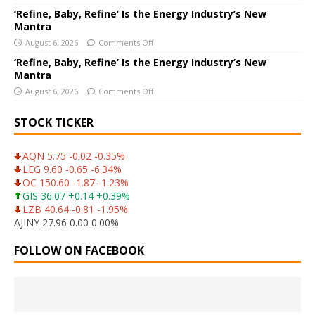
‘Refine, Baby, Refine’ Is the Energy Industry’s New
Mantra
August 6, 2026
Comments Off
‘Refine, Baby, Refine’ Is the Energy Industry’s New
Mantra
August 6, 2026
Comments Off
STOCK TICKER
AQN 5.75 -0.02 -0.35%
LEG 9.60 -0.65 -6.34%
OC 150.60 -1.87 -1.23%
GIS 36.07 +0.14 +0.39%
LZB 40.64 -0.81 -1.95%
AJINY 27.96 0.00 0.00%
FOLLOW ON FACEBOOK