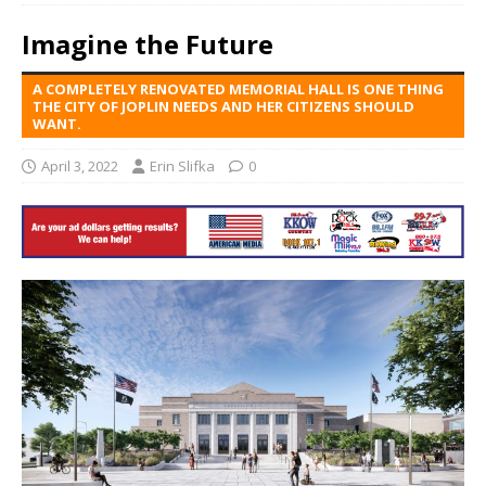
Imagine the Future
A COMPLETELY RENOVATED MEMORIAL HALL IS ONE THING
THE CITY OF JOPLIN NEEDS AND HER CITIZENS SHOULD
WANT.
April 3, 2022
Erin Slifka
0