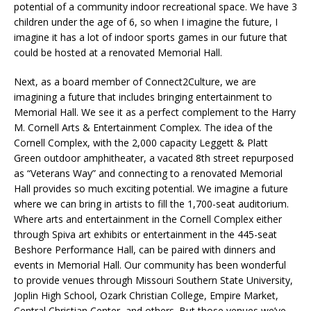
potential of a community indoor recreational space. We have 3
children under the age of 6, so when I imagine the future, I
imagine it has a lot of indoor sports games in our future that
could be hosted at a renovated Memorial Hall.
Next, as a board member of Connect2Culture, we are
imagining a future that includes bringing entertainment to
Memorial Hall. We see it as a perfect complement to the Harry
M. Cornell Arts & Entertainment Complex. The idea of the
Cornell Complex, with the 2,000 capacity Leggett & Platt
Green outdoor amphitheater, a vacated 8
th
street repurposed
as “Veterans Way” and connecting to a renovated Memorial
Hall provides so much exciting potential. We imagine a future
where we can bring in artists to fill the 1,700-seat auditorium.
Where arts and entertainment in the Cornell Complex either
through Spiva art exhibits or entertainment in the 445-seat
Beshore Performance Hall, can be paired with dinners and
events in Memorial Hall. Our community has been wonderful
to provide venues through Missouri Southern State University,
Joplin High School, Ozark Christian College, Empire Market,
Central Christian Center, and others. But those venues we’ve