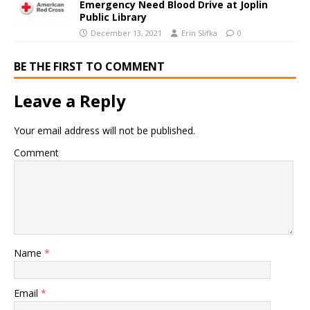
Emergency Need Blood Drive at Joplin
Public Library
December 13, 2021
Erin Slifka
0
BE THE FIRST TO COMMENT
Leave a Reply
Your email address will not be published.
Comment
Name
*
Email
*