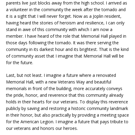
parents live just blocks away from the high school. I arrived as
a volunteer in the community the week after the tornado and
it is a sight that I will never forget. Now as a Joplin resident,
having heard the stories of heroism and resilience, I can only
stand in awe of this community with which I am now a
member. I have heard of the role that Memorial Hall played in
those days following the tornado. It was there serving the
community in its darkest hour and its brightest. That is the kind
of community asset that I imagine that Memorial Hall will be
for the future.
Last, but not least. I imagine a future where a renovated
Memorial Hall, with a new Veterans Way and beautiful
memorials in front of the building, more accurately conveys
the pride, honor, and reverence that this community already
holds in their hearts for our veterans. To display this reverence
publicly by saving and restoring a historic community landmark
in their honor, but also practically by providing a meeting space
for the American Legion. I imagine a future that pays tribute to
our veterans and honors our heroes.