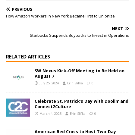
PREVIOUS
How Amazon Workers in New York Became First to Unionize
NEXT
Starbucks Suspends Buybacks to Invest in Operations
RELATED ARTICLES
SW Nexus Kick-Off Meeting to Be Held on
August 7
July 25, 2024
Erin Slifka
0
Celebrate St. Patrick’s Day with Doolin’ and
Connect2Culture
March 4, 2025
Erin Slifka
0
American Red Cross to Host Two-Day