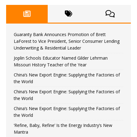
Guaranty Bank Announces Promotion of Brett
LaForest to Vice President, Senior Consumer Lending
Underwriting & Residential Leader
Joplin Schools Educator Named Gilder Lehrman
Missouri History Teacher of the Year
China’s New Export Engine: Supplying the Factories of
the World
China’s New Export Engine: Supplying the Factories of
the World
China’s New Export Engine: Supplying the Factories of
the World
‘Refine, Baby, Refine’ Is the Energy Industry’s New
Mantra