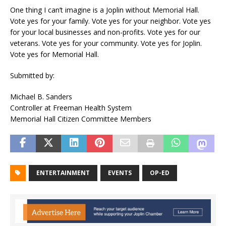
One thing I can’t imagine is a Joplin without Memorial Hall.
Vote yes for your family. Vote yes for your neighbor. Vote yes
for your local businesses and non-profits. Vote yes for our
veterans. Vote yes for your community. Vote yes for Joplin.
Vote yes for Memorial Hall.
Submitted by:
Michael B. Sanders
Controller at Freeman Health System
Memorial Hall Citizen Committee Members
ENTERTAINMENT
EVENTS
OP-ED