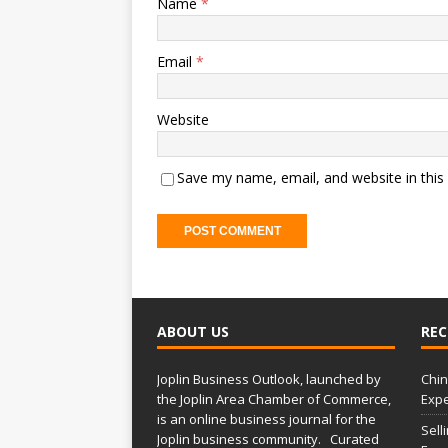
Name
*
Email
*
Website
Save my name, email, and website in this
ABOUT US
REC
Joplin Business Outlook, launched by
Chin
the Joplin Area Chamber of Commerce,
Expe
is an online business journal for the
Sell
Joplin business community. Curated