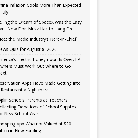
hina Inflation Cools More Than Expected
n July
elling the Dream of SpaceX Was the Easy
art. Now Elon Musk Has to Hang On.
eet the Media Industry’s Nerd-in-Chief
ews Quiz for August 8, 2026
merica’s Electric Honeymoon Is Over. EV
wners Must Work Out Where to Go
ext.
eservation Apps Have Made Getting Into
 Restaurant a Nightmare
oplin Schools’ Parents as Teachers
ollecting Donations of School Supplies
or New School Year
hopping App Whatnot Valued at $20
illion in New Funding