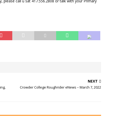
dy, please call u sat 417.556.2808 or talk with your Primary
NEXT
ing,
Crowder College Roughrider eNews – March 7, 2022