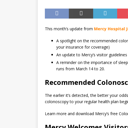
This month’s update from
Mercy Hospital J
A spotlight on the recommended colon
your insurance for coverage)
An update to Mercy’s visitor guidelines
A reminder on the importance of slee
runs from March 14 to 20.
Recommended Colonosc
The earlier it’s detected, the better your od
colonoscopy to your regular health plan begi
Learn more and download Mercy’s free Col
Mercy Welcomes Visitors 