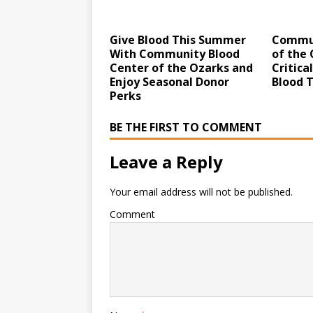
Give Blood This Summer
Commun
With Community Blood
of the 
Center of the Ozarks and
Critica
Enjoy Seasonal Donor
Blood 
Perks
BE THE FIRST TO COMMENT
Leave a Reply
Your email address will not be published.
Comment