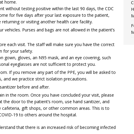
 at home.
C
nt without testing positive within the last 90 days, the CDC
H
ome for five days after your last exposure to the patient,
M
eturning or visiting another health care facility.
F
r vehicles. Purses and bags are not allowed in the patient’s
M
ore each visit. The staff will make sure you have the correct
 for your safety.
ion gown, gloves, an N95 mask, and an eye covering, such
sonal eyeglasses are not sufficient to protect you.
room. If you remove any part of the PPE, you will be asked to
, and we practice strict isolation precautions.
anitizer before and after.
in in the room. Once you have concluded your visit, please
 the door to the patient’s room, use hand sanitizer, and
he cafeteria, gift shops, or other common areas. This is to
COVID-19 to others around the hospital.
erstand that there is an increased risk of becoming infected