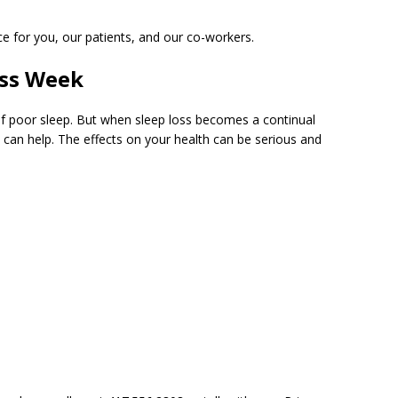
ce for you, our patients, and our co-workers.
ess Week
f poor sleep. But when sleep loss becomes a continual
can help. The effects on your health can be serious and