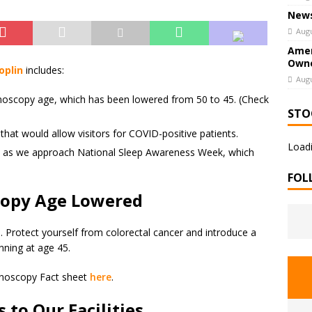
News
Augu
Amer
Owne
oplin
includes:
Augu
oscopy age, which has been lowered from 50 to 45. (Check
STO
 that would allow visitors for COVID-positive patients.
Loadi
p as we approach National Sleep Awareness Week, which
FOL
opy Age Lowered
ds. Protect yourself from colorectal cancer and introduce a
nning at age 45.
onoscopy Fact sheet
here
.
to Our Facilities