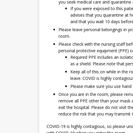
you seek medical care and quarantine
If you were exposed to this patie
advises that you quarantine at h
and that you wait 10 days before r
Please leave personal belongings in you
room.
Please check with the nursing staff bef
personal protective equipment (PPE) on
Required PPE includes an isolat
as a shield. Please note that per
Keep all of this on while in the 
leave. COVID is highly contagious
Please make sure you use hand s
Once you are in the room, please rema
remove all PPE other than your mask at
exit the hospital. Please do not visit t
reduce the risk that you may transmit 
COVID-19 is highly contagious, so please und
with COVID-19 when you enter the room.