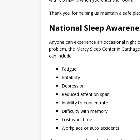
Thank you for helping us maintain a safe pla
National Sleep Awaren
Anyone can experience an occasional night o
problem, the Mercy Sleep Center in Carthage 
can include:
Fatigue
Irritability
Depression
Reduced attention span
Inability to concentrate
Difficulty with memory
Lost work time
Workplace or auto accidents.