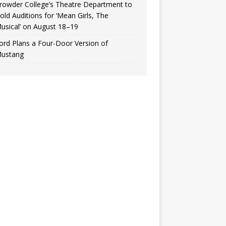
rowder College’s Theatre Department to
old Auditions for ‘Mean Girls, The
usical’ on August 18–19
ord Plans a Four-Door Version of
ustang