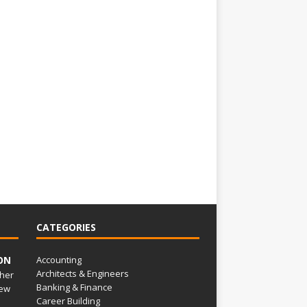
CATEGORIES
ON
Accounting
Architects & Engineers
her
Banking & Finance
ew
Career Building