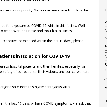
C
i
orkers is our priority. So, please make sure to follow the
S
P
ce for exposure to COVID-19 while in this facility. We’ll
M
 to wear over their nose and mouth at all times.
N
-19 positive or exposed within the last 10 days, please
A
O
atients in Isolation for COVID-19
N
R
 to hospital patients and their families, especially for
a
 safety of our patients, their visitors, and our co-workers
J
C
eryone safe from this highly contagious virus:
f
S
B
ithin the last 10 days or have COVID symptoms, we ask that