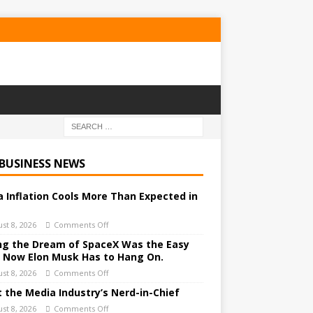
 BUSINESS NEWS
a Inflation Cools More Than Expected in
st 8, 2026
Comments Off
ing the Dream of SpaceX Was the Easy
. Now Elon Musk Has to Hang On.
st 8, 2026
Comments Off
 the Media Industry’s Nerd-in-Chief
st 8, 2026
Comments Off