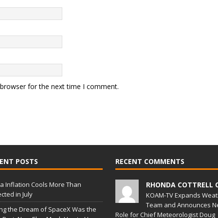
 browser for the next time I comment.
ENT POSTS
RECENT COMMENTS
a Inflation Cools More Than
RHONDA COTTRELL 
cted in July
KOAM-TV Expands Weat
Team and Announces N
ing the Dream of SpaceX Was the
Role for Chief Meteorologist Doug