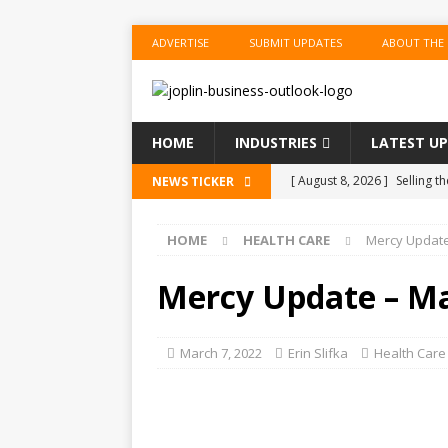
ADVERTISE
SUBMIT UPDATES
ABOUT THE
HOME
INDUSTRIES
LATEST U
[ August 8, 2026 ]
Selling 
NEWS TICKER
On.
US BUSINESS
HOME
HEALTH CARE
Mercy Update
[ August 8, 2026 ]
Meet the
[ August 8, 2026 ]
News Qui
Mercy Update – M
[ August 8, 2026 ]
America’
Go Next.
US BUSINESS
March 7, 2022
Erin Slifka
Health Care
[ August 8, 2026 ]
China Inf