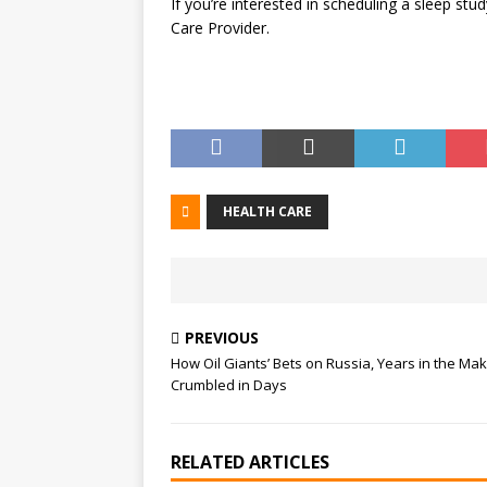
If you’re interested in scheduling a sleep stu
Care Provider.
HEALTH CARE
PREVIOUS
How Oil Giants’ Bets on Russia, Years in the Mak
Crumbled in Days
RELATED ARTICLES