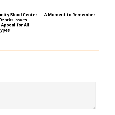
ity Blood Center
A Moment to Remember
Ozarks Issues
l Appeal for All
Types