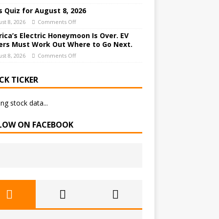
 Quiz for August 8, 2026
st 8, 2026
Comments Off
ica’s Electric Honeymoon Is Over. EV
rs Must Work Out Where to Go Next.
st 8, 2026
Comments Off
CK TICKER
ng stock data...
LOW ON FACEBOOK