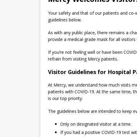
Your safety and that of our patients and co-w
guidelines below.
As with any public place, there remains a chan
provide a medical-grade mask for all visitors
If you’re not feeling well or have been COVID
refrain from visiting Mercy patients.
Visitor Guidelines for Hospital P
At Mercy, we understand how much visits mean
patients with COVID-19. At the same time, the
is our top priority.
The guidelines below are intended to keep ev
Only on designated visitor at a time.
If you had a positive COVID-19 test w