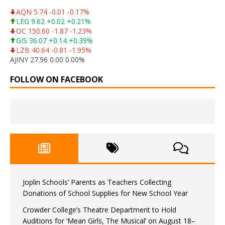
AQN 5.74 -0.01 -0.17%
LEG 9.62 +0.02 +0.21%
OC 150.60 -1.87 -1.23%
GIS 36.07 +0.14 +0.39%
LZB 40.64 -0.81 -1.95%
AJINY 27.96 0.00 0.00%
FOLLOW ON FACEBOOK
Joplin Schools’ Parents as Teachers Collecting
Donations of School Supplies for New School Year
Crowder College’s Theatre Department to Hold
Auditions for ‘Mean Girls, The Musical’ on August 18–