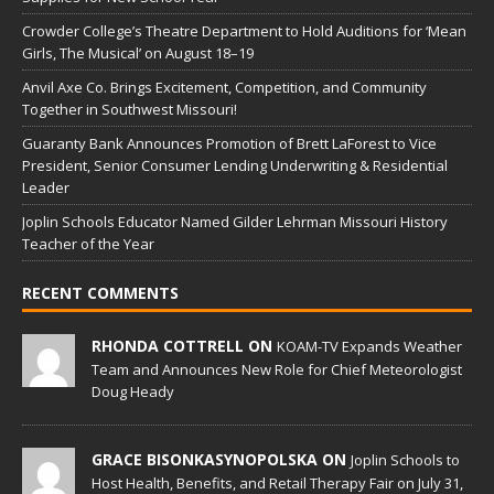
Crowder College’s Theatre Department to Hold Auditions for ‘Mean
Girls, The Musical’ on August 18–19
Anvil Axe Co. Brings Excitement, Competition, and Community
Together in Southwest Missouri!
Guaranty Bank Announces Promotion of Brett LaForest to Vice
President, Senior Consumer Lending Underwriting & Residential
Leader
Joplin Schools Educator Named Gilder Lehrman Missouri History
Teacher of the Year
RECENT COMMENTS
RHONDA COTTRELL ON
KOAM-TV Expands Weather
Team and Announces New Role for Chief Meteorologist
Doug Heady
GRACE BISONKASYNOPOLSKA ON
Joplin Schools to
Host Health, Benefits, and Retail Therapy Fair on July 31,