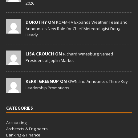
2026
DOROTHY ON
KOAM-TV Expands Weather Team and
Announces New Role for Chief Meteorologist Doug
Heady
LISA CROUCH ON
Richard Winesburg Named
President of Joplin Market
KERRI GREENUP ON
OWN, Inc. Announces Three Key
Leadership Promotions
CATEGORIES
Accounting
Architects & Engineers
Banking & Finance