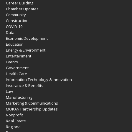
Career Building
Chamber Updates
Community
Construction
COVID-19
Data
Economic Development
Education
Energy & Environment
Entertainment
Events
Government
Health Care
Information Technology & Innovation
Insurance & Benefits
Law
Manufacturing
Marketing & Communications
MOKAN Partnership Updates
Nonprofit
Real Estate
Regional