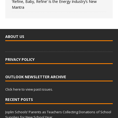
‘Refine, Baby, Refine’ Is the Energy Industry’s New
Mantra
ABOUT US
PRIVACY POLICY
OUTLOOK NEWSLETTER ARCHIVE
Click here to view past issues.
RECENT POSTS
Joplin Schools’ Parents as Teachers Collecting Donations of School
Supplies for New School Year