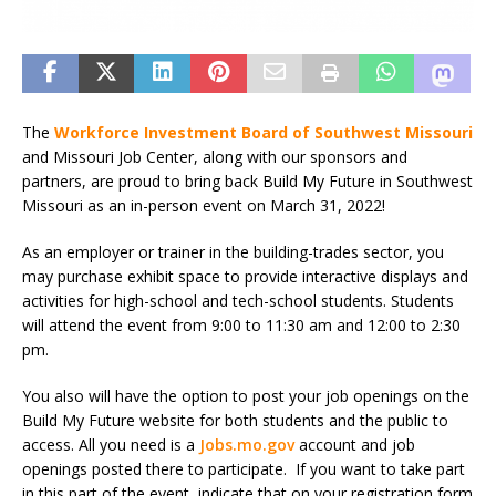
The
Workforce Investment Board of Southwest Missouri
and Missouri Job Center, along with our sponsors and
partners, are proud to bring back Build My Future in Southwest
Missouri as an in-person event on March 31, 2022!
As an employer or trainer in the building-trades sector, you
may purchase exhibit space to provide interactive displays and
activities for high-school and tech-school students. Students
will attend the event from 9:00 to 11:30 am and 12:00 to 2:30
pm.
You also will have the option to post your job openings on the
Build My Future website for both students and the public to
access. All you need is a
Jobs.mo.gov
account and job
openings posted there to participate. If you want to take part
in this part of the event, indicate that on your registration form