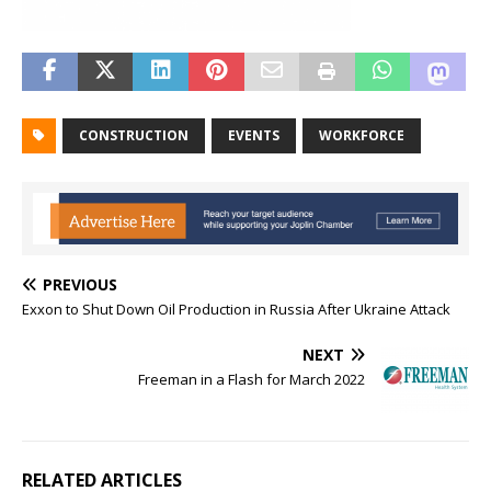
CONSTRUCTION
EVENTS
WORKFORCE
PREVIOUS
Exxon to Shut Down Oil Production in Russia After Ukraine Attack
NEXT
Freeman in a Flash for March 2022
RELATED ARTICLES