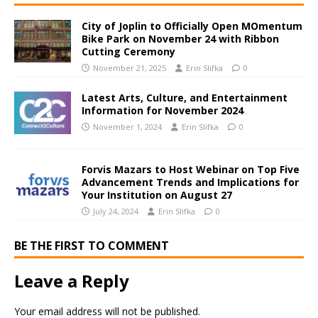
City of Joplin to Officially Open MOmentum
Bike Park on November 24 with Ribbon
Cutting Ceremony
November 21, 2025
Erin Slifka
0
Latest Arts, Culture, and Entertainment
Information for November 2024
November 1, 2024
Erin Slifka
0
Forvis Mazars to Host Webinar on Top Five
Advancement Trends and Implications for
Your Institution on August 27
July 24, 2024
Erin Slifka
0
BE THE FIRST TO COMMENT
Leave a Reply
Your email address will not be published.