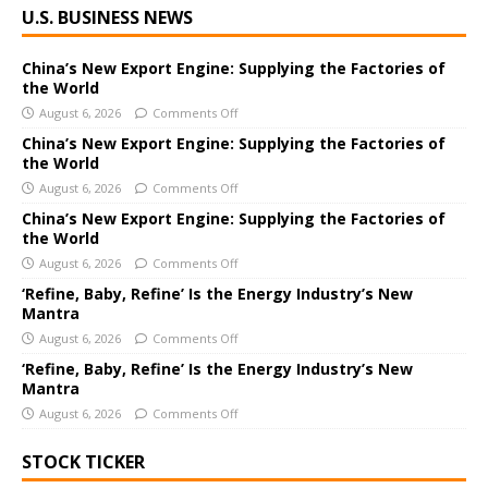
U.S. BUSINESS NEWS
l
t
e
China’s New Export Engine: Supplying the Factories of
the World
r
August 6, 2026
Comments Off
n
a
China’s New Export Engine: Supplying the Factories of
the World
t
i
August 6, 2026
Comments Off
v
China’s New Export Engine: Supplying the Factories of
e
the World
:
August 6, 2026
Comments Off
‘Refine, Baby, Refine’ Is the Energy Industry’s New
Mantra
August 6, 2026
Comments Off
‘Refine, Baby, Refine’ Is the Energy Industry’s New
Mantra
August 6, 2026
Comments Off
STOCK TICKER