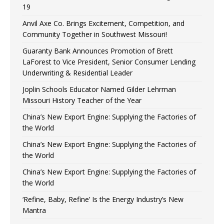
19
Anvil Axe Co. Brings Excitement, Competition, and
Community Together in Southwest Missouri!
Guaranty Bank Announces Promotion of Brett
LaForest to Vice President, Senior Consumer Lending
Underwriting & Residential Leader
Joplin Schools Educator Named Gilder Lehrman
Missouri History Teacher of the Year
China’s New Export Engine: Supplying the Factories of
the World
China’s New Export Engine: Supplying the Factories of
the World
China’s New Export Engine: Supplying the Factories of
the World
‘Refine, Baby, Refine’ Is the Energy Industry’s New
Mantra