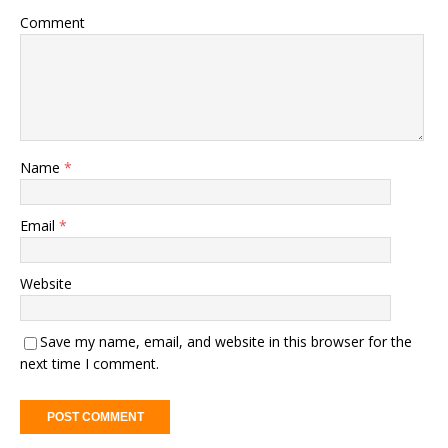
Comment
Name
*
Email
*
Website
Save my name, email, and website in this browser for the
next time I comment.
A