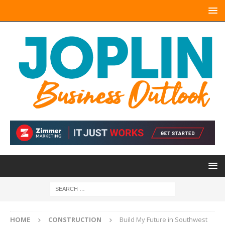
HOME
CONSTRUCTION
Build My Future in Southwest