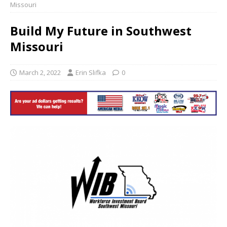
Missouri
Build My Future in Southwest
Missouri
March 2, 2022
Erin Slifka
0