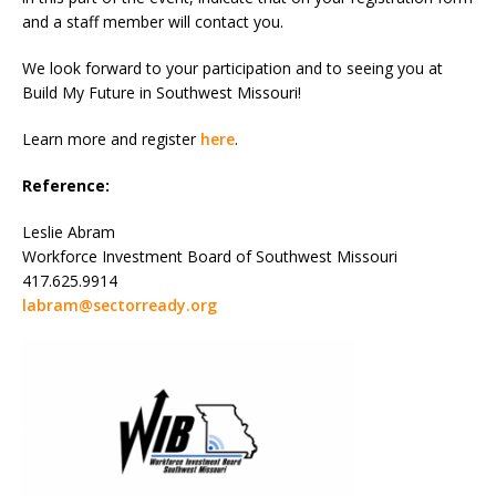
and a staff member will contact you.
We look forward to your participation and to seeing you at
Build My Future in Southwest Missouri!
Learn more and register
here
.
Reference:
Leslie Abram
Workforce Investment Board of Southwest Missouri
417.625.9914
labram@sectorready.org