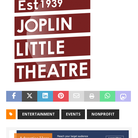
ENTERTAINMENT
EVENTS
NONPROFIT