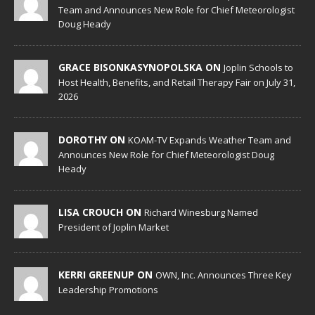
Team and Announces New Role for Chief Meteorologist
Doug Heady
GRACE BISONKASYNOPOLSKA ON
Joplin Schools to
Host Health, Benefits, and Retail Therapy Fair on July 31,
2026
DOROTHY ON
KOAM-TV Expands Weather Team and
Announces New Role for Chief Meteorologist Doug
Heady
LISA CROUCH ON
Richard Winesburg Named
President of Joplin Market
KERRI GREENUP ON
OWN, Inc. Announces Three Key
Leadership Promotions