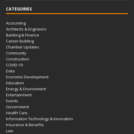
CATEGORIES
Accounting
Architects & Engineers
Banking & Finance
Career Building
Chamber Updates
Community
Construction
COVID-19
Data
Economic Development
Education
Energy & Environment
Entertainment
Events
Government
Health Care
Information Technology & Innovation
Insurance & Benefits
Law