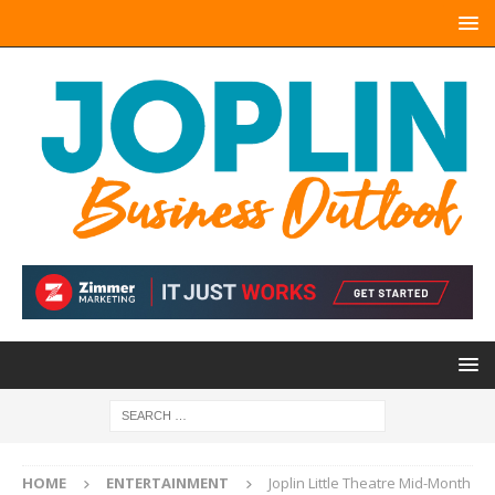
HOME
ENTERTAINMENT
Joplin Little Theatre Mid-Month