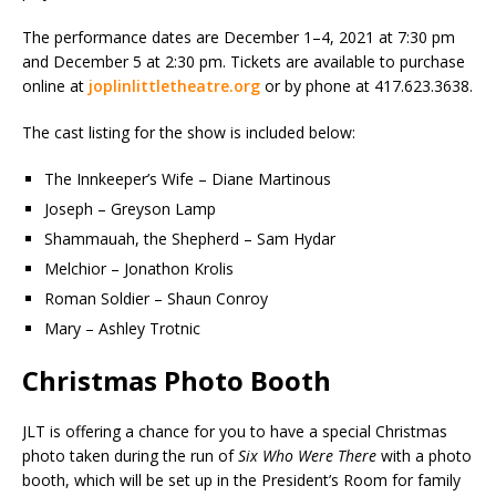
The performance dates are December 1–4, 2021 at 7:30 pm
and December 5 at 2:30 pm. Tickets are available to purchase
online at
joplinlittletheatre.org
or by phone at 417.623.3638.
The cast listing for the show is included below:
The Innkeeper’s Wife – Diane Martinous
Joseph – Greyson Lamp
Shammauah, the Shepherd – Sam Hydar
Melchior – Jonathon Krolis
Roman Soldier – Shaun Conroy
Mary – Ashley Trotnic
Christmas Photo Booth
JLT is offering a chance for you to have a special Christmas
photo taken during the run of
Six Who Were There
with a photo
booth, which will be set up in the President’s Room for family