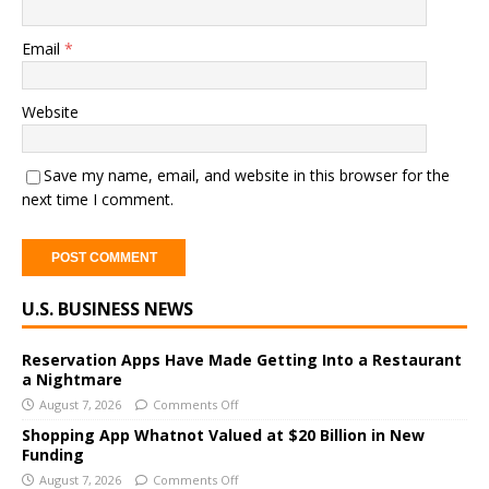
Email
*
Website
Save my name, email, and website in this browser for the
next time I comment.
A
U.S. BUSINESS NEWS
l
t
e
Reservation Apps Have Made Getting Into a Restaurant
a Nightmare
r
August 7, 2026
Comments Off
n
a
Shopping App Whatnot Valued at $20 Billion in New
Funding
t
i
August 7, 2026
Comments Off