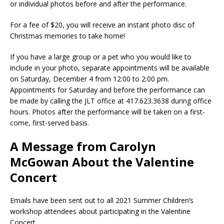
or individual photos before and after the performance.
For a fee of $20, you will receive an instant photo disc of
Christmas memories to take home!
If you have a large group or a pet who you would like to
include in your photo, separate appointments will be available
on Saturday, December 4 from 12:00 to 2:00 pm.
Appointments for Saturday and before the performance can
be made by calling the JLT office at 417.623.3638 during office
hours. Photos after the performance will be taken on a first-
come, first-served basis.
A Message from Carolyn
McGowan About the Valentine
Concert
Emails have been sent out to all 2021 Summer Children’s
workshop attendees about participating in the Valentine
Concert.