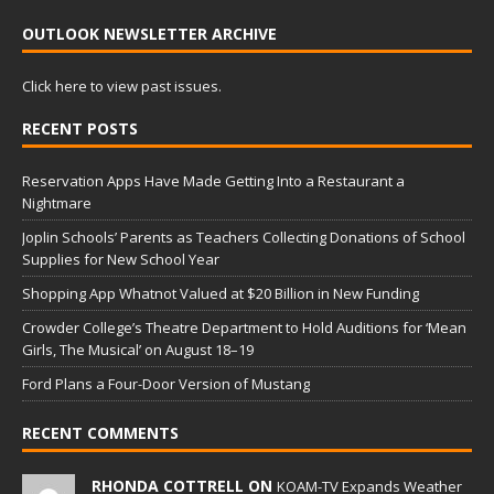
OUTLOOK NEWSLETTER ARCHIVE
Click here to view past issues.
RECENT POSTS
Reservation Apps Have Made Getting Into a Restaurant a
Nightmare
Joplin Schools’ Parents as Teachers Collecting Donations of School
Supplies for New School Year
Shopping App Whatnot Valued at $20 Billion in New Funding
Crowder College’s Theatre Department to Hold Auditions for ‘Mean
Girls, The Musical’ on August 18–19
Ford Plans a Four-Door Version of Mustang
RECENT COMMENTS
RHONDA COTTRELL ON
KOAM-TV Expands Weather