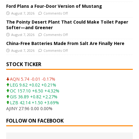
v
Ford Plans a Four-Door Version of Mustang
e
August 7, 2026
Comments Off
:
The Pointy Desert Plant That Could Make Toilet Paper
Softer—and Greener
August 7, 2026
Comments Off
China-Free Batteries Made From Salt Are Finally Here
August 7, 2026
Comments Off
STOCK TICKER
AQN 5.74 -0.01 -0.17%
LEG 9.62 +0.02 +0.21%
OC 157.10 +6.50 +4.32%
GIS 36.89 +0.82 +2.27%
LZB 42.14 +1.50 +3.69%
AJINY 27.96 0.00 0.00%
FOLLOW ON FACEBOOK