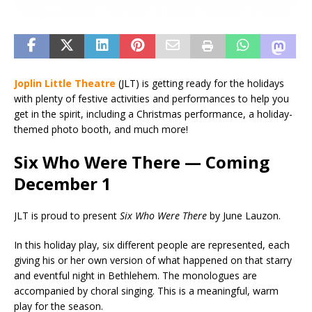
Joplin Little Theatre
(JLT) is getting ready for the holidays
with plenty of festive activities and performances to help you
get in the spirit, including a Christmas performance, a holiday-
themed photo booth, and much more!
Six Who Were There — Coming
December 1
JLT is proud to present
Six Who Were There
by June Lauzon.
In this holiday play, six different people are represented, each
giving his or her own version of what happened on that starry
and eventful night in Bethlehem. The monologues are
accompanied by choral singing. This is a meaningful, warm
play for the season.