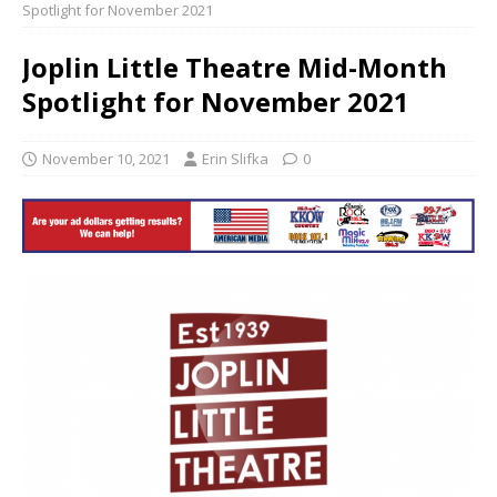
Spotlight for November 2021
Joplin Little Theatre Mid-Month
Spotlight for November 2021
November 10, 2021
Erin Slifka
0