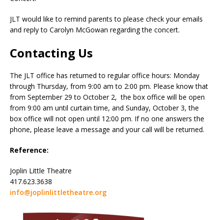
JLT would like to remind parents to please check your emails
and reply to Carolyn McGowan regarding the concert.
Contacting Us
The JLT office has returned to regular office hours: Monday
through Thursday, from 9:00 am to 2:00 pm. Please know that
from September 29 to October 2, the box office will be open
from 9:00 am until curtain time, and Sunday, October 3, the
box office will not open until 12:00 pm. If no one answers the
phone, please leave a message and your call will be returned.
Reference:
Joplin Little Theatre
417.623.3638
info@joplinlittletheatre.org