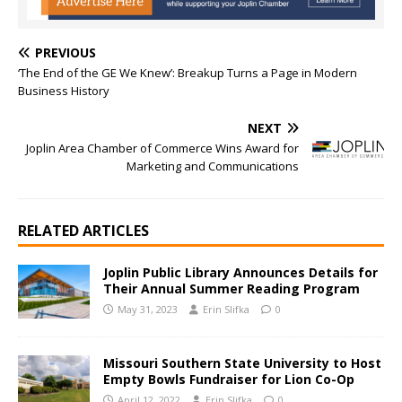
PREVIOUS
‘The End of the GE We Knew’: Breakup Turns a Page in Modern
Business History
NEXT
Joplin Area Chamber of Commerce Wins Award for
Marketing and Communications
RELATED ARTICLES
Joplin Public Library Announces Details for
Their Annual Summer Reading Program
May 31, 2023
Erin Slifka
0
Missouri Southern State University to Host
Empty Bowls Fundraiser for Lion Co-Op
April 12, 2022
Erin Slifka
0