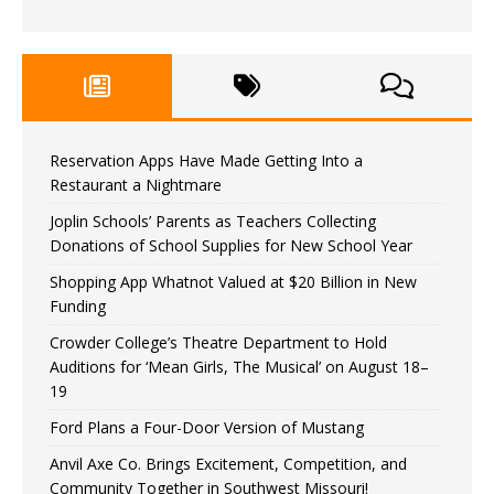
Reservation Apps Have Made Getting Into a
Restaurant a Nightmare
Joplin Schools’ Parents as Teachers Collecting
Donations of School Supplies for New School Year
Shopping App Whatnot Valued at $20 Billion in New
Funding
Crowder College’s Theatre Department to Hold
Auditions for ‘Mean Girls, The Musical’ on August 18–
19
Ford Plans a Four-Door Version of Mustang
Anvil Axe Co. Brings Excitement, Competition, and
Community Together in Southwest Missouri!