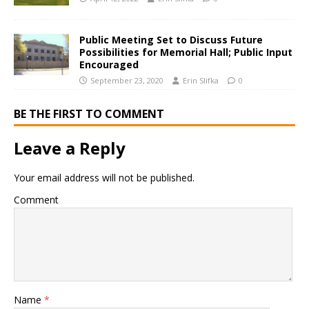
Public Meeting Set to Discuss Future
Possibilities for Memorial Hall; Public Input
Encouraged
September 23, 2020
Erin Slifka
0
BE THE FIRST TO COMMENT
Leave a Reply
Your email address will not be published.
Comment
Name
*