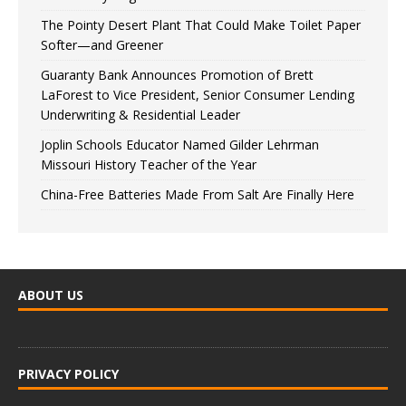
The Pointy Desert Plant That Could Make Toilet Paper
Softer—and Greener
Guaranty Bank Announces Promotion of Brett
LaForest to Vice President, Senior Consumer Lending
Underwriting & Residential Leader
Joplin Schools Educator Named Gilder Lehrman
Missouri History Teacher of the Year
China-Free Batteries Made From Salt Are Finally Here
ABOUT US
PRIVACY POLICY