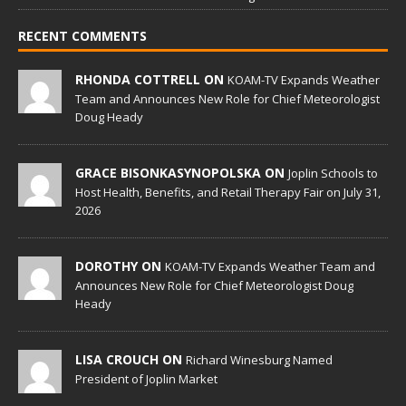
RECENT COMMENTS
RHONDA COTTRELL ON
KOAM-TV Expands Weather
Team and Announces New Role for Chief Meteorologist
Doug Heady
GRACE BISONKASYNOPOLSKA ON
Joplin Schools to
Host Health, Benefits, and Retail Therapy Fair on July 31,
2026
DOROTHY ON
KOAM-TV Expands Weather Team and
Announces New Role for Chief Meteorologist Doug
Heady
LISA CROUCH ON
Richard Winesburg Named
President of Joplin Market