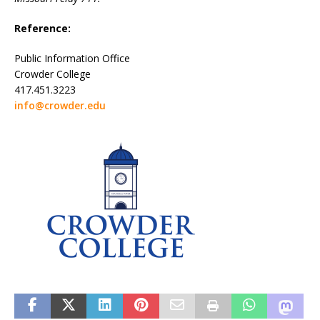
Reference:
Public Information Office
Crowder College
417.451.3223
info@crowder.edu