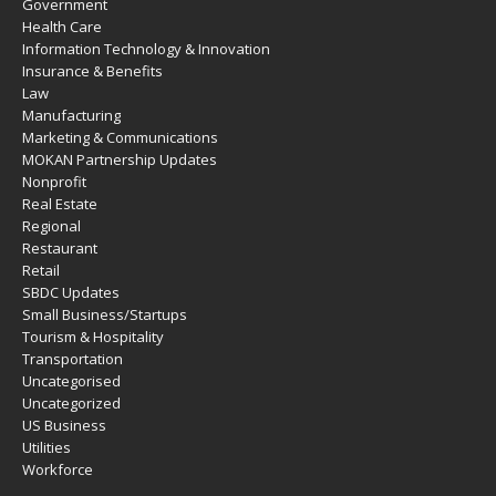
Government
Health Care
Information Technology & Innovation
Insurance & Benefits
Law
Manufacturing
Marketing & Communications
MOKAN Partnership Updates
Nonprofit
Real Estate
Regional
Restaurant
Retail
SBDC Updates
Small Business/Startups
Tourism & Hospitality
Transportation
Uncategorised
Uncategorized
US Business
Utilities
Workforce