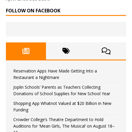
FOLLOW ON FACEBOOK
Reservation Apps Have Made Getting Into a
Restaurant a Nightmare
Joplin Schools’ Parents as Teachers Collecting
Donations of School Supplies for New School Year
Shopping App Whatnot Valued at $20 Billion in New
Funding
Crowder College’s Theatre Department to Hold
Auditions for ‘Mean Girls, The Musical’ on August 18–