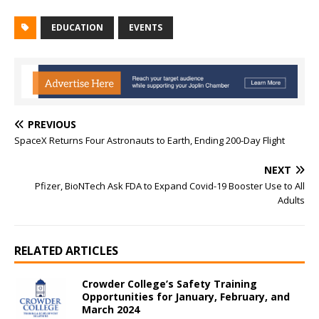
EDUCATION
EVENTS
PREVIOUS
SpaceX Returns Four Astronauts to Earth, Ending 200-Day Flight
NEXT
Pfizer, BioNTech Ask FDA to Expand Covid-19 Booster Use to All
Adults
RELATED ARTICLES
Crowder College’s Safety Training
Opportunities for January, February, and
March 2024