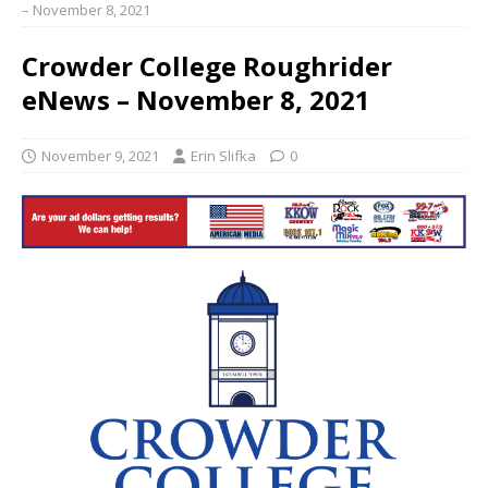
– November 8, 2021
Crowder College Roughrider
eNews – November 8, 2021
November 9, 2021
Erin Slifka
0