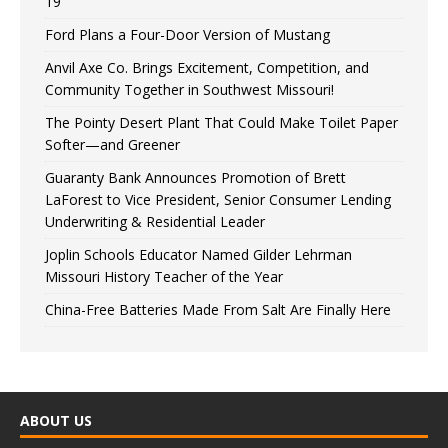
19
Ford Plans a Four-Door Version of Mustang
Anvil Axe Co. Brings Excitement, Competition, and
Community Together in Southwest Missouri!
The Pointy Desert Plant That Could Make Toilet Paper
Softer—and Greener
Guaranty Bank Announces Promotion of Brett
LaForest to Vice President, Senior Consumer Lending
Underwriting & Residential Leader
Joplin Schools Educator Named Gilder Lehrman
Missouri History Teacher of the Year
China-Free Batteries Made From Salt Are Finally Here
ABOUT US