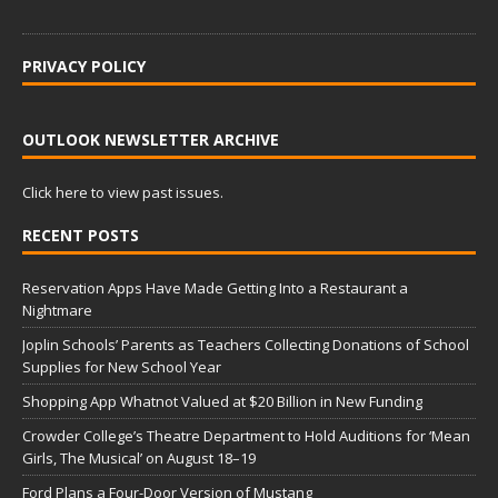
PRIVACY POLICY
OUTLOOK NEWSLETTER ARCHIVE
Click here to view past issues.
RECENT POSTS
Reservation Apps Have Made Getting Into a Restaurant a
Nightmare
Joplin Schools’ Parents as Teachers Collecting Donations of School
Supplies for New School Year
Shopping App Whatnot Valued at $20 Billion in New Funding
Crowder College’s Theatre Department to Hold Auditions for ‘Mean
Girls, The Musical’ on August 18–19
Ford Plans a Four-Door Version of Mustang