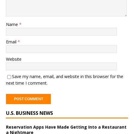
Name
*
Email
*
Website
Save my name, email, and website in this browser for the
next time I comment.
A
U.S. BUSINESS NEWS
l
t
e
Reservation Apps Have Made Getting Into a Restaurant
a Nightmare
r