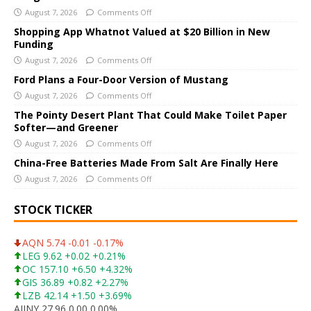
August 7, 2026
Comments Off
n
a
Shopping App Whatnot Valued at $20 Billion in New
Funding
t
i
August 7, 2026
Comments Off
v
Ford Plans a Four-Door Version of Mustang
e
August 7, 2026
Comments Off
:
The Pointy Desert Plant That Could Make Toilet Paper
Softer—and Greener
August 7, 2026
Comments Off
China-Free Batteries Made From Salt Are Finally Here
August 7, 2026
Comments Off
STOCK TICKER
AQN 5.74 -0.01 -0.17%
LEG 9.62 +0.02 +0.21%
OC 157.10 +6.50 +4.32%
GIS 36.89 +0.82 +2.27%
LZB 42.14 +1.50 +3.69%
AJINY 27.96 0.00 0.00%