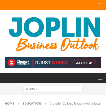
HOME
EDUCATION
Crowder College Roughrider eNews