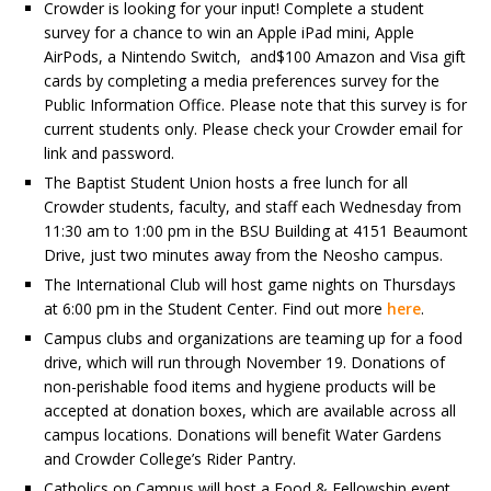
Crowder is looking for your input! Complete a student
survey for a chance to win an Apple iPad mini, Apple
AirPods, a Nintendo Switch, and$100 Amazon and Visa gift
cards by completing a media preferences survey for the
Public Information Office. Please note that this survey is for
current students only. Please check your Crowder email for
link and password.
The Baptist Student Union hosts a free lunch for all
Crowder students, faculty, and staff each Wednesday from
11:30 am to 1:00 pm in the BSU Building at 4151 Beaumont
Drive, just two minutes away from the Neosho campus.
The International Club will host game nights on Thursdays
at 6:00 pm in the Student Center. Find out more
here
.
Campus clubs and organizations are teaming up for a food
drive, which will run through November 19. Donations of
non-perishable food items and hygiene products will be
accepted at donation boxes, which are available across all
campus locations. Donations will benefit Water Gardens
and Crowder College’s Rider Pantry.
Catholics on Campus will host a Food & Fellowship event