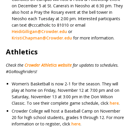
on December 5 at St. Canera’s in Neosho at 6:30 pm. They
also host a Pray the Rosary event at the bell tower in
Neosho each Tuesday at 2:00 pm. Interested participants
can text @cccatholic to 81010 or email
HeidiGilligan@Crowder.edu
or
KristiChapman@Crowder.edu
for more information.
Athletics
Check the
Crowder Athletics website
for updates to schedules.
#GoRoughriders!
Women’s Basketball is now 2-1 for the season. They will
play at home on Friday, November 12 at 7:00 pm and on
Saturday, November 13 at 3:00 pm in the Don Wilson
Classic. To see their complete game schedule, click
here
.
Crowder College will host a Baseball Camp on November
20 for high school students, grades 9 through 12. For more
information or to register, click
here
.