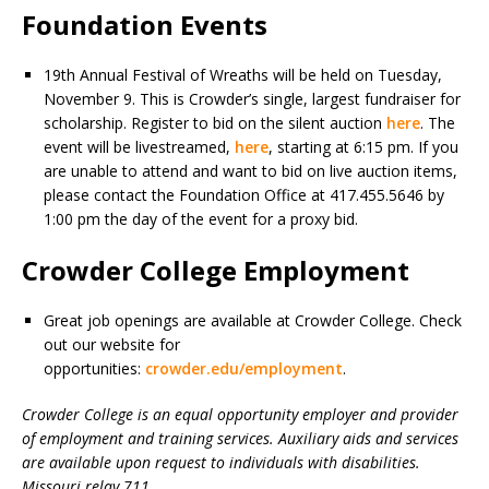
Foundation Events
19th Annual Festival of Wreaths will be held on Tuesday,
November 9. This is Crowder’s single, largest fundraiser for
scholarship. Register to bid on the silent auction
here
. The
event will be livestreamed,
here
, starting at 6:15 pm. If you
are unable to attend and want to bid on live auction items,
please contact the Foundation Office at 417.455.5646 by
1:00 pm the day of the event for a proxy bid.
Crowder College Employment
Great job openings are available at Crowder College. Check
out our website for
opportunities:
crowder.edu/employment
.
Crowder College is an equal opportunity employer and provider
of employment and training services. Auxiliary aids and services
are available upon request to individuals with disabilities.
Missouri relay 711.