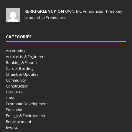
KERRI GREENUP ON
OWN, Inc. Announces Three Key
Leadership Promotions
CATEGORIES
Accounting
Architects & Engineers
Banking & Finance
Career Building
Chamber Updates
Community
Construction
COVID-19
Data
Economic Development
Education
Energy & Environment
Entertainment
Events