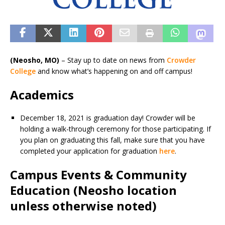
(Neosho, MO)
– Stay up to date on news from
Crowder
College
and know what’s happening on and off campus!
Academics
December 18, 2021 is graduation day! Crowder will be
holding a walk-through ceremony for those participating. If
you plan on graduating this fall, make sure that you have
completed your application for graduation
here
.
Campus Events & Community
Education (Neosho location
unless otherwise noted)