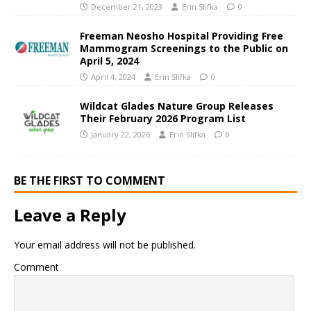
December 21, 2023
Erin Slifka
0
Freeman Neosho Hospital Providing Free
Mammogram Screenings to the Public on
April 5, 2024
April 4, 2024
Erin Slifka
0
Wildcat Glades Nature Group Releases
Their February 2026 Program List
January 22, 2026
Erin Slifka
0
BE THE FIRST TO COMMENT
Leave a Reply
Your email address will not be published.
Comment