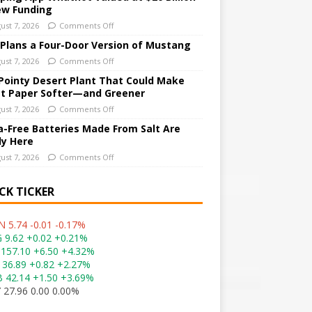
ew Funding
ust 7, 2026
Comments Off
 Plans a Four-Door Version of Mustang
ust 7, 2026
Comments Off
Pointy Desert Plant That Could Make
et Paper Softer—and Greener
ust 7, 2026
Comments Off
a-Free Batteries Made From Salt Are
ly Here
ust 7, 2026
Comments Off
CK TICKER
 5.74 -0.01 -0.17%
 9.62 +0.02 +0.21%
157.10 +6.50 +4.32%
 36.89 +0.82 +2.27%
 42.14 +1.50 +3.69%
 27.96 0.00 0.00%