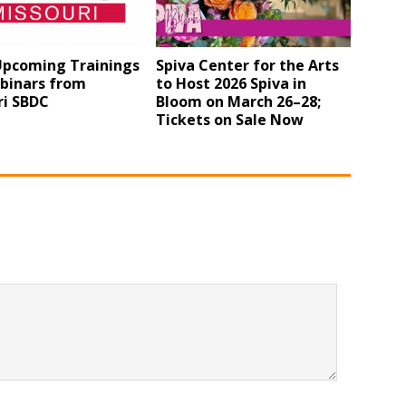
 Upcoming Trainings
Spiva Center for the Arts
binars from
to Host 2026 Spiva in
ri SBDC
Bloom on March 26–28;
Tickets on Sale Now