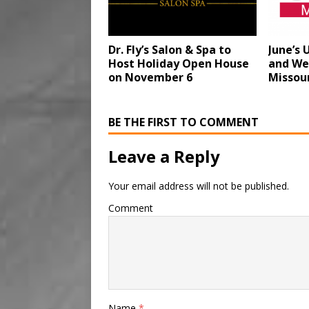
Dr. Fly’s Salon & Spa to
June’s
Host Holiday Open House
and We
on November 6
Missou
BE THE FIRST TO COMMENT
Leave a Reply
Your email address will not be published.
Comment
Name
*