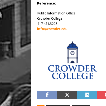
Reference:
Public Information Office
Crowder College
417.451.3223
info@crowder.edu