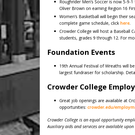
Roughrider Men’s Soccer is now 5-9-1 
Oliver Brown on earning Region 16 Fi
Women’s Basketball will begin their s
complete game schedule, click
here
.
Crowder College will host a Baseball
students, grades 9 through 12. For mor
Foundation Events
19th Annual Festival of Wreaths will b
largest fundraiser for scholarship. Deta
Crowder College Emplo
Great job openings are available at Cr
opportunities:
crowder.edu/employm
Crowder College is an equal opportunity empl
Auxiliary aids and services are available upon 