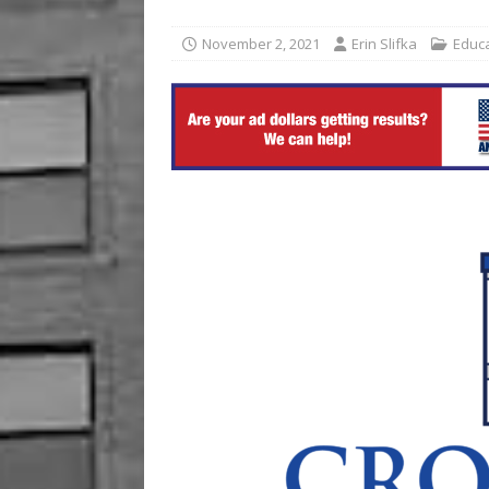
[ August 7, 2026 ]
Ford Pla
November 2, 2021
Erin Slifka
Educ
[ August 7, 2026 ]
Reservat
BUSINESS