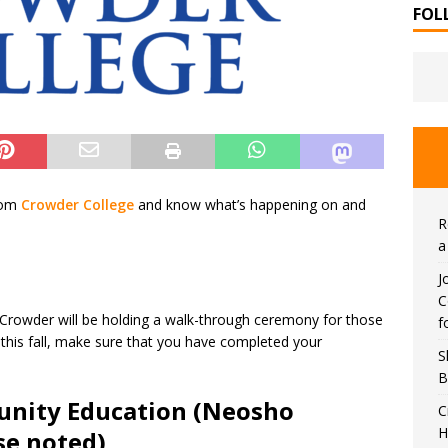
FOL
rom
Crowder College
and know what’s happening on and
R
a
J
C
Crowder will be holding a walk-through ceremony for those
f
g this fall, make sure that you have completed your
S
B
nity Education (Neosho
C
H
se noted)