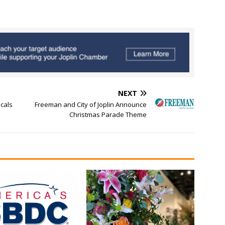
NEXT
cals
Freeman and City of Joplin Announce
Christmas Parade Theme