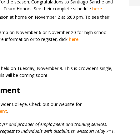
for the season. Congratulations to Santiago Sanche and
rst Team Honors. See their complete schedule
here
.
eason at home on November 2 at 6:00 pm. To see their
 Camp on November 6 or November 20 for high school
e information or to register, click
here
.
e held on Tuesday, November 9. This is Crowder’s single,
ils will be coming soon!
yment
owder College. Check out our website for
ent
.
oyer and provider of employment and training services.
request to individuals with disabilities. Missouri relay 711.