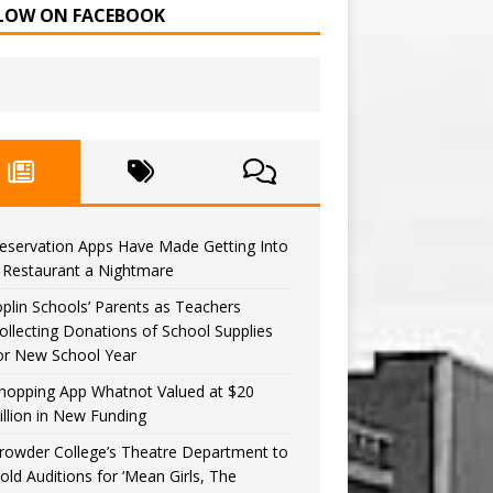
LOW ON FACEBOOK
eservation Apps Have Made Getting Into
 Restaurant a Nightmare
oplin Schools’ Parents as Teachers
ollecting Donations of School Supplies
or New School Year
hopping App Whatnot Valued at $20
illion in New Funding
rowder College’s Theatre Department to
old Auditions for ‘Mean Girls, The