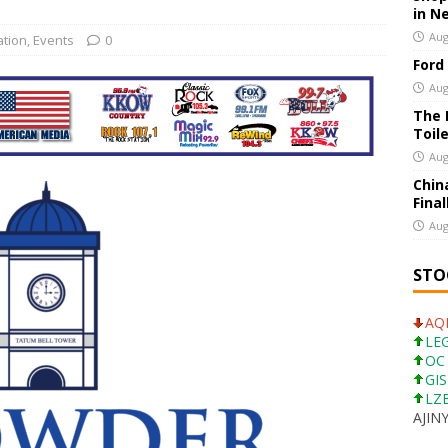
in N
ns a Four-Door Version of Mustang
US BUSINESS
Aug
ation
,
Events
0
Ford
ion Apps Have Made Getting Into a Restaurant a Nightmare
US
Aug
The 
Toil
Aug
Chin
Final
Aug
STO
AQN
LEG
OC 
GIS
LZB
AJINY