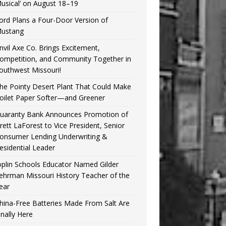
usical’ on August 18–19
ord Plans a Four-Door Version of
ustang
nvil Axe Co. Brings Excitement,
ompetition, and Community Together in
outhwest Missouri!
he Pointy Desert Plant That Could Make
oilet Paper Softer—and Greener
uaranty Bank Announces Promotion of
rett LaForest to Vice President, Senior
onsumer Lending Underwriting &
esidential Leader
oplin Schools Educator Named Gilder
ehrman Missouri History Teacher of the
ear
hina-Free Batteries Made From Salt Are
inally Here