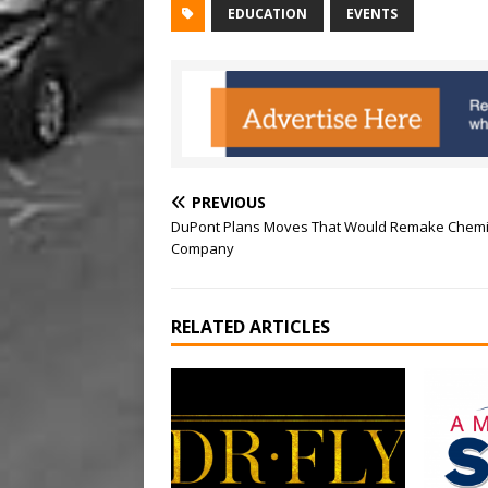
EDUCATION
EVENTS
PREVIOUS
DuPont Plans Moves That Would Remake Chemi
Company
RELATED ARTICLES