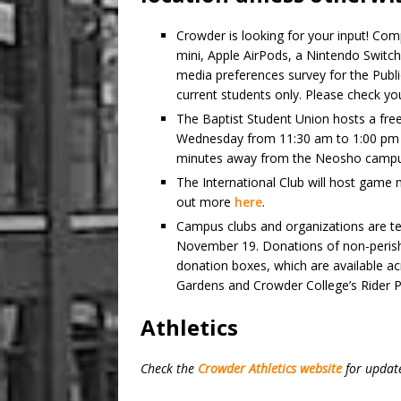
Crowder is looking for your input! Com
mini, Apple AirPods, a Nintendo Switc
media preferences survey for the Public
current students only. Please check yo
The Baptist Student Union hosts a free 
Wednesday from 11:30 am to 1:00 pm i
minutes away from the Neosho campu
The International Club will host game 
out more
here
.
Campus clubs and organizations are tea
November 19. Donations of non-perisha
donation boxes, which are available ac
Gardens and Crowder College’s Rider P
Athletics
Check the
Crowder Athletics website
for updat