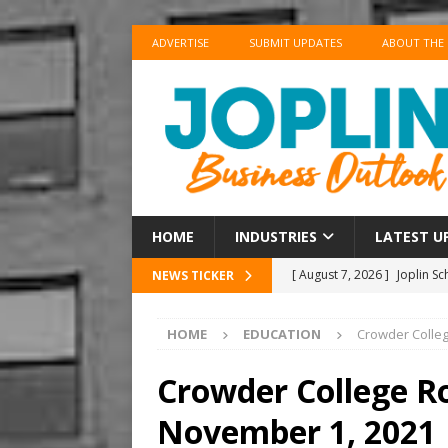
ADVERTISE
SUBMIT UPDATES
ABOUT THE
HOME
INDUSTRIES
LATEST U
[ August 7, 2026 ]
Joplin S
NEWS TICKER
Supplies for New School Y
HOME
EDUCATION
Crowder Colle
[ August 7, 2026 ]
Shopping
BUSINESS
Crowder College R
[ August 7, 2026 ]
Crowder 
November 1, 2021
The Musical’ on August 18–