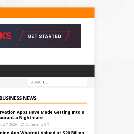
 BUSINESS NEWS
rvation Apps Have Made Getting Into a
aurant a Nightmare
ust 7, 2026
Comments Off
ping App Whatnot Valued at $20 Billion