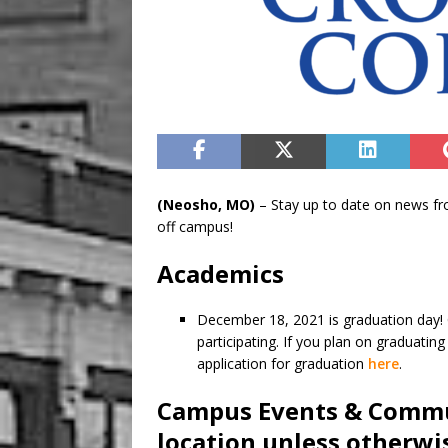
(Neosho, MO)
– Stay up to date on news f
off campus!
Academics
December 18, 2021 is graduation day! 
participating. If you plan on graduatin
application for graduation
here
.
Campus Events & Commu
location unless otherwi