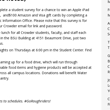
M
F
plete a student survey for a chance to win an Apple iPad
M
h, and$100 Amazon and Visa gift cards by completing a
 Information Office. Please note that this survey is for
A
ur Crowder email for link and password.
C
lunch for all Crowder students, faculty, and staff each
S
n the BSU Building at 4151 Beaumont Drive, just two
T
s.
T
nights on Thursdays at 6:00 pm in the Student Center. Find
G
B
ming up for a food drive, which will run through
C
ble food items and hygiene products will be accepted at
R
ross all campus locations. Donations will benefit Water
antry.
J
L
Y
C
es to schedules. #GoRoughriders!
F