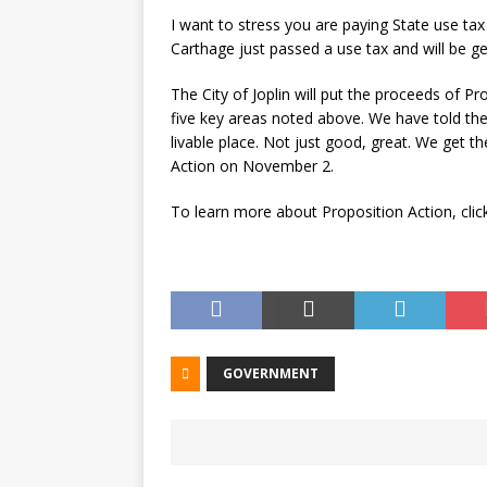
I want to stress you are paying State use tax
Carthage just passed a use tax and will be ge
The City of Joplin will put the proceeds of Pro
five key areas noted above. We have told the 
livable place. Not just good, great. We get t
Action on November 2.
To learn more about Proposition Action, cli
GOVERNMENT