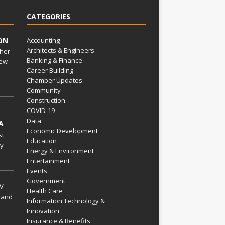
CATEGORIES
ON
Accounting
Architects & Engineers
her
Banking & Finance
ew
Career Building
Chamber Updates
Community
Construction
COVID-19
Data
A
Economic Development
st
Education
py
Energy & Environment
Entertainment
Events
Government
V
Health Care
 and
Information Technology &
r
Innovation
Insurance & Benefits