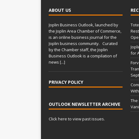
l
t
ABOUT US
REC
e
r
Joplin Business Outlook, launched by
Tote
n
the Joplin Area Chamber of Commerce,
Rest
a
is an online business journal for the
Open
t
Joplin business community. Curated
Jopl
i
by the Chamber staff, the Joplin
for 
Business Outlook is a compilation of
v
news
[...]
Forv
e
Tran
:
Sep
PRIVACY POLICY
Comm
With
The
OUTLOOK NEWSLETTER ARCHIVE
Vani
Click here to view past issues.