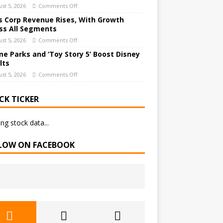
st 5, 2026
Comments Off
 Corp Revenue Rises, With Growth
ss All Segments
st 5, 2026
Comments Off
e Parks and ‘Toy Story 5’ Boost Disney
lts
st 5, 2026
Comments Off
CK TICKER
ng stock data...
LOW ON FACEBOOK