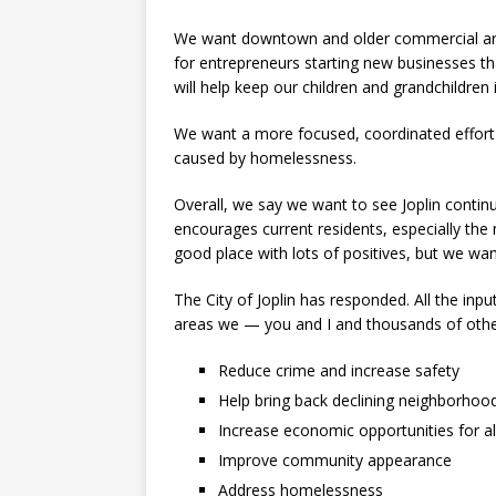
We want downtown and older commercial area
for entrepreneurs starting new businesses that
will help keep our children and grandchildren i
We want a more focused, coordinated effort t
caused by homelessness.
Overall, we say we want to see Joplin continu
encourages current residents, especially the 
good place with lots of positives, but we want
The City of Joplin has responded. All the inpu
areas we — you and I and thousands of othe
Reduce crime and increase safety
Help bring back declining neighborhoo
Increase economic opportunities for al
Improve community appearance
Address homelessness