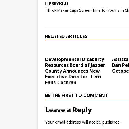
PREVIOUS
TikTok Maker Caps Screen Time for Youths in C
RELATED ARTICLES
Developmental Disability
Assist
Resources Board of Jasper
Dan Pek
County Announces New
Octobe
Executive Director, Terri
Falis-Cochran
BE THE FIRST TO COMMENT
Leave a Reply
Your email address will not be published.