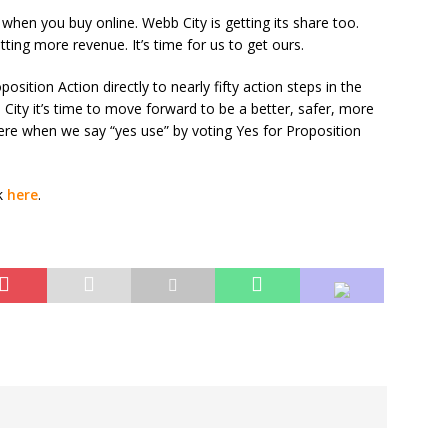
 when you buy online. Webb City is getting its share too.
tting more revenue. It’s time for us to get ours.
position Action directly to nearly fifty action steps in the
City it’s time to move forward to be a better, safer, more
here when we say “yes use” by voting Yes for Proposition
ck
here
.