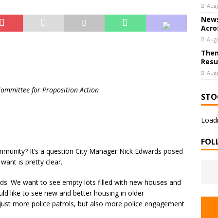
Augu
News
Acro
Augu
Them
Resu
Augu
Committee for Proposition Action
STO
Loadi
FOL
mmunity? It’s a question City Manager Nick Edwards posed
ant is pretty clear.
ods. We want to see empty lots filled with new houses and
d like to see new and better housing in older
just more police patrols, but also more police engagement