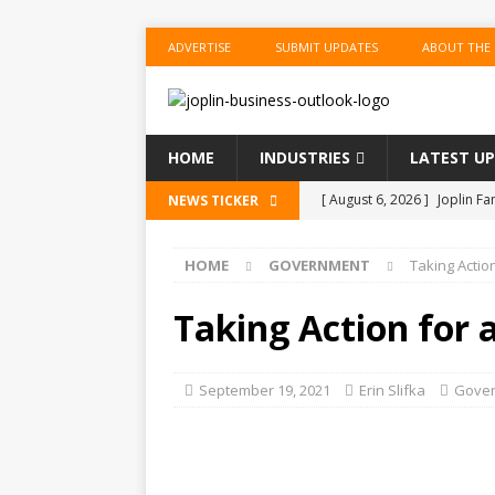
ADVERTISE
SUBMIT UPDATES
ABOUT THE
HOME
INDUSTRIES
LATEST U
[ August 6, 2026 ]
Joplin F
NEWS TICKER
COMMUNITY
HOME
GOVERNMENT
Taking Action
[ August 6, 2026 ]
Forvis M
1
ACCOUNTING
Taking Action for a
[ August 6, 2026 ]
Commerzb
[ August 5, 2026 ]
The Inve
September 19, 2021
Erin Slifka
Gove
US BUSINESS
[ August 6, 2026 ]
ToteDrop