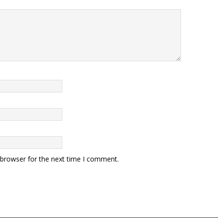
 browser for the next time I comment.