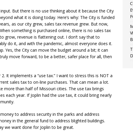
C
E
’ input. But there is no use thinking about it because the City
F
eyond what it is doing today. Here’s why: The City is funded
years, as our city grew, sales tax revenue grew. But now,
M
hen something is purchased online, there is no sales tax
V
to grow, revenue is flattening out. I don’t say that to
B
ably do it, and with the pandemic, almost everyone does it.
T
up. Yes, the City can move the budget around a bit; it can
D
truly move forward, to be a better, safer place for all, then
2. It implements a “use tax.” I want to stress this is NOT a
rrent sales tax to on-line purchases. That can mean a lot.
ke more than half of Missouri cities. The use tax brings
 each year. If Joplin had the use tax, it could bring nearly
mmunity.
 money to address security in the parks and address
ney in the general fund to address blighted buildings.
y we want done for Joplin to be great.