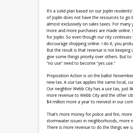
It’s a solid plan based on our Joplin residents
of Joplin does not have the resources to go b
almost exclusively on sales taxes. For many 
more and more purchases are made online. W
for Joplin. So even though our city continues 
discourage shopping online. I do it, you prob
But the result is that revenue is not keeping 
give some things priority over others. But to 
“no use” need to become “yes use.”
Proposition Action is on the ballot November 
new tax. A use tax applies the same local, cu
Our neighbor Webb City has a use tax, just li
more revenue to Webb City and the other cities
$4 million more a year to reinvest in our co
That’s more money for police and fire, more
stormwater issues in neighborhoods, more mo
There is more revenue to do the things we sa