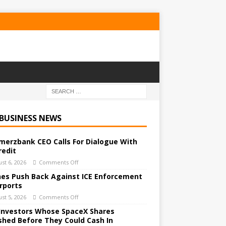
 BUSINESS NEWS
erzbank CEO Calls For Dialogue With
redit
st 6, 2026
Comments Off
ines Push Back Against ICE Enforcement
irports
st 5, 2026
Comments Off
Investors Whose SpaceX Shares
shed Before They Could Cash In