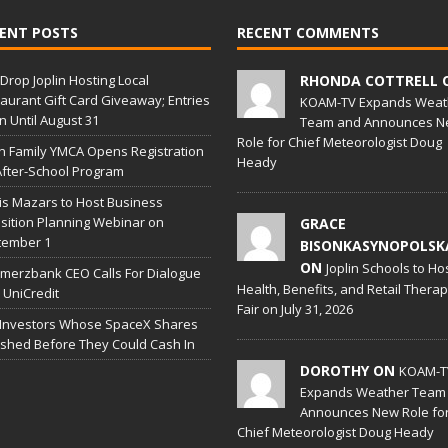
ENT POSTS
RECENT COMMENTS
Drop Joplin Hosting Local
RHONDA COTTRELL 
aurant Gift Card Giveaway; Entries
KOAM-TV Expands Weat
 Until August 31
Team and Announces N
Role for Chief Meteorologist Doug
in Family YMCA Opens Registration
Heady
After-School Program
is Mazars to Host Business
sition Planning Webinar on
GRACE
tember 1
BISONKASYNOPOLSK
ON
Joplin Schools to Ho
erzbank CEO Calls For Dialogue
Health, Benefits, and Retail Thera
 UniCredit
Fair on July 31, 2026
 Investors Whose SpaceX Shares
shed Before They Could Cash In
DOROTHY ON
KOAM-T
Expands Weather Team
Announces New Role fo
Chief Meteorologist Doug Heady