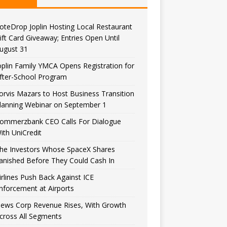
oteDrop Joplin Hosting Local Restaurant
ift Card Giveaway; Entries Open Until
ugust 31
oplin Family YMCA Opens Registration for
fter-School Program
orvis Mazars to Host Business Transition
lanning Webinar on September 1
ommerzbank CEO Calls For Dialogue
ith UniCredit
he Investors Whose SpaceX Shares
anished Before They Could Cash In
irlines Push Back Against ICE
nforcement at Airports
ews Corp Revenue Rises, With Growth
cross All Segments