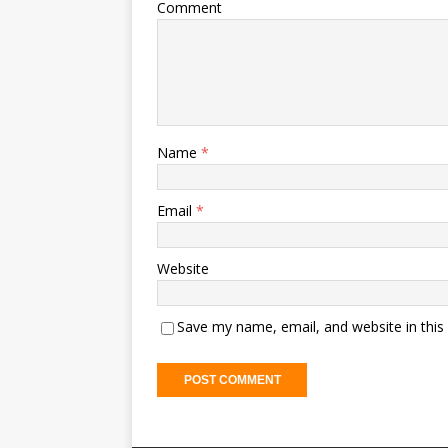
Comment
Name
*
Email
*
Website
Save my name, email, and website in this
A