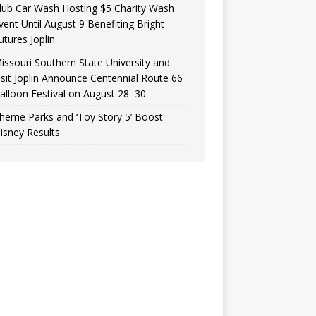
lub Car Wash Hosting $5 Charity Wash
vent Until August 9 Benefiting Bright
utures Joplin
issouri Southern State University and
isit Joplin Announce Centennial Route 66
alloon Festival on August 28–30
heme Parks and ‘Toy Story 5’ Boost
isney Results