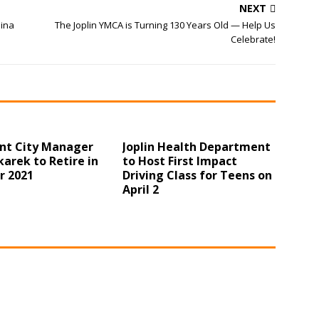
NEXT
hina
The Joplin YMCA is Turning 130 Years Old — Help Us
Celebrate!
ant City Manager
Joplin Health Department
arek to Retire in
to Host First Impact
r 2021
Driving Class for Teens on
April 2