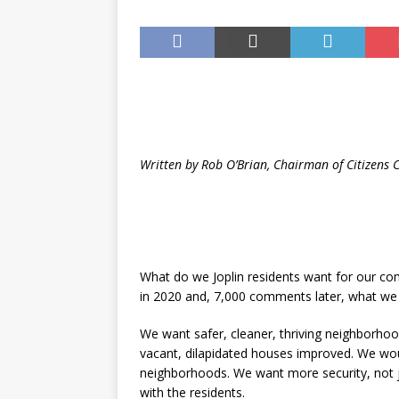
Until August 31
EVENTS
Written by Rob O’Brian, Chairman of Citizens 
What do we Joplin residents want for our co
in 2020 and, 7,000 comments later, what we w
We want safer, cleaner, thriving neighborho
vacant, dilapidated houses improved. We woul
neighborhoods. We want more security, not 
with the residents.