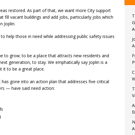
s restored. As part of that, we want more City support
T
 fill vacant buildings and add jobs, particularly jobs which
G
n Joplin.
A
o help those in need while addressing public safety issues
J
A
e to grow; to be a place that attracts new residents and
F
next generation, to stay. We emphatically say Joplin is a
P
 it to be a great place.
C
W
t has gone into an action plan that addresses five critical
rs — have said need action:
T
V
A
ds
E
l
N
A