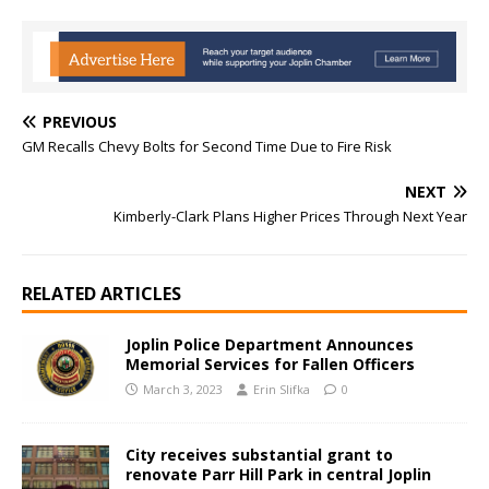
PREVIOUS
GM Recalls Chevy Bolts for Second Time Due to Fire Risk
NEXT
Kimberly-Clark Plans Higher Prices Through Next Year
RELATED ARTICLES
Joplin Police Department Announces
Memorial Services for Fallen Officers
March 3, 2023
Erin Slifka
0
City receives substantial grant to
renovate Parr Hill Park in central Joplin