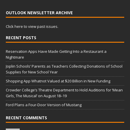
OUTLOOK NEWSLETTER ARCHIVE
Click here to view past issues.
RECENT POSTS
Reservation Apps Have Made Getting Into a Restaurant a
Nightmare
Joplin Schools’ Parents as Teachers Collecting Donations of School
Supplies for New School Year
Shopping App Whatnot Valued at $20 Billion in New Funding
Crowder College’s Theatre Department to Hold Auditions for ‘Mean
Girls, The Musical’ on August 18–19
Ford Plans a Four-Door Version of Mustang
RECENT COMMENTS