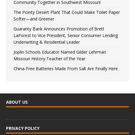
Community Together in Southwest Missouri!
The Pointy Desert Plant That Could Make Toilet Paper
Softer—and Greener
Guaranty Bank Announces Promotion of Brett
LaForest to Vice President, Senior Consumer Lending
Underwriting & Residential Leader
Joplin Schools Educator Named Gilder Lehrman
Missouri History Teacher of the Year
China-Free Batteries Made From Salt Are Finally Here
ABOUT US
PRIVACY POLICY