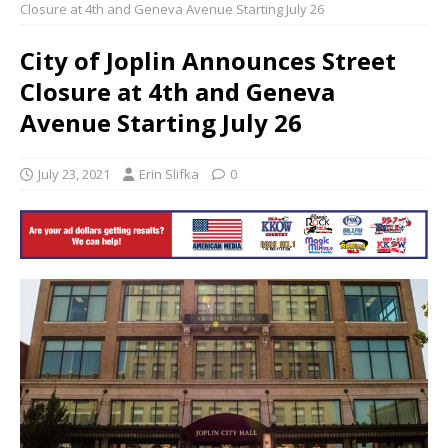
Closure at 4th and Geneva Avenue Starting July 26
City of Joplin Announces Street
Closure at 4th and Geneva
Avenue Starting July 26
July 23, 2021
Erin Slifka
0