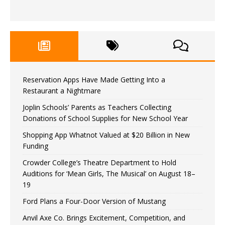
Reservation Apps Have Made Getting Into a
Restaurant a Nightmare
Joplin Schools’ Parents as Teachers Collecting
Donations of School Supplies for New School Year
Shopping App Whatnot Valued at $20 Billion in New
Funding
Crowder College’s Theatre Department to Hold
Auditions for ‘Mean Girls, The Musical’ on August 18–
19
Ford Plans a Four-Door Version of Mustang
Anvil Axe Co. Brings Excitement, Competition, and