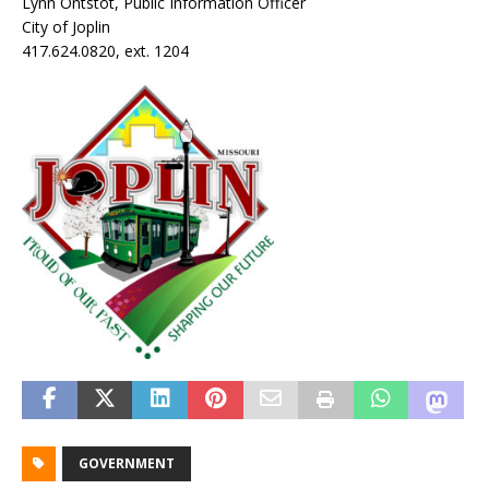
Lynn Ontstot, Public Information Officer
City of Joplin
417.624.0820, ext. 1204
GOVERNMENT