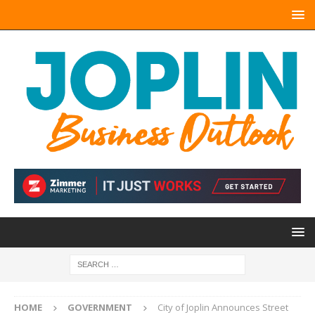
HOME
GOVERNMENT
City of Joplin Announces Street