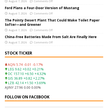
i
August 7, 2026
Comments Off
v
Ford Plans a Four-Door Version of Mustang
e
August 7, 2026
Comments Off
:
The Pointy Desert Plant That Could Make Toilet Paper
Softer—and Greener
August 7, 2026
Comments Off
China-Free Batteries Made From Salt Are Finally Here
August 7, 2026
Comments Off
STOCK TICKER
AQN 5.74 -0.01 -0.17%
LEG 9.62 +0.02 +0.21%
OC 157.10 +6.50 +4.32%
GIS 36.89 +0.82 +2.27%
LZB 42.14 +1.50 +3.69%
AJINY 27.96 0.00 0.00%
FOLLOW ON FACEBOOK