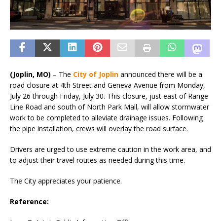
(Joplin, MO)
– The
City of Joplin
announced there will be a
road closure at 4th Street and Geneva Avenue from Monday,
July 26 through Friday, July 30. This closure, just east of Range
Line Road and south of North Park Mall, will allow stormwater
work to be completed to alleviate drainage issues. Following
the pipe installation, crews will overlay the road surface.
Drivers are urged to use extreme caution in the work area, and
to adjust their travel routes as needed during this time.
The City appreciates your patience.
Reference: