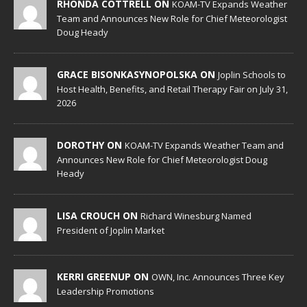
RHONDA COTTRELL ON
KOAM-TV Expands Weather
Team and Announces New Role for Chief Meteorologist
Doug Heady
GRACE BISONKASYNOPOLSKA ON
Joplin Schools to
Host Health, Benefits, and Retail Therapy Fair on July 31,
2026
DOROTHY ON
KOAM-TV Expands Weather Team and
Announces New Role for Chief Meteorologist Doug
Heady
LISA CROUCH ON
Richard Winesburg Named
President of Joplin Market
KERRI GREENUP ON
OWN, Inc. Announces Three Key
Leadership Promotions