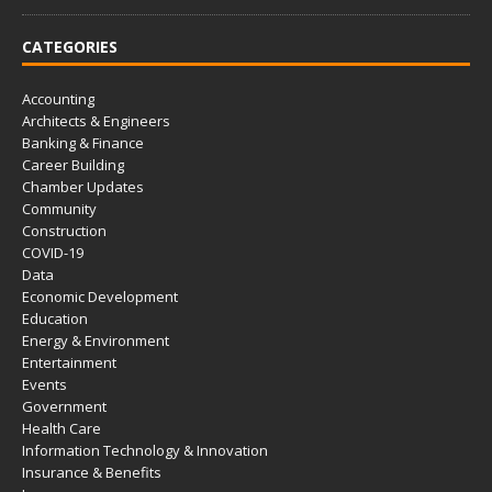
CATEGORIES
Accounting
Architects & Engineers
Banking & Finance
Career Building
Chamber Updates
Community
Construction
COVID-19
Data
Economic Development
Education
Energy & Environment
Entertainment
Events
Government
Health Care
Information Technology & Innovation
Insurance & Benefits