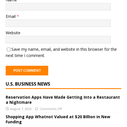
Email
*
Website
Save my name, email, and website in this browser for the
next time I comment.
A
U.S. BUSINESS NEWS
l
t
e
Reservation Apps Have Made Getting Into a Restaurant
a Nightmare
r
August 7, 2026
Comments Off
n
a
Shopping App Whatnot Valued at $20 Billion in New
Funding
t