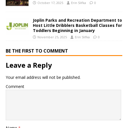
October 17, 2025
Erin Slifka
0
Joplin Parks and Recreation Department to
Host Little Dribblers Basketball Classes for
Toddlers Beginning in January
November 25, 2025
Erin Slifka
0
BE THE FIRST TO COMMENT
Leave a Reply
Your email address will not be published.
Comment
Name
*