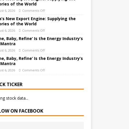
ories of the World
st 6, 2026
Comments Off
a’s New Export Engine: Supplying the
ories of the World
st 6, 2026
Comments Off
ne, Baby, Refine’ Is the Energy Industry’s
 Mantra
st 6, 2026
Comments Off
ne, Baby, Refine’ Is the Energy Industry’s
 Mantra
st 6, 2026
Comments Off
CK TICKER
ng stock data...
LOW ON FACEBOOK