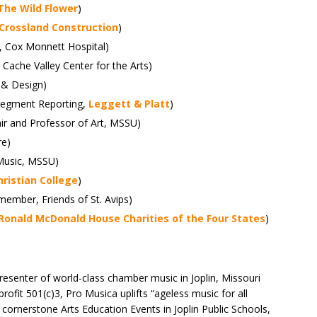
The Wild Flower
)
Crossland Construction
)
O, Cox Monnett Hospital)
 Cache Valley Center for the Arts)
 & Design)
, Segment Reporting,
Leggett & Platt
)
ir and Professor of Art, MSSU)
re)
 Music, MSSU)
ristian College
)
 member, Friends of St. Avips)
Ronald McDonald House Charities of the Four States
)
resenter of world-class chamber music in Joplin, Missouri
rofit 501(c)3, Pro Musica uplifts “ageless music for all
cornerstone Arts Education Events in Joplin Public Schools,