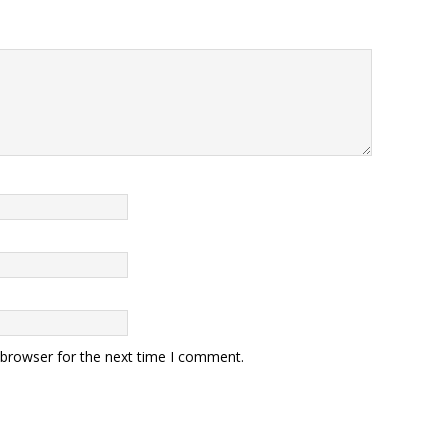
 browser for the next time I comment.