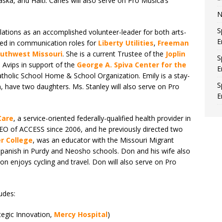
ska, and Haiti. Canès will also serve on Pro Musica’s
N
S
relations as an accomplished volunteer-leader for both arts-
E
ved in communication roles for
Liberty Utilities
,
Freeman
outhwest Missouri
. She is a current Trustee of the
Joplin
S
 Avips in support of the
George A. Spiva Center for the
E
atholic School Home & School Organization. Emily is a stay-
S
 have two daughters. Ms. Stanley will also serve on Pro
E
Care
, a service-oriented federally-qualified health provider in
EO of ACCESS since 2006, and he previously directed two
r College
, was an educator with the Missouri Migrant
panish in Purdy and Neosho schools. Don and his wife also
n enjoys cycling and travel. Don will also serve on Pro
udes:
tegic Innovation,
Mercy Hospital
)