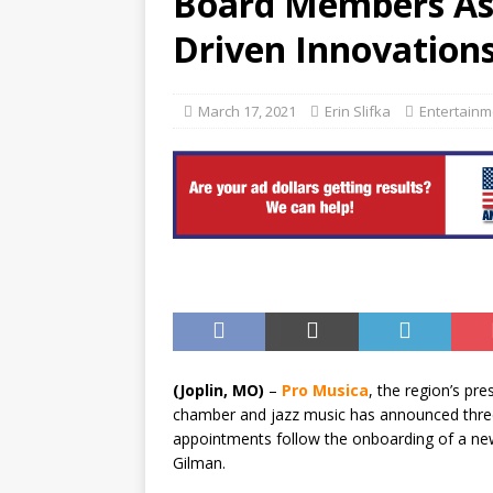
Board Members As 
[ August 6, 2026 ]
China’s N
Driven Innovation
BUSINESS
March 17, 2021
Erin Slifka
Entertainm
(Joplin, MO)
–
Pro Musica
, the region’s pre
chamber and jazz music has announced three 
appointments follow the onboarding of a new E
Gilman.