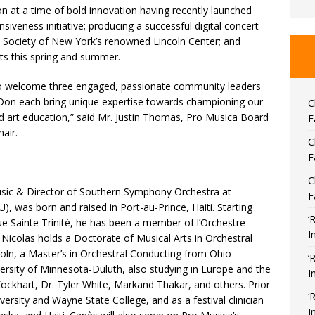
on at a time of bold innovation having recently launched
iveness initiative; producing a successful digital concert
c Society of New York’s renowned Lincoln Center; and
ts this spring and summer.
 to welcome three engaged, passionate community leaders
d Don each bring unique expertise towards championing our
C
d art education,” said Mr. Justin Thomas, Pro Musica Board
F
air.
C
F
C
usic & Director of Southern Symphony Orchestra at
F
, was born and raised in Port-au-Prince, Haiti. Starting
‘
que Sainte Trinité, he has been a member of l’Orchestre
I
 Nicolas holds a Doctorate of Musical Arts in Orchestral
oln, a Master’s in Orchestral Conducting from Ohio
‘
versity of Minnesota-Duluth, also studying in Europe and the
I
ockhart, Dr. Tyler White, Markand Thakar, and others. Prior
‘
rsity and Wayne State College, and as a festival clinician
I