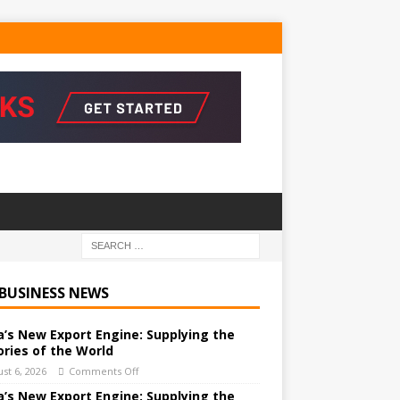
 BUSINESS NEWS
a’s New Export Engine: Supplying the
ories of the World
st 6, 2026
Comments Off
a’s New Export Engine: Supplying the