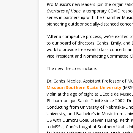
Pro Musica’s new leaders join the organizati
Overtures of Hope
, a temporary COVID respons
series in partnership with the Chamber Musi
pioneering outdoor socially-distanced concer
“After a competitive process, we’re excited
to our board of directors. Canès, Emily, an
work to provide free world-class concerts an
Vice President and Nominating Committee Ch
The new directors include:
Dr. Canès Nicolas, Assistant Professor of M
Missouri Southern State University
(MSSU)
violin at the age of eight at L’Ecole de Musi
Philharmonique Sainte Trinité since 2002. Dr.
Conducting from University of Nebraska-Linc
University, and Bachelor’s in Music from Uni
US with Dumitru Goia, Steven Huang, Keith K
to MSSU, Canès taught at Southern Utah Unive