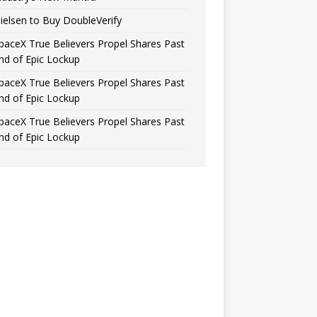
ielsen to Buy DoubleVerify
paceX True Believers Propel Shares Past
nd of Epic Lockup
paceX True Believers Propel Shares Past
nd of Epic Lockup
paceX True Believers Propel Shares Past
nd of Epic Lockup