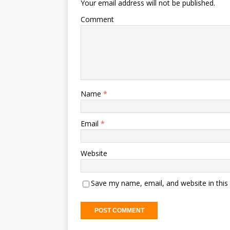
Your email address will not be published.
Comment
Name
*
Email
*
Website
Save my name, email, and website in this