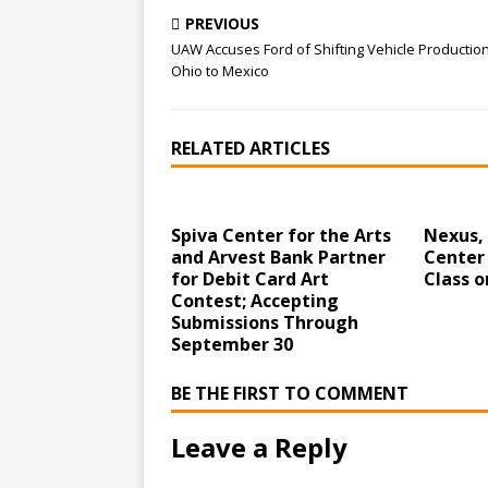
PREVIOUS
UAW Accuses Ford of Shifting Vehicle Productio
Ohio to Mexico
RELATED ARTICLES
Spiva Center for the Arts
Nexus,
and Arvest Bank Partner
Center 
for Debit Card Art
Class o
Contest; Accepting
Submissions Through
September 30
BE THE FIRST TO COMMENT
Leave a Reply