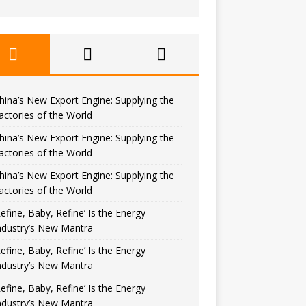
hina’s New Export Engine: Supplying the
actories of the World
hina’s New Export Engine: Supplying the
actories of the World
hina’s New Export Engine: Supplying the
actories of the World
Refine, Baby, Refine’ Is the Energy
ndustry’s New Mantra
Refine, Baby, Refine’ Is the Energy
ndustry’s New Mantra
Refine, Baby, Refine’ Is the Energy
ndustry’s New Mantra