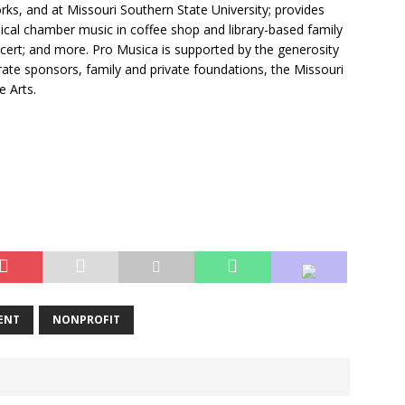
ks, and at Missouri Southern State University; provides
ical chamber music in coffee shop and library-based family
cert; and more. Pro Musica is supported by the generosity
ate sponsors, family and private foundations, the Missouri
e Arts.
ENT
NONPROFIT