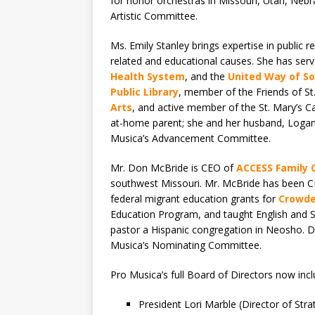
for honor orchestras in Missouri, Utah, Nebra
Artistic Committee.
Ms. Emily Stanley brings expertise in public 
related and educational causes. She has ser
Health System
, and the
United Way of S
Public Library
, member of the Friends of St.
Arts
, and active member of the St. Mary’s C
at-home parent; she and her husband, Logan,
Musica’s Advancement Committee.
Mr. Don McBride is CEO of
ACCESS Family 
southwest Missouri. Mr. McBride has been C
federal migrant education grants for
Crowde
Education Program, and taught English and S
pastor a Hispanic congregation in Neosho. Do
Musica’s Nominating Committee.
Pro Musica’s full Board of Directors now incl
President Lori Marble (Director of Stra