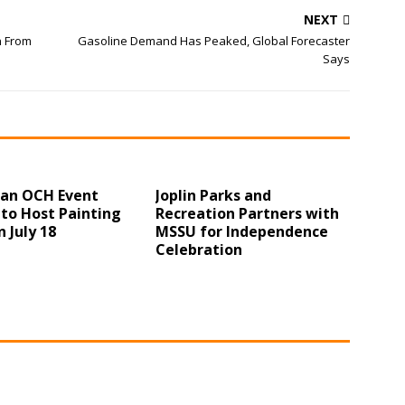
NEXT
n From
Gasoline Demand Has Peaked, Global Forecaster
Says
 an OCH Event
Joplin Parks and
to Host Painting
Recreation Partners with
n July 18
MSSU for Independence
Celebration