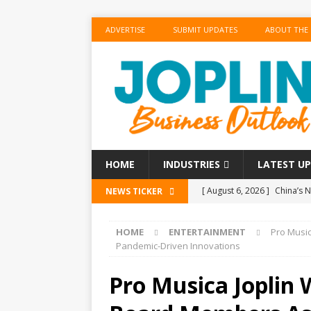
ADVERTISE
SUBMIT UPDATES
ABOUT THE
HOME
INDUSTRIES
LATEST U
[ August 6, 2026 ]
China’s N
NEWS TICKER
BUSINESS
HOME
ENTERTAINMENT
Pro Musi
[ August 6, 2026 ]
China’s N
Pandemic-Driven Innovations
BUSINESS
Pro Musica Joplin
[ August 6, 2026 ]
‘Refine, 
[ August 6, 2026 ]
‘Refine, 