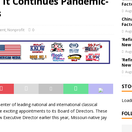
It Continues Pandemic-
Fact
ew Export Engine: Supplying the Factories of the World
US
s
Augu
Chin
Fact
ent
,
Nonprofit
0
Augu
‘Refi
New
Augu
‘Refi
New
Augu
STO
Loadi
senter of leading national and international classical
exciting appointments to its Board of Directors. These
FOL
xecutive Director earlier this year, Missouri-native Jay