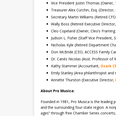
Vice President Justin Thomas (Owner,
Treasurer Alex Curchin, Esq. (Director,
Secretary Martin Williams (Retired CF
Wally Boss (Retired Executive Director,
Cleo Copeland (Owner, Cleo’s Framing
Judson L. Fisher (Staff Vice President
Nicholas Kyle (Retired Department Cha
Don McBride (CEO, ACCESS Family Ca
Dr. Canès Nicolas (Asst. Professor of
Kathy Stammer (Accountant,
Ozark Ch
Emily Stanley (Area philanthropist and
Annette Thurston (Executive Director,
About Pro Musica:
Founded in 1981, Pro Musica is the leading p
and the surrounding four-state region. A nonp
ages” through free Chamber Series concerts; 