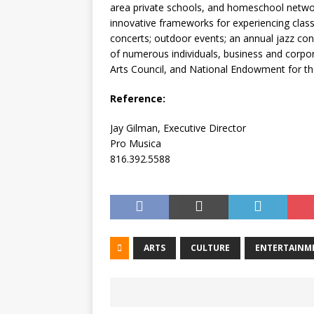
area private schools, and homeschool networ
innovative frameworks for experiencing class
concerts; outdoor events; an annual jazz con
of numerous individuals, business and corpor
Arts Council, and National Endowment for th
Reference:
Jay Gilman, Executive Director
Pro Musica
816.392.5588
ARTS
CULTURE
ENTERTAINM