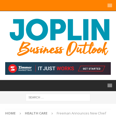
HOME
HEALTH CARE
Freeman Announces New Chief