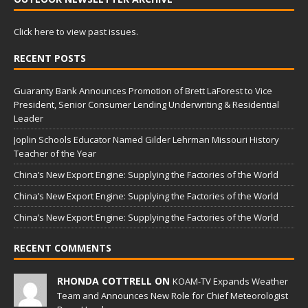
Click here to view past issues.
RECENT POSTS
Guaranty Bank Announces Promotion of Brett LaForest to Vice
President, Senior Consumer Lending Underwriting & Residential
Leader
Joplin Schools Educator Named Gilder Lehrman Missouri History
Teacher of the Year
China’s New Export Engine: Supplying the Factories of the World
China’s New Export Engine: Supplying the Factories of the World
China’s New Export Engine: Supplying the Factories of the World
RECENT COMMENTS
RHONDA COTTRELL ON
KOAM-TV Expands Weather
Team and Announces New Role for Chief Meteorologist