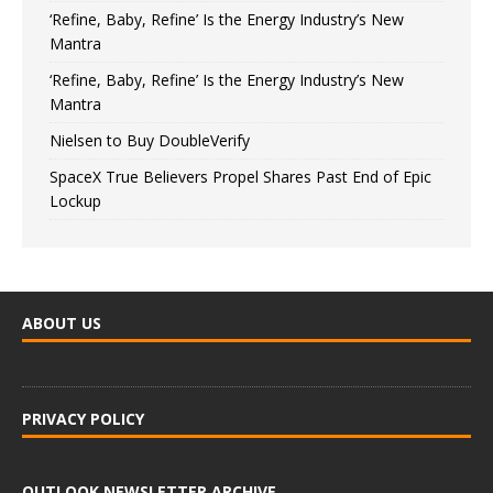
‘Refine, Baby, Refine’ Is the Energy Industry’s New
Mantra
‘Refine, Baby, Refine’ Is the Energy Industry’s New
Mantra
Nielsen to Buy DoubleVerify
SpaceX True Believers Propel Shares Past End of Epic
Lockup
ABOUT US
PRIVACY POLICY
OUTLOOK NEWSLETTER ARCHIVE