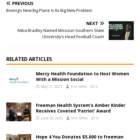
PREVIOUS
Boeing’s New Big Plane Is Its Big New Problem
NEXT
Atiba Bradley Named Missouri Southern State
University’s Head Football Coach
RELATED ARTICLES
Mercy Health Foundation to Host Women
With a Mission Social
May 11, 2023
Erin Slifka
0
Freeman Health System’s Amber Kinder
Receives Coveted ‘Patriot’ Award
June 18, 2025
Erin Slifka
0
Hope 4 You Donates $5,000 to Freeman