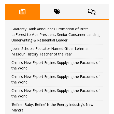
Guaranty Bank Announces Promotion of Brett
LaForest to Vice President, Senior Consumer Lending
Underwriting & Residential Leader
Joplin Schools Educator Named Gilder Lehrman
Missouri History Teacher of the Year
China’s New Export Engine: Supplying the Factories of
the World
China’s New Export Engine: Supplying the Factories of
the World
China’s New Export Engine: Supplying the Factories of
the World
‘Refine, Baby, Refine’ Is the Energy Industry’s New
Mantra