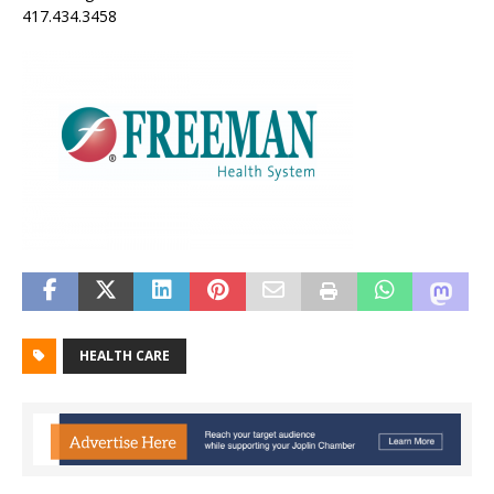
417.434.3458
HEALTH CARE