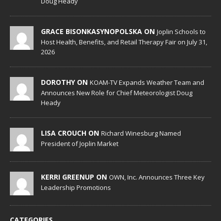
Doug Heady
GRACE BISONKASYNOPOLSKA ON
Joplin Schools to
Host Health, Benefits, and Retail Therapy Fair on July 31,
2026
DOROTHY ON
KOAM-TV Expands Weather Team and
Announces New Role for Chief Meteorologist Doug
Heady
LISA CROUCH ON
Richard Winesburg Named
President of Joplin Market
KERRI GREENUP ON
OWN, Inc. Announces Three Key
Leadership Promotions
CATEGORIES