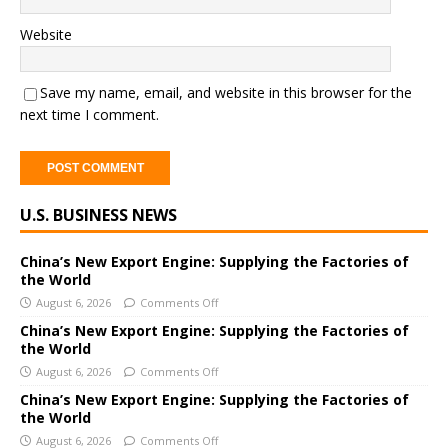
Website
Save my name, email, and website in this browser for the
next time I comment.
A
U.S. BUSINESS NEWS
l
t
e
China’s New Export Engine: Supplying the Factories of
the World
r
August 6, 2026
Comments Off
n
a
China’s New Export Engine: Supplying the Factories of
the World
t
i
August 6, 2026
Comments Off
v
China’s New Export Engine: Supplying the Factories of
e
the World
:
August 6, 2026
Comments Off