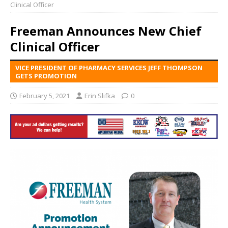
Clinical Officer
Freeman Announces New Chief
Clinical Officer
VICE PRESIDENT OF PHARMACY SERVICES JEFF THOMPSON
GETS PROMOTION
February 5, 2021
Erin Slifka
0