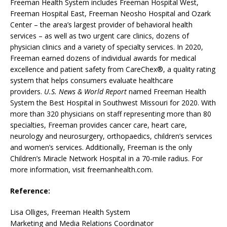
Freeman Health System includes Freeman Hospital West,
Freeman Hospital East, Freeman Neosho Hospital and Ozark
Center – the area’s largest provider of behavioral health
services – as well as two urgent care clinics, dozens of
physician clinics and a variety of specialty services. In 2020,
Freeman earned dozens of individual awards for medical
excellence and patient safety from CareChex®, a quality rating
system that helps consumers evaluate healthcare
providers.
U.S. News & World Report
named Freeman Health
System the Best Hospital in Southwest Missouri for 2020. With
more than 320 physicians on staff representing more than 80
specialties, Freeman provides cancer care, heart care,
neurology and neurosurgery, orthopaedics, children’s services
and women’s services. Additionally, Freeman is the only
Children’s Miracle Network Hospital in a 70-mile radius. For
more information, visit freemanhealth.com.
Reference:
Lisa Olliges, Freeman Health System
Marketing and Media Relations Coordinator