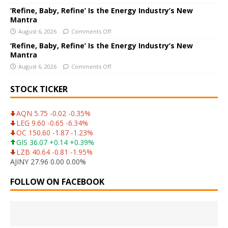
‘Refine, Baby, Refine’ Is the Energy Industry’s New
Mantra
August 6, 2026
Comments Off
‘Refine, Baby, Refine’ Is the Energy Industry’s New
Mantra
August 6, 2026
Comments Off
STOCK TICKER
AQN 5.75 -0.02 -0.35%
LEG 9.60 -0.65 -6.34%
OC 150.60 -1.87 -1.23%
GIS 36.07 +0.14 +0.39%
LZB 40.64 -0.81 -1.95%
AJINY 27.96 0.00 0.00%
FOLLOW ON FACEBOOK