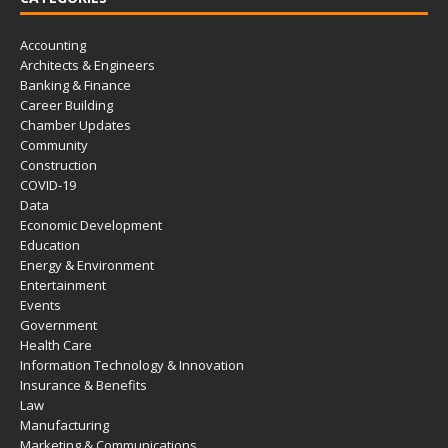
Accounting
Architects & Engineers
Banking & Finance
Career Building
Chamber Updates
Community
Construction
COVID-19
Data
Economic Development
Education
Energy & Environment
Entertainment
Events
Government
Health Care
Information Technology & Innovation
Insurance & Benefits
Law
Manufacturing
Marketing & Communications