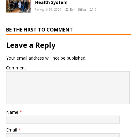
Health System
April 29, 2021
Erin Slifka
0
BE THE FIRST TO COMMENT
Leave a Reply
Your email address will not be published.
Comment
Name
*
Email
*