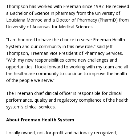
Thompson has worked with Freeman since 1997. He received
a Bachelor of Science in pharmacy from the University of
Louisiana Monroe and a Doctor of Pharmacy (PharmD) from
University of Arkansas for Medical Sciences.
“I am honored to have the chance to serve Freeman Health
System and our community in this new role,” said Jeff
Thompson, Freeman Vice President of Pharmacy Services.
“With my new responsibilities come new challenges and
opportunities. I look forward to working with my team and all
the healthcare community to continue to improve the health
of the people we serve.”
The Freeman chief clinical officer is responsible for clinical
performance, quality and regulatory compliance of the health
system’s clinical services.
About Freeman Health System
Locally owned, not-for-profit and nationally recognized,