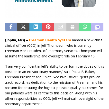
(Joplin, MO)
–
Freeman Health System
named a new chief
clinical officer (CCO) in Jeff Thompson, who is currently
Freeman Vice President of Pharmacy Services. Thompson will
assume the leadership and oversight role on February 15.
“I am very confident in Jeff’s ability to perform the duties of this
position in an extraordinary manner,” said Paula F. Baker,
Freeman President and Chief Executive Officer. “Jeff’s proven
track record, his dedication to the mission of Freeman and his
passion for ensuring the highest possible quality outcomes for
our patients were all central to this decision. Along with his
other responsibilities as CCO, Jeff will maintain oversight of the
pharmacy department.”