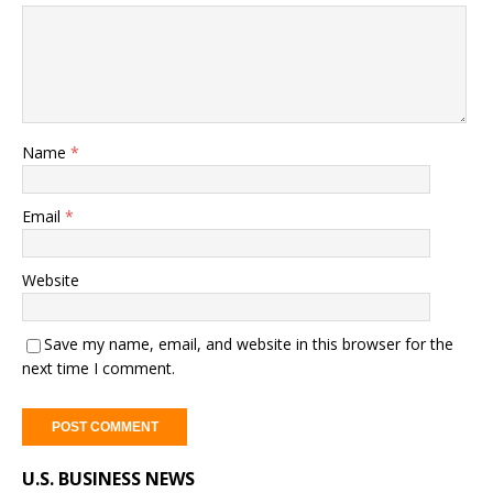
Name
*
Email
*
Website
Save my name, email, and website in this browser for the
next time I comment.
A
U.S. BUSINESS NEWS
l