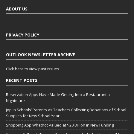
ABOUT US
PRIVACY POLICY
OUTLOOK NEWSLETTER ARCHIVE
Click here to view past issues.
RECENT POSTS
Reservation Apps Have Made Getting Into a Restaurant a
Nightmare
Joplin Schools’ Parents as Teachers Collecting Donations of School
Supplies for New School Year
Shopping App Whatnot Valued at $20 Billion in New Funding