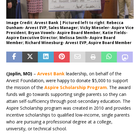
Image Credit: Arvest Bank | Pictured left to right: Rebecca
Dunham- Arvest EVP, Sales Manager; Vicky Mieseler- Aspire Vice
President; Bryan Vowels- Aspire Board Member; Katie Fields-
Aspire Executive Director; Melissa Smith- Aspire Board
Member; Richard Winesburg- Arvest EVP, Aspire Board Member
(Joplin, MO)
–
Arvest Bank
leadership, on behalf of the
Arvest Foundation, were happy to donate $5,000 to support
the mission of the
Aspire Scholarship Program
. The award
funds will go towards supporting single parents so they can
attain self-sufficiency through post-secondary education. The
Aspire Scholarship program was created in 2010 and provides
incentive scholarships to qualified low-income, single parents
who are pursuing a professional degree at a college,
university, or technical school.