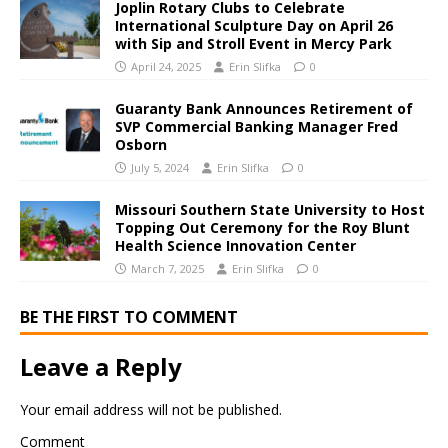
Joplin Rotary Clubs to Celebrate
International Sculpture Day on April 26
with Sip and Stroll Event in Mercy Park
April 24, 2025
Erin Slifka
0
Guaranty Bank Announces Retirement of
SVP Commercial Banking Manager Fred
Osborn
July 5, 2024
Erin Slifka
0
Missouri Southern State University to Host
Topping Out Ceremony for the Roy Blunt
Health Science Innovation Center
March 7, 2025
Erin Slifka
0
BE THE FIRST TO COMMENT
Leave a Reply
Your email address will not be published.
Comment