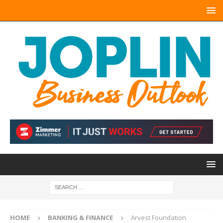
HOME
BANKING & FINANCE
Arvest Foundation