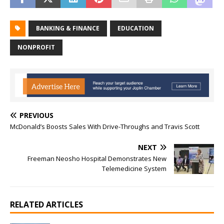
BANKING & FINANCE
EDUCATION
NONPROFIT
PREVIOUS
McDonald’s Boosts Sales With Drive-Throughs and Travis Scott
NEXT
Freeman Neosho Hospital Demonstrates New
Telemedicine System
RELATED ARTICLES