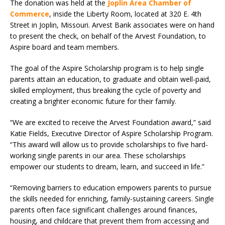
The donation was held at the
Joplin Area Chamber of
Commerce
, inside the Liberty Room, located at 320 E. 4th
Street in Joplin, Missouri. Arvest Bank associates were on hand
to present the check, on behalf of the Arvest Foundation, to
Aspire board and team members.
The goal of the Aspire Scholarship program is to help single
parents attain an education, to graduate and obtain well-paid,
skilled employment, thus breaking the cycle of poverty and
creating a brighter economic future for their family.
“We are excited to receive the Arvest Foundation award,” said
Katie Fields, Executive Director of Aspire Scholarship Program.
“This award will allow us to provide scholarships to five hard-
working single parents in our area. These scholarships
empower our students to dream, learn, and succeed in life.”
“Removing barriers to education empowers parents to pursue
the skills needed for enriching, family-sustaining careers. Single
parents often face significant challenges around finances,
housing, and childcare that prevent them from accessing and