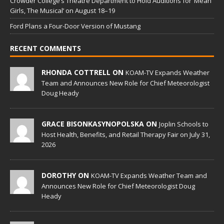
Crowder College’s Theatre Department to Hold Auditions for ‘Mean
Girls, The Musical’ on August 18–19
Ford Plans a Four-Door Version of Mustang
RECENT COMMENTS
RHONDA COTTRELL ON
KOAM-TV Expands Weather
Team and Announces New Role for Chief Meteorologist
Doug Heady
GRACE BISONKASYNOPOLSKA ON
Joplin Schools to
Host Health, Benefits, and Retail Therapy Fair on July 31,
2026
DOROTHY ON
KOAM-TV Expands Weather Team and
Announces New Role for Chief Meteorologist Doug
Heady