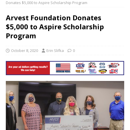
Donates $5,000 to Aspire Scholarship Program
Arvest Foundation Donates
$5,000 to Aspire Scholarship
Program
October 8, 2020
Erin Slifka
0