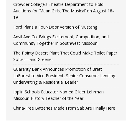
Crowder College’s Theatre Department to Hold
Auditions for ‘Mean Girls, The Musical’ on August 18–
19
Ford Plans a Four-Door Version of Mustang
Anvil Axe Co. Brings Excitement, Competition, and
Community Together in Southwest Missouri!
The Pointy Desert Plant That Could Make Toilet Paper
Softer—and Greener
Guaranty Bank Announces Promotion of Brett
LaForest to Vice President, Senior Consumer Lending
Underwriting & Residential Leader
Joplin Schools Educator Named Gilder Lehrman
Missouri History Teacher of the Year
China-Free Batteries Made From Salt Are Finally Here