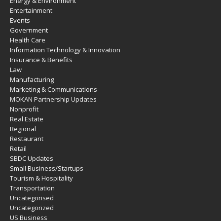
Energy & Environment
Entertainment
Events
Government
Health Care
Information Technology & Innovation
Insurance & Benefits
Law
Manufacturing
Marketing & Communications
MOKAN Partnership Updates
Nonprofit
Real Estate
Regional
Restaurant
Retail
SBDC Updates
Small Business/Startups
Tourism & Hospitality
Transportation
Uncategorised
Uncategorized
US Business