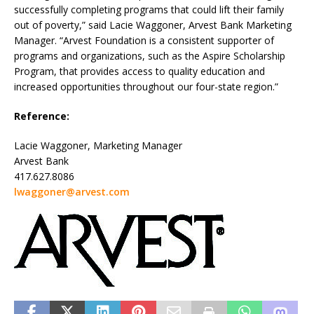
successfully completing programs that could lift their family
out of poverty,” said Lacie Waggoner, Arvest Bank Marketing
Manager. “Arvest Foundation is a consistent supporter of
programs and organizations, such as the Aspire Scholarship
Program, that provides access to quality education and
increased opportunities throughout our four-state region.”
Reference:
Lacie Waggoner, Marketing Manager
Arvest Bank
417.627.8086
lwaggoner@arvest.com