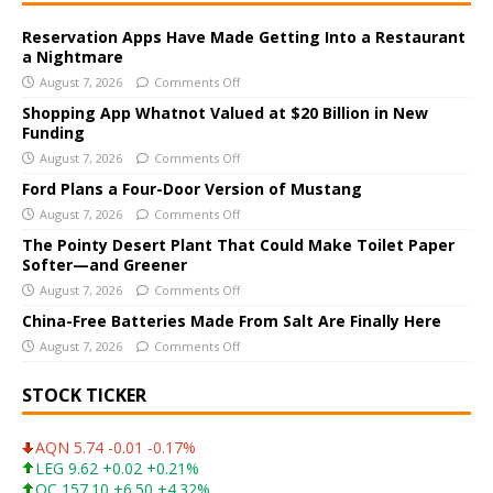
t
e
Reservation Apps Have Made Getting Into a Restaurant
a Nightmare
r
August 7, 2026
Comments Off
n
a
Shopping App Whatnot Valued at $20 Billion in New
Funding
t
i
August 7, 2026
Comments Off
v
Ford Plans a Four-Door Version of Mustang
e
August 7, 2026
Comments Off
:
The Pointy Desert Plant That Could Make Toilet Paper
Softer—and Greener
August 7, 2026
Comments Off
China-Free Batteries Made From Salt Are Finally Here
August 7, 2026
Comments Off
STOCK TICKER
AQN 5.74 -0.01 -0.17%
LEG 9.62 +0.02 +0.21%
OC 157.10 +6.50 +4.32%