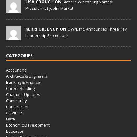
LISA CROUCH ON
Richard Winesburg Named
President of Joplin Market
KERRI GREENUP ON
OWN, Inc. Announces Three Key
Leadership Promotions
CATEGORIES
Accounting
Architects & Engineers
Banking & Finance
Career Building
Chamber Updates
Community
Construction
COVID-19
Data
Economic Development
Education