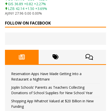
GIS 36.89 +0.82 +2.27%
LZB 42.14 +1.50 +3.69%
AJINY 27.96 0.00 0.00%
FOLLOW ON FACEBOOK
Reservation Apps Have Made Getting Into a
Restaurant a Nightmare
Joplin Schools’ Parents as Teachers Collecting
Donations of School Supplies for New School Year
Shopping App Whatnot Valued at $20 Billion in New
Funding