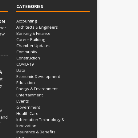
CATEGORIES
ON
Accounting
Architects & Engineers
her
Banking & Finance
ew
Career Building
Chamber Updates
Community
Construction
COVID-19
Data
A
Economic Development
st
Education
py
Energy & Environment
Entertainment
Events
Government
V
Health Care
 and
Information Technology &
r
Innovation
Insurance & Benefits