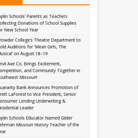
oplin Schools’ Parents as Teachers
ollecting Donations of School Supplies
or New School Year
rowder College’s Theatre Department to
old Auditions for ‘Mean Girls, The
usical’ on August 18–19
nvil Axe Co. Brings Excitement,
ompetition, and Community Together in
outhwest Missouri!
uaranty Bank Announces Promotion of
rett LaForest to Vice President, Senior
onsumer Lending Underwriting &
esidential Leader
oplin Schools Educator Named Gilder
ehrman Missouri History Teacher of the
ear