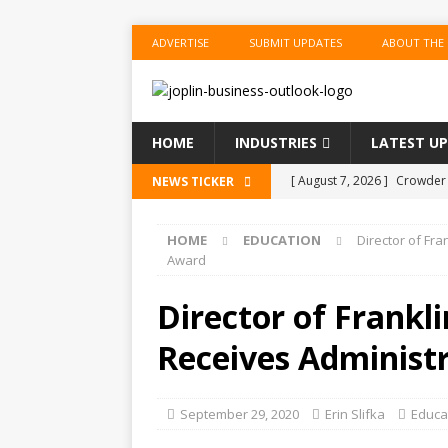
ADVERTISE
SUBMIT UPDATES
ABOUT THE
HOME
INDUSTRIES
LATEST U
[ August 7, 2026 ]
Crowder 
NEWS TICKER
The Musical’ on August 18–
HOME
EDUCATION
Director of Fr
[ August 7, 2026 ]
Anvil Ax
Award
Southwest Missouri!
ENT
Director of Frankl
[ August 7, 2026 ]
Guaranty
Receives Administ
Senior Consumer Lending U
[ August 7, 2026 ]
Joplin S
September 29, 2020
Erin Slifka
Educa
of the Year
EDUCATION