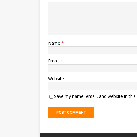
Name
*
Email
*
Website
Save my name, email, and website in this