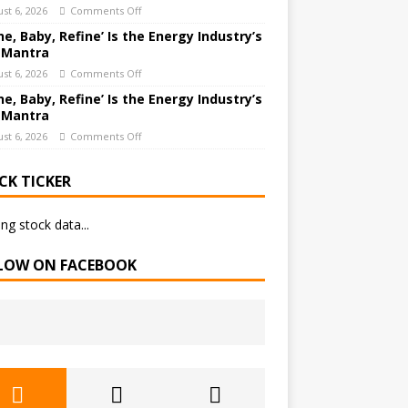
st 6, 2026
Comments Off
ne, Baby, Refine’ Is the Energy Industry’s
 Mantra
st 6, 2026
Comments Off
ne, Baby, Refine’ Is the Energy Industry’s
 Mantra
st 6, 2026
Comments Off
CK TICKER
ng stock data...
LOW ON FACEBOOK