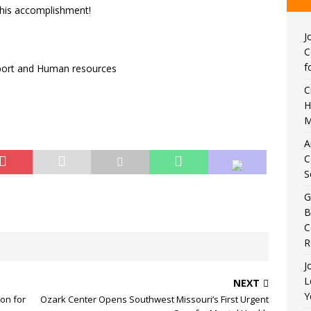
this accomplishment!
J
C
f
pport and Human resources
C
H
M
A
C
S
G
B
C
R
J
L
NEXT
Y
ion for
Ozark Center Opens Southwest Missouri’s First Urgent