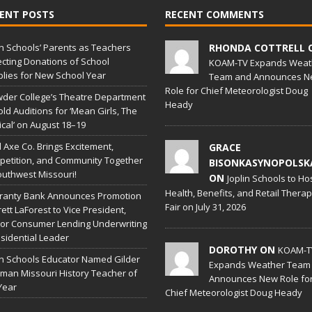
ENT POSTS
RECENT COMMENTS
in Schools’ Parents as Teachers
RHONDA COTTRELL 
ecting Donations of School
KOAM-TV Expands Weat
lies for New School Year
Team and Announces N
Role for Chief Meteorologist Doug
der College’s Theatre Department
Heady
old Auditions for ‘Mean Girls, The
cal’ on August 18–19
l Axe Co. Brings Excitement,
GRACE
etition, and Community Together
BISONKASYNOPOLSK
outhwest Missouri!
ON
Joplin Schools to Ho
Health, Benefits, and Retail Thera
ranty Bank Announces Promotion
Fair on July 31, 2026
rett LaForest to Vice President,
or Consumer Lending Underwriting
sidential Leader
DOROTHY ON
KOAM-T
in Schools Educator Named Gilder
Expands Weather Team
man Missouri History Teacher of
Announces New Role fo
Year
Chief Meteorologist Doug Heady