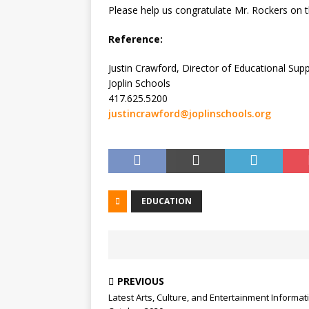
Please help us congratulate Mr. Rockers on 
Reference:
Justin Crawford, Director of Educational Su
Joplin Schools
417.625.5200
justincrawford@joplinschools.org
EDUCATION
PREVIOUS
Latest Arts, Culture, and Entertainment Informat