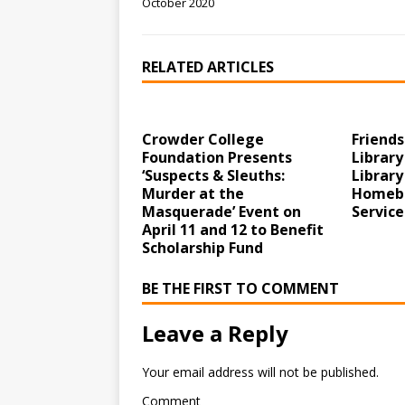
October 2020
RELATED ARTICLES
Crowder College
Friends
Foundation Presents
Library
‘Suspects & Sleuths:
Library
Murder at the
Homebo
Masquerade’ Event on
Service
April 11 and 12 to Benefit
Scholarship Fund
BE THE FIRST TO COMMENT
Leave a Reply
Your email address will not be published.
Comment