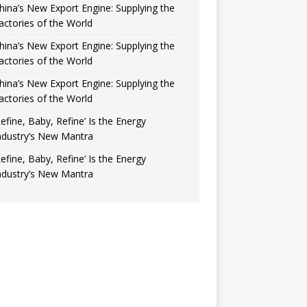
hina’s New Export Engine: Supplying the
actories of the World
hina’s New Export Engine: Supplying the
actories of the World
hina’s New Export Engine: Supplying the
actories of the World
Refine, Baby, Refine’ Is the Energy
ndustry’s New Mantra
Refine, Baby, Refine’ Is the Energy
ndustry’s New Mantra