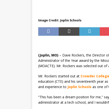
[ August 7, 2026 ]
Joplin Sc
for New School Year
ED
Image Credit: Joplin Schools
(Joplin, MO)
– Dave Rockers, the Director o
Administrator of the Year award by the Miss
(MOACTE). Mr. Rockers was selected out of a
Mr. Rockers started out at
Crowder Colleg
education (CTE) and his seventeenth year as
and experience to
Joplin Schools
as one of 
“This has been a dream position for me,” say
administrator at a tech school, and I wouldn’