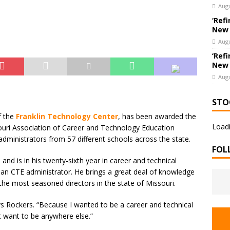
hools’ Parents as Teachers Collecting Donations of School Supplies
Augu
UCATION
‘Refi
New
Augu
‘Refi
New
Augu
STO
f the
Franklin Technology Center
, has been awarded the
Loadi
ouri Association of Career and Technology Education
dministrators from 57 different schools across the state.
FOL
e
and is in his twenty-sixth year in career and technical
 an CTE administrator. He brings a great deal of knowledge
the most seasoned directors in the state of Missouri.
s Rockers. “Because I wanted to be a career and technical
t want to be anywhere else.”