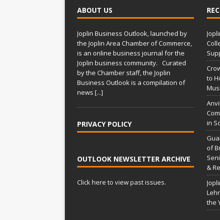
ABOUT US
REC
Joplin Business Outlook, launched by
Jopl
the Joplin Area Chamber of Commerce,
Coll
is an online business journal for the
Supp
Joplin business community. Curated
Crow
by the Chamber staff, the Joplin
to H
Business Outlook is a compilation of
Musi
news
[...]
Anvi
Comp
in S
PRIVACY POLICY
Gua
of B
Seni
OUTLOOK NEWSLETTER ARCHIVE
& Re
Click here to view past issues.
Jopl
Lehr
the 