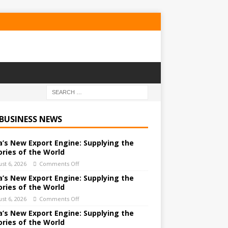
 BUSINESS NEWS
a’s New Export Engine: Supplying the
ories of the World
st 6, 2026
Comments Off
a’s New Export Engine: Supplying the
ories of the World
st 6, 2026
Comments Off
a’s New Export Engine: Supplying the
ories of the World