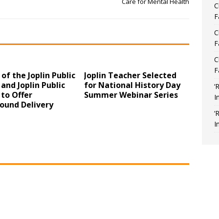
Care for Mental Health
C
F
C
F
C
F
 of the Joplin Public
Joplin Teacher Selected
 and Joplin Public
for National History Day
‘
 to Offer
Summer Webinar Series
I
und Delivery
‘
I