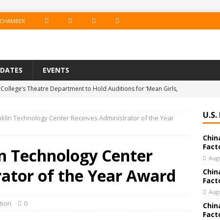
F
I
T
L
 CHAMBER
A
N
W
I
C
S
I
N
PDATES
EVENTS
E
T
T
K
College’s Theatre Department to Hold Auditions for ‘Mean Girls,
B
A
T
E
19
EDUCATION
O
G
E
D
U.S.
anklin Technology Center Receives Administrator of the Year
e Co. Brings Excitement, Competition, and Community Together in
O
R
R
I
Chin
ERTAINMENT
K
A
N
Fact
in Technology Center
 Bank Announces Promotion of Brett LaForest to Vice President,
M
Augu
rator of the Year Award
Chin
nderwriting & Residential Leader
BANKING & FINANCE
Fact
chools Educator Named Gilder Lehrman Missouri History Teacher
Augu
tion
0
Chin
Fact