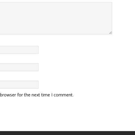
 browser for the next time I comment.