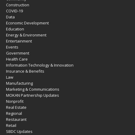
Construction
COVID-19
Data
Economic Development
Education
Energy & Environment
Entertainment
Events
Government
Health Care
Information Technology & Innovation
Insurance & Benefits
Law
Manufacturing
Marketing & Communications
MOKAN Partnership Updates
Nonprofit
Real Estate
Regional
Restaurant
Retail
SBDC Updates