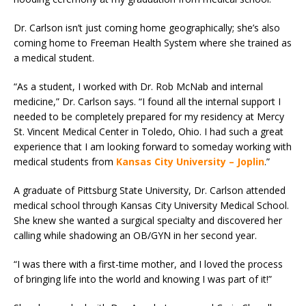
Dr. Carlson isn’t just coming home geographically; she’s also
coming home to Freeman Health System where she trained as
a medical student.
“As a student, I worked with Dr. Rob McNab and internal
medicine,” Dr. Carlson says. “I found all the internal support I
needed to be completely prepared for my residency at Mercy
St. Vincent Medical Center in Toledo, Ohio. I had such a great
experience that I am looking forward to someday working with
medical students from
Kansas City University – Joplin
.”
A graduate of Pittsburg State University, Dr. Carlson attended
medical school through Kansas City University Medical School.
She knew she wanted a surgical specialty and discovered her
calling while shadowing an OB/GYN in her second year.
“I was there with a first-time mother, and I loved the process
of bringing life into the world and knowing I was part of it!”