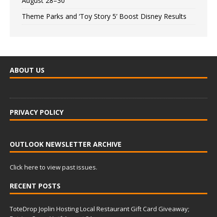
August 28–30
Theme Parks and ‘Toy Story 5’ Boost Disney Results
ABOUT US
PRIVACY POLICY
OUTLOOK NEWSLETTER ARCHIVE
Click here to view past issues.
RECENT POSTS
ToteDrop Joplin Hosting Local Restaurant Gift Card Giveaway;