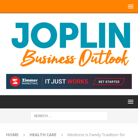
HOME
HEALTH CARE
Medicine is Family Tradition for