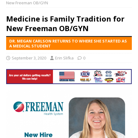
New Freeman OB/GYN
Medicine is Family Tradition for
New Freeman OB/GYN
DR. MEGAN CARLSON RETURNS TO WHERE SHE STARTED AS
A MEDICAL STUDENT
September 3, 2020
Erin Slifka
0