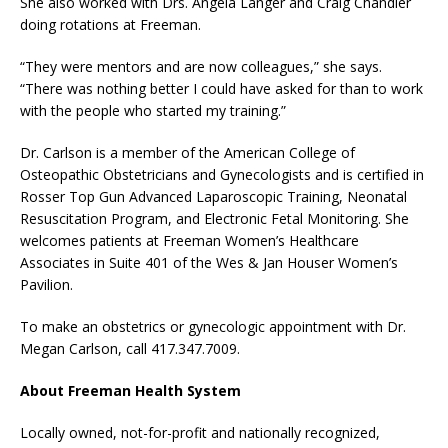
She also worked with Drs. Angela Langer and Craig Chandler
doing rotations at Freeman.
“They were mentors and are now colleagues,” she says.
“There was nothing better I could have asked for than to work
with the people who started my training.”
Dr. Carlson is a member of the American College of
Osteopathic Obstetricians and Gynecologists and is certified in
Rosser Top Gun Advanced Laparoscopic Training, Neonatal
Resuscitation Program, and Electronic Fetal Monitoring. She
welcomes patients at Freeman Women’s Healthcare
Associates in Suite 401 of the Wes & Jan Houser Women’s
Pavilion.
To make an obstetrics or gynecologic appointment with Dr.
Megan Carlson, call 417.347.7009.
About Freeman Health System
Locally owned, not-for-profit and nationally recognized,