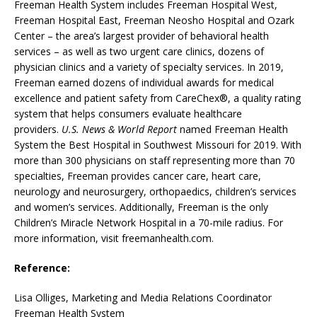
Freeman Health System includes Freeman Hospital West,
Freeman Hospital East, Freeman Neosho Hospital and Ozark
Center – the area’s largest provider of behavioral health
services – as well as two urgent care clinics, dozens of
physician clinics and a variety of specialty services. In 2019,
Freeman earned dozens of individual awards for medical
excellence and patient safety from CareChex®, a quality rating
system that helps consumers evaluate healthcare
providers.
U.S. News & World Report
named Freeman Health
System the Best Hospital in Southwest Missouri for 2019. With
more than 300 physicians on staff representing more than 70
specialties, Freeman provides cancer care, heart care,
neurology and neurosurgery, orthopaedics, children’s services
and women’s services. Additionally, Freeman is the only
Children’s Miracle Network Hospital in a 70-mile radius. For
more information, visit freemanhealth.com.
Reference:
Lisa Olliges, Marketing and Media Relations Coordinator
Freeman Health System