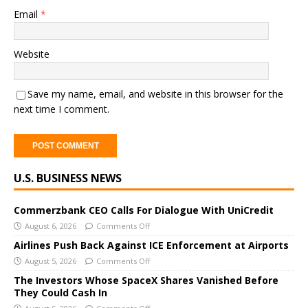
Email
*
Website
Save my name, email, and website in this browser for the
next time I comment.
A
U.S. BUSINESS NEWS
l
t
e
Commerzbank CEO Calls For Dialogue With UniCredit
r
August 6, 2026
Comments Off
n
Airlines Push Back Against ICE Enforcement at Airports
a
August 5, 2026
Comments Off
t
The Investors Whose SpaceX Shares Vanished Before
i
They Could Cash In
v