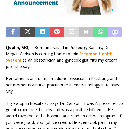
(Joplin, MO)
– Born and raised in Pittsburg, Kansas, Dr.
Megan Carlson is coming home to join
Freeman Health
System
as an obstetrician and gynecologist. “It’s my dream
job!” she says.
Her father is an internal medicine physician in Pittsburg, and
her mother is a nurse practitioner in endocrinology in Kansas
City.
“I grew up in hospitals,” says Dr. Carlson. “I wasn’t pressured to
go into medicine, but my dad was a positive influence. He
would take me to the hospital and read an echocardiogram. If
you were good, you got ice cream. He even took part in my
hooding ceremony at my graduation from medical school.”