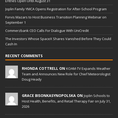
Entries Open Until August 31
Joplin Family YMCA Opens Registration for After-School Program
Forvis Mazars to Host Business Transition Planning Webinar on
September 1
Commerzbank CEO Calls For Dialogue With UniCredit
The Investors Whose SpaceX Shares Vanished Before They Could
Cash In
RECENT COMMENTS
RHONDA COTTRELL ON
KOAM-TV Expands Weather
Team and Announces New Role for Chief Meteorologist
Doug Heady
GRACE BISONKASYNOPOLSKA ON
Joplin Schools to
Host Health, Benefits, and Retail Therapy Fair on July 31,
2026