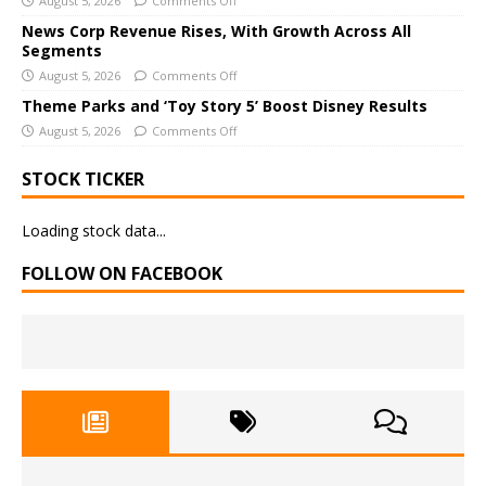
August 5, 2026
Comments Off
e
News Corp Revenue Rises, With Growth Across All
:
Segments
August 5, 2026
Comments Off
Theme Parks and ‘Toy Story 5’ Boost Disney Results
August 5, 2026
Comments Off
STOCK TICKER
Loading stock data...
FOLLOW ON FACEBOOK