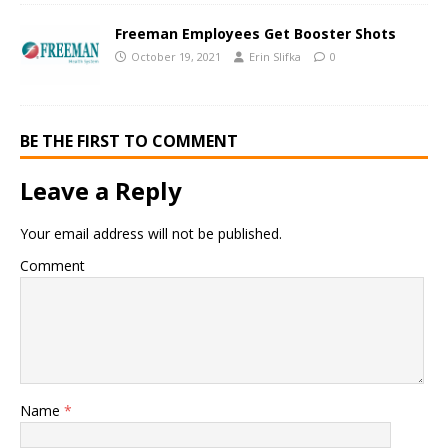
Freeman Employees Get Booster Shots
October 19, 2021
Erin Slifka
0
BE THE FIRST TO COMMENT
Leave a Reply
Your email address will not be published.
Comment
Name
*