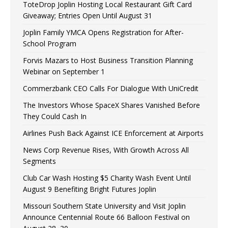
ToteDrop Joplin Hosting Local Restaurant Gift Card
Giveaway; Entries Open Until August 31
Joplin Family YMCA Opens Registration for After-
School Program
Forvis Mazars to Host Business Transition Planning
Webinar on September 1
Commerzbank CEO Calls For Dialogue With UniCredit
The Investors Whose SpaceX Shares Vanished Before
They Could Cash In
Airlines Push Back Against ICE Enforcement at Airports
News Corp Revenue Rises, With Growth Across All
Segments
Club Car Wash Hosting $5 Charity Wash Event Until
August 9 Benefiting Bright Futures Joplin
Missouri Southern State University and Visit Joplin
Announce Centennial Route 66 Balloon Festival on