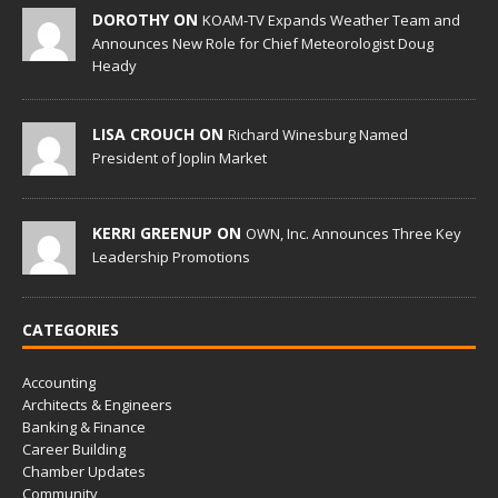
DOROTHY ON
KOAM-TV Expands Weather Team and
Announces New Role for Chief Meteorologist Doug
Heady
LISA CROUCH ON
Richard Winesburg Named
President of Joplin Market
KERRI GREENUP ON
OWN, Inc. Announces Three Key
Leadership Promotions
CATEGORIES
Accounting
Architects & Engineers
Banking & Finance
Career Building
Chamber Updates
Community