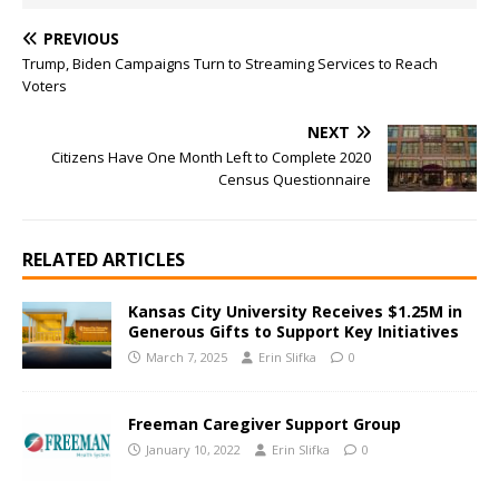
PREVIOUS
Trump, Biden Campaigns Turn to Streaming Services to Reach
Voters
NEXT
Citizens Have One Month Left to Complete 2020
Census Questionnaire
RELATED ARTICLES
Kansas City University Receives $1.25M in
Generous Gifts to Support Key Initiatives
March 7, 2025
Erin Slifka
0
Freeman Caregiver Support Group
January 10, 2022
Erin Slifka
0