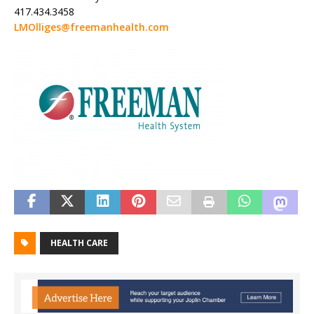
417.434.3458
LMOlliges@freemanhealth.com
HEALTH CARE