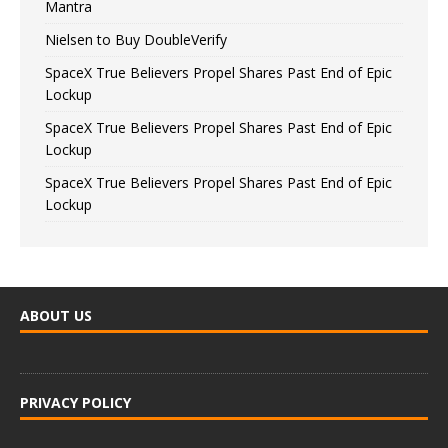
Mantra
Nielsen to Buy DoubleVerify
SpaceX True Believers Propel Shares Past End of Epic
Lockup
SpaceX True Believers Propel Shares Past End of Epic
Lockup
SpaceX True Believers Propel Shares Past End of Epic
Lockup
ABOUT US
PRIVACY POLICY