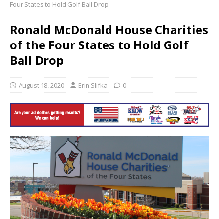
Four States to Hold Golf Ball Drop
Ronald McDonald House Charities
of the Four States to Hold Golf
Ball Drop
August 18, 2020
Erin Slifka
0