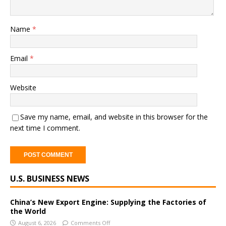
Name
*
Email
*
Website
Save my name, email, and website in this browser for the
next time I comment.
A
U.S. BUSINESS NEWS
l
t
e
China’s New Export Engine: Supplying the Factories of
the World
r
August 6, 2026
Comments Off
n