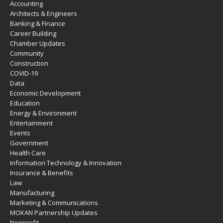
Accounting
Architects & Engineers
Banking & Finance
Career Building
Chamber Updates
Community
Construction
COVID-19
Data
Economic Development
Education
Energy & Environment
Entertainment
Events
Government
Health Care
Information Technology & Innovation
Insurance & Benefits
Law
Manufacturing
Marketing & Communications
MOKAN Partnership Updates
Nonprofit