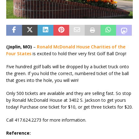
(Joplin, MO)
–
Ronald McDonald House Charities of the
Four States
is excited to hold their very first Golf Ball Drop!
Five hundred golf balls will be dropped by a bucket truck onto
the green. If you hold the correct, numbered ticket of the ball
that goes into the hole, you will win!
Only 500 tickets are available and they are selling fast. So stop
by Ronald McDonald House at 3402 S. Jackson to get yours
today! Purchase one ticket for $10, or get three tickets for $20.
Call 417.624.2273 for more information.
Reference: