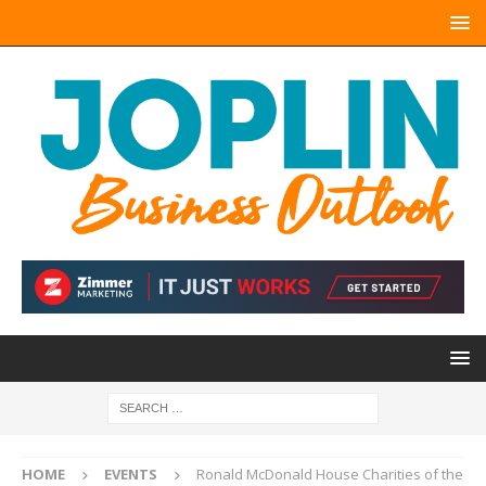
HOME
EVENTS
Ronald McDonald House Charities of the