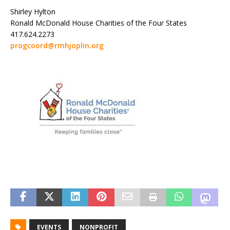
Shirley Hylton
Ronald McDonald House Charities of the Four States
417.624.2273
progcoord@rmhjoplin.org
EVENTS
NONPROFIT