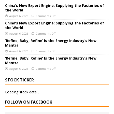
a
China’s New Export Engine: Supplying the Factories of
the World
t
i
August 6, 2026
Comments Off
v
China’s New Export Engine: Supplying the Factories of
e
the World
:
August 6, 2026
Comments Off
‘Refine, Baby, Refine’ Is the Energy Industry’s New
Mantra
August 6, 2026
Comments Off
‘Refine, Baby, Refine’ Is the Energy Industry’s New
Mantra
August 6, 2026
Comments Off
STOCK TICKER
Loading stock data...
FOLLOW ON FACEBOOK