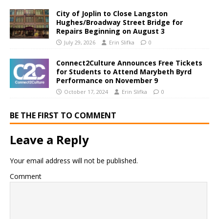
City of Joplin to Close Langston
Hughes/Broadway Street Bridge for
Repairs Beginning on August 3
July 29, 2026
Erin Slifka
0
Connect2Culture Announces Free Tickets
for Students to Attend Marybeth Byrd
Performance on November 9
October 17, 2024
Erin Slifka
0
BE THE FIRST TO COMMENT
Leave a Reply
Your email address will not be published.
Comment