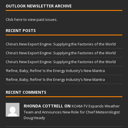
OUTLOOK NEWSLETTER ARCHIVE
Click here to view past issues.
RECENT POSTS
China’s New Export Engine: Supplying the Factories of the World
China’s New Export Engine: Supplying the Factories of the World
China’s New Export Engine: Supplying the Factories of the World
‘Refine, Baby, Refine’ Is the Energy Industry’s New Mantra
‘Refine, Baby, Refine’ Is the Energy Industry’s New Mantra
RECENT COMMENTS
RHONDA COTTRELL ON
KOAM-TV Expands Weather
Team and Announces New Role for Chief Meteorologist
Doug Heady