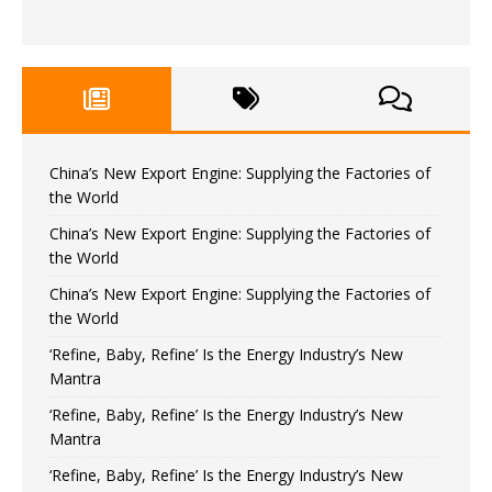
China’s New Export Engine: Supplying the Factories of
the World
China’s New Export Engine: Supplying the Factories of
the World
China’s New Export Engine: Supplying the Factories of
the World
‘Refine, Baby, Refine’ Is the Energy Industry’s New
Mantra
‘Refine, Baby, Refine’ Is the Energy Industry’s New
Mantra
‘Refine, Baby, Refine’ Is the Energy Industry’s New