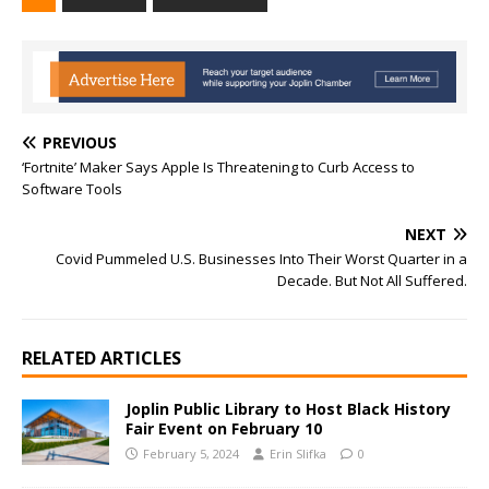
PREVIOUS
‘Fortnite’ Maker Says Apple Is Threatening to Curb Access to
Software Tools
NEXT
Covid Pummeled U.S. Businesses Into Their Worst Quarter in a
Decade. But Not All Suffered.
RELATED ARTICLES
Joplin Public Library to Host Black History
Fair Event on February 10
February 5, 2024
Erin Slifka
0