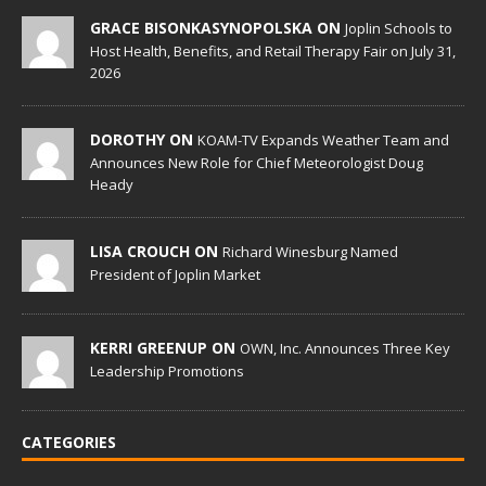
GRACE BISONKASYNOPOLSKA ON
Joplin Schools to
Host Health, Benefits, and Retail Therapy Fair on July 31,
2026
DOROTHY ON
KOAM-TV Expands Weather Team and
Announces New Role for Chief Meteorologist Doug
Heady
LISA CROUCH ON
Richard Winesburg Named
President of Joplin Market
KERRI GREENUP ON
OWN, Inc. Announces Three Key
Leadership Promotions
CATEGORIES