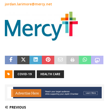
jordan.larimore@mercy.net
COVID-19
HEALTH CARE
PREVIOUS