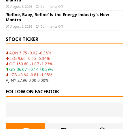
August 6, 2026
Comments Off
‘Refine, Baby, Refine’ Is the Energy Industry’s New
Mantra
August 6, 2026
Comments Off
STOCK TICKER
AQN 5.75 -0.02 -0.35%
LEG 9.60 -0.65 -6.34%
OC 150.60 -1.87 -1.23%
GIS 36.07 +0.14 +0.39%
LZB 40.64 -0.81 -1.95%
AJINY 27.96 0.00 0.00%
FOLLOW ON FACEBOOK