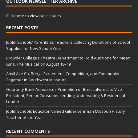
OUTLOOK NEWSLETTER ARCHIVE
Click here to view past issues.
RECENT POSTS
Joplin Schools’ Parents as Teachers Collecting Donations of School
Supplies for New School Year
Crowder College’s Theatre Department to Hold Auditions for ‘Mean
Girls, The Musical’ on August 18–19
Anvil Axe Co. Brings Excitement, Competition, and Community
Together in Southwest Missouri!
Guaranty Bank Announces Promotion of Brett LaForest to Vice
President, Senior Consumer Lending Underwriting & Residential
Leader
Joplin Schools Educator Named Gilder Lehrman Missouri History
Teacher of the Year
RECENT COMMENTS