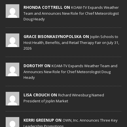
RHONDA COTTRELL ON
KOAM-TV Expands Weather
Team and Announces New Role for Chief Meteorologist
Doug Heady
GRACE BISONKASYNOPOLSKA ON
Joplin Schools to
Host Health, Benefits, and Retail Therapy Fair on July 31,
2026
DOROTHY ON
KOAM-TV Expands Weather Team and
Announces New Role for Chief Meteorologist Doug
Heady
LISA CROUCH ON
Richard Winesburg Named
President of Joplin Market
KERRI GREENUP ON
OWN, Inc. Announces Three Key
Leadership Promotions