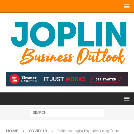
HOME
COVID-19
Pulmonologist Explains Long-Term