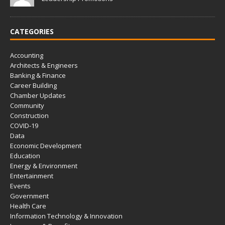
CATEGORIES
Accounting
Architects & Engineers
Banking & Finance
Career Building
Chamber Updates
Community
Construction
COVID-19
Data
Economic Development
Education
Energy & Environment
Entertainment
Events
Government
Health Care
Information Technology & Innovation