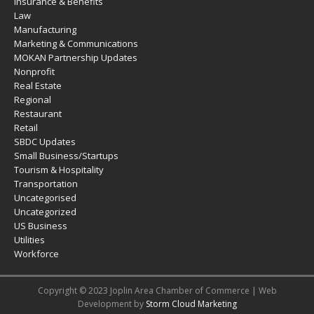
Insurance & Benefits
Law
Manufacturing
Marketing & Communications
MOKAN Partnership Updates
Nonprofit
Real Estate
Regional
Restaurant
Retail
SBDC Updates
Small Business/Startups
Tourism & Hospitality
Transportation
Uncategorised
Uncategorized
US Business
Utilities
Workforce
Copyright © 2023 Joplin Area Chamber of Commerce | Web
Development by
Storm Cloud Marketing