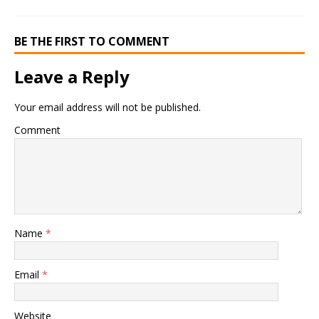
BE THE FIRST TO COMMENT
Leave a Reply
Your email address will not be published.
Comment
Name
*
Email
*
Website