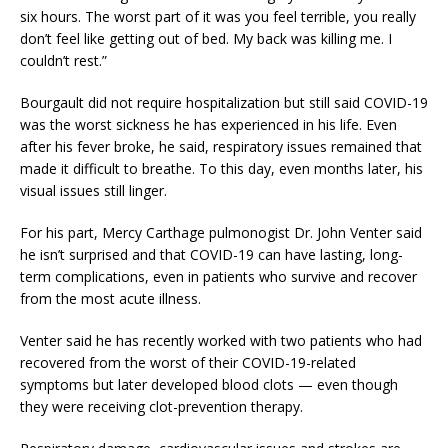
six hours. The worst part of it was you feel terrible, you really
don’t feel like getting out of bed. My back was killing me. I
couldn’t rest.”
Bourgault did not require hospitalization but still said COVID-19
was the worst sickness he has experienced in his life. Even
after his fever broke, he said, respiratory issues remained that
made it difficult to breathe. To this day, even months later, his
visual issues still linger.
For his part, Mercy Carthage pulmonogist Dr. John Venter said
he isn’t surprised and that COVID-19 can have lasting, long-
term complications, even in patients who survive and recover
from the most acute illness.
Venter said he has recently worked with two patients who had
recovered from the worst of their COVID-19-related
symptoms but later developed blood clots — even though
they were receiving clot-prevention therapy.