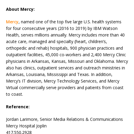
About Mercy:
Mercy
, named one of the top five large U.S. health systems
for four consecutive years (2016 to 2019) by IBM Watson
Health, serves millions annually. Mercy includes more than 40
acute care, managed and specialty (heart, children’s,
orthopedic and rehab) hospitals, 900 physician practices and
outpatient facilities, 45,000 co-workers and 2,400 Mercy Clinic
physicians in Arkansas, Kansas, Missouri and Oklahoma. Mercy
also has clinics, outpatient services and outreach ministries in
Arkansas, Louisiana, Mississippi and Texas. In addition,
Mercy’s IT division, Mercy Technology Services, and Mercy
Virtual commercially serve providers and patients from coast
to coast.
Reference:
Jordan Larimore, Senior Media Relations & Communications
Mercy Hospital Joplin
417.550.2928