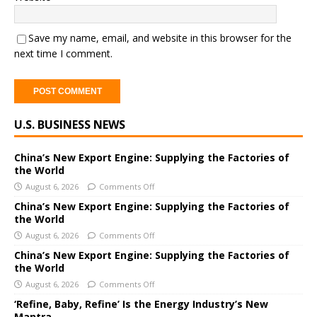
Save my name, email, and website in this browser for the
next time I comment.
A
U.S. BUSINESS NEWS
l
t
e
China’s New Export Engine: Supplying the Factories of
the World
r
August 6, 2026
Comments Off
n
a
China’s New Export Engine: Supplying the Factories of
the World
t
i
August 6, 2026
Comments Off
v
China’s New Export Engine: Supplying the Factories of
e
the World
:
August 6, 2026
Comments Off
‘Refine, Baby, Refine’ Is the Energy Industry’s New
Mantra