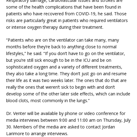
Respiratory damage, cardiovascular issues and strokes are
some of the health complications that have been found in
patients who have recovered from COVID-19, he said. Those
risks are particularly great in patients who required ventilators
or intense oxygen therapy during their treatment.
“Patients who are on the ventilator can take many, many
months before they’re back to anything close to normal
lifestyles,” he said. “If you don’t have to go on the ventilator,
but you’re still sick enough to be in the ICU and be on
sophisticated oxygen and a variety of different treatments,
they also take a long time. They don’t just go on and resume
their life as it was two weeks later. The ones that do that are
really the ones that weren’t sick to begin with and don’t
develop some of the other later side effects, which can include
blood clots, most commonly in the lungs.”
Dr. Venter will be available by phone or video conference for
media interviews between 9:00 and 11:00 am on Thursday, July
30. Members of the media are asked to contact Jordan
Larimore to arrange interviews.