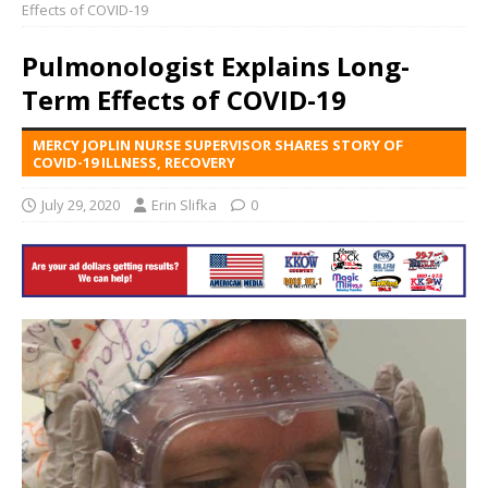
Effects of COVID-19
Pulmonologist Explains Long-
Term Effects of COVID-19
MERCY JOPLIN NURSE SUPERVISOR SHARES STORY OF
COVID-19 ILLNESS, RECOVERY
July 29, 2020
Erin Slifka
0