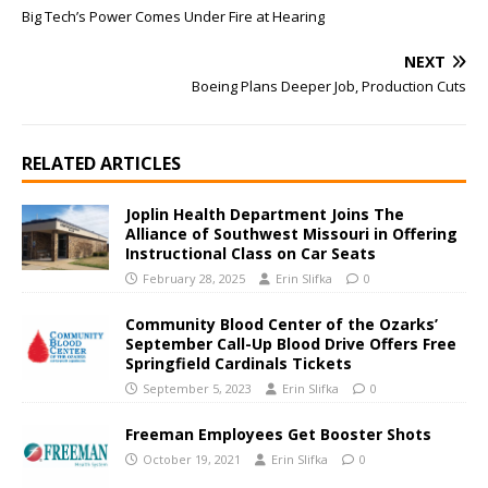
Big Tech’s Power Comes Under Fire at Hearing
NEXT
Boeing Plans Deeper Job, Production Cuts
RELATED ARTICLES
Joplin Health Department Joins The
Alliance of Southwest Missouri in Offering
Instructional Class on Car Seats
February 28, 2025
Erin Slifka
0
Community Blood Center of the Ozarks’
September Call-Up Blood Drive Offers Free
Springfield Cardinals Tickets
September 5, 2023
Erin Slifka
0
Freeman Employees Get Booster Shots
October 19, 2021
Erin Slifka
0