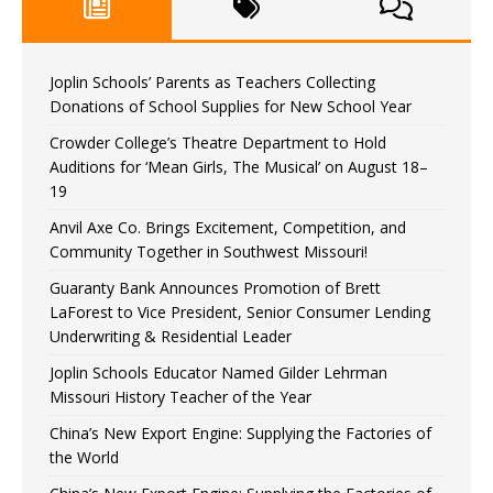
Joplin Schools’ Parents as Teachers Collecting
Donations of School Supplies for New School Year
Crowder College’s Theatre Department to Hold
Auditions for ‘Mean Girls, The Musical’ on August 18–
19
Anvil Axe Co. Brings Excitement, Competition, and
Community Together in Southwest Missouri!
Guaranty Bank Announces Promotion of Brett
LaForest to Vice President, Senior Consumer Lending
Underwriting & Residential Leader
Joplin Schools Educator Named Gilder Lehrman
Missouri History Teacher of the Year
China’s New Export Engine: Supplying the Factories of
the World