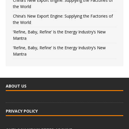
China’s New Export Engine: Supplying the Factories of
the World
China’s New Export Engine: Supplying the Factories of
the World
‘Refine, Baby, Refine’ Is the Energy Industry’s New
Mantra
‘Refine, Baby, Refine’ Is the Energy Industry’s New
Mantra
ABOUT US
PRIVACY POLICY