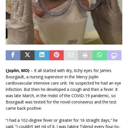
(Joplin, MO)
– It all started with dry, itchy eyes for James
Bourgault, a nursing supervisor in the Mercy Joplin
cardiovascular intensive care unit. He suspected he had an eye
infection. But then he developed a cough and then a fever. It
was late March, in the midst of the COVID-19 pandemic, so
Bourgault was tested for the novel coronavirus and the test
came back positive.
“I had a 102-degree fever or greater for 16 straight days,” he
said. “I couldn’t get rid of it. I was taking Tylenol every four-to-