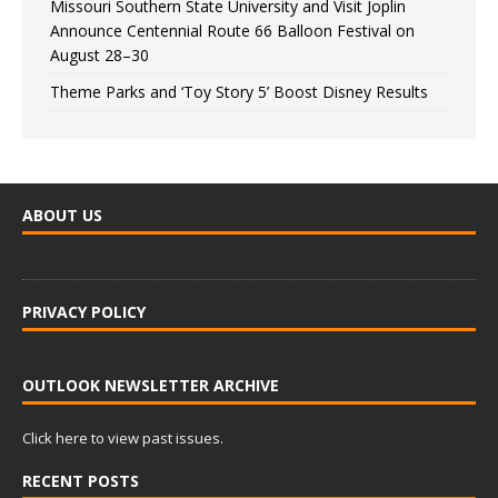
Missouri Southern State University and Visit Joplin
Announce Centennial Route 66 Balloon Festival on
August 28–30
Theme Parks and ‘Toy Story 5’ Boost Disney Results
ABOUT US
PRIVACY POLICY
OUTLOOK NEWSLETTER ARCHIVE
Click here to view past issues.
RECENT POSTS