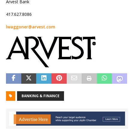
Arvest Bank
417.627.8086
lwaggoner@arvest.com
BANKING & FINANCE