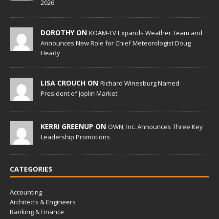
2026
DOROTHY ON
KOAM-TV Expands Weather Team and
Announces New Role for Chief Meteorologist Doug
Heady
LISA CROUCH ON
Richard Winesburg Named
President of Joplin Market
KERRI GREENUP ON
OWN, Inc. Announces Three Key
Leadership Promotions
CATEGORIES
Accounting
Architects & Engineers
Banking & Finance