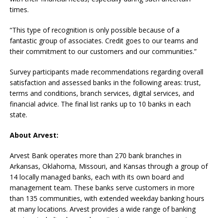
times.
“This type of recognition is only possible because of a
fantastic group of associates. Credit goes to our teams and
their commitment to our customers and our communities.”
Survey participants made recommendations regarding overall
satisfaction and assessed banks in the following areas: trust,
terms and conditions, branch services, digital services, and
financial advice. The final list ranks up to 10 banks in each
state.
About Arvest:
Arvest Bank operates more than 270 bank branches in
Arkansas, Oklahoma, Missouri, and Kansas through a group of
14 locally managed banks, each with its own board and
management team. These banks serve customers in more
than 135 communities, with extended weekday banking hours
at many locations. Arvest provides a wide range of banking