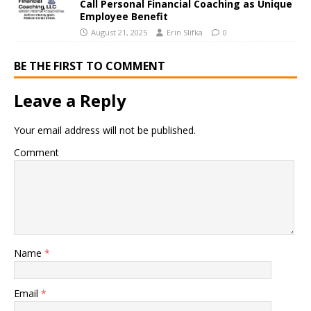
Call Personal Financial Coaching as Unique
Employee Benefit
August 21, 2025
Erin Slifka
0
BE THE FIRST TO COMMENT
Leave a Reply
Your email address will not be published.
Comment
Name
*
Email
*