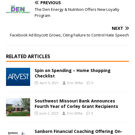
PREVIOUS
The Den Energy & Nutrition Offers New Loyalty
Program
NEXT
Facebook Ad Boycott Grows, Citing Failure to Control Hate Speech
RELATED ARTICLES
Spin on Spending – Home Shopping
Checklist
April 5, 2021
Erin Slifka
0
Southwest Missouri Bank Announces
Fourth Year of Corley Grant Recipients
June 2, 2023
Erin Slifka
0
Sanborn Financial Coaching Offering On-