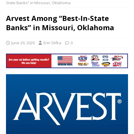
State Banks” in Missouri, Oklahoma
Arvest Among “Best-In-State
Banks” in Missouri, Oklahoma
June 29, 2020
Erin Slifka
0