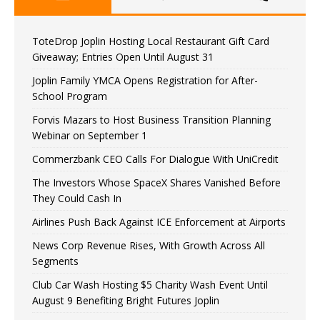
ToteDrop Joplin Hosting Local Restaurant Gift Card
Giveaway; Entries Open Until August 31
Joplin Family YMCA Opens Registration for After-
School Program
Forvis Mazars to Host Business Transition Planning
Webinar on September 1
Commerzbank CEO Calls For Dialogue With UniCredit
The Investors Whose SpaceX Shares Vanished Before
They Could Cash In
Airlines Push Back Against ICE Enforcement at Airports
News Corp Revenue Rises, With Growth Across All
Segments
Club Car Wash Hosting $5 Charity Wash Event Until
August 9 Benefiting Bright Futures Joplin