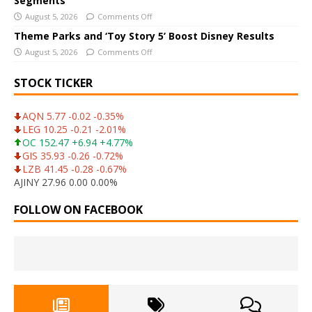
Segments
August 5, 2026
Comments Off
Theme Parks and ‘Toy Story 5’ Boost Disney Results
August 5, 2026
Comments Off
STOCK TICKER
AQN 5.77 -0.02 -0.35%
LEG 10.25 -0.21 -2.01%
OC 152.47 +6.94 +4.77%
GIS 35.93 -0.26 -0.72%
LZB 41.45 -0.28 -0.67%
AJINY 27.96 0.00 0.00%
FOLLOW ON FACEBOOK