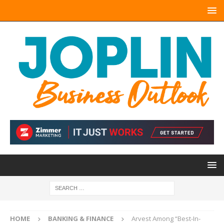
HOME
BANKING & FINANCE
Arvest Among “Best-In-