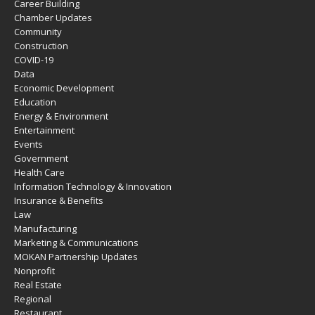
Career Building
Chamber Updates
Community
Construction
COVID-19
Data
Economic Development
Education
Energy & Environment
Entertainment
Events
Government
Health Care
Information Technology & Innovation
Insurance & Benefits
Law
Manufacturing
Marketing & Communications
MOKAN Partnership Updates
Nonprofit
Real Estate
Regional
Restaurant