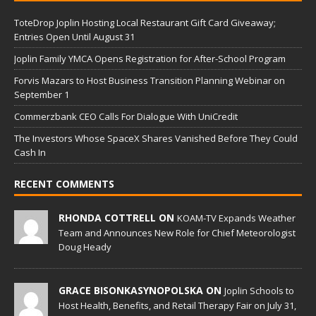
ToteDrop Joplin Hosting Local Restaurant Gift Card Giveaway;
Entries Open Until August 31
Joplin Family YMCA Opens Registration for After-School Program
Forvis Mazars to Host Business Transition Planning Webinar on
September 1
Commerzbank CEO Calls For Dialogue With UniCredit
The Investors Whose SpaceX Shares Vanished Before They Could
Cash In
RECENT COMMENTS
RHONDA COTTRELL ON
KOAM-TV Expands Weather
Team and Announces New Role for Chief Meteorologist
Doug Heady
GRACE BISONKASYNOPOLSKA ON
Joplin Schools to
Host Health, Benefits, and Retail Therapy Fair on July 31,