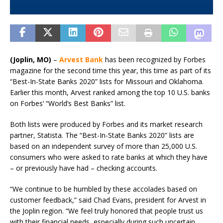
(Joplin, MO)
–
Arvest Bank
has been recognized by Forbes
magazine for the second time this year, this time as part of its
“Best-In-State Banks 2020” lists for Missouri and Oklahoma.
Earlier this month, Arvest ranked among the top 10 U.S. banks
on Forbes’ “World’s Best Banks” list.
Both lists were produced by Forbes and its market research
partner, Statista. The “Best-In-State Banks 2020” lists are
based on an independent survey of more than 25,000 U.S.
consumers who were asked to rate banks at which they have
– or previously have had – checking accounts.
“We continue to be humbled by these accolades based on
customer feedback,” said Chad Evans, president for Arvest in
the Joplin region. “We feel truly honored that people trust us
with their financial needs, especially during such uncertain