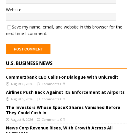
Website
Save my name, email, and website in this browser for the
next time I comment.
A
U.S. BUSINESS NEWS
l
t
e
Commerzbank CEO Calls For Dialogue With UniCredit
r
August 6, 2026
Comments Off
n
Airlines Push Back Against ICE Enforcement at Airports
a
August 5, 2026
Comments Off
t
The Investors Whose SpaceX Shares Vanished Before
i
They Could Cash In
v
August 5, 2026
Comments Off
e
News Corp Revenue Rises, With Growth Across All
: