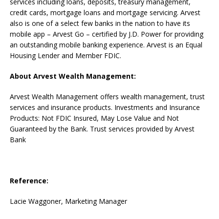
services including loans, deposits, treasury management,
credit cards, mortgage loans and mortgage servicing. Arvest
also is one of a select few banks in the nation to have its
mobile app – Arvest Go – certified by J.D. Power for providing
an outstanding mobile banking experience. Arvest is an Equal
Housing Lender and Member FDIC.
About Arvest Wealth Management:
Arvest Wealth Management offers wealth management, trust
services and insurance products. Investments and Insurance
Products: Not FDIC Insured, May Lose Value and Not
Guaranteed by the Bank. Trust services provided by Arvest
Bank
Reference:
Lacie Waggoner, Marketing Manager