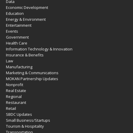
Data
Economic Development
Education
Energy & Environment
Entertainment
Events
Government
Health Care
Information Technology & Innovation
Insurance & Benefits
Law
Manufacturing
Marketing & Communications
MOKAN Partnership Updates
Nonprofit
Real Estate
Regional
Restaurant
Retail
SBDC Updates
Small Business/Startups
Tourism & Hospitality
Transportation