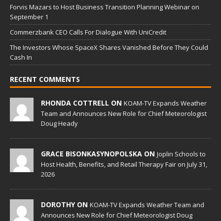
Forvis Mazars to Host Business Transition Planning Webinar on
September 1
Commerzbank CEO Calls For Dialogue With UniCredit
The Investors Whose SpaceX Shares Vanished Before They Could
Cash In
RECENT COMMENTS
RHONDA COTTRELL ON
KOAM-TV Expands Weather
Team and Announces New Role for Chief Meteorologist
Doug Heady
GRACE BISONKASYNOPOLSKA ON
Joplin Schools to
Host Health, Benefits, and Retail Therapy Fair on July 31,
2026
DOROTHY ON
KOAM-TV Expands Weather Team and
Announces New Role for Chief Meteorologist Doug