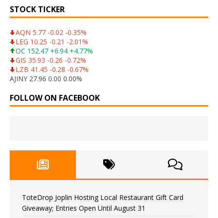
STOCK TICKER
AQN 5.77 -0.02 -0.35%
LEG 10.25 -0.21 -2.01%
OC 152.47 +6.94 +4.77%
GIS 35.93 -0.26 -0.72%
LZB 41.45 -0.28 -0.67%
AJINY 27.96 0.00 0.00%
FOLLOW ON FACEBOOK
ToteDrop Joplin Hosting Local Restaurant Gift Card
Giveaway; Entries Open Until August 31