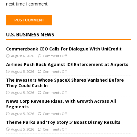
next time I comment.
A
U.S. BUSINESS NEWS
l
t
e
Commerzbank CEO Calls For Dialogue With UniCredit
r
August 6, 2026
Comments Off
n
Airlines Push Back Against ICE Enforcement at Airports
a
August 5, 2026
Comments Off
t
The Investors Whose SpaceX Shares Vanished Before
i
They Could Cash In
v
August 5, 2026
Comments Off
e
News Corp Revenue Rises, With Growth Across All
:
Segments
August 5, 2026
Comments Off
Theme Parks and ‘Toy Story 5’ Boost Disney Results
August 5, 2026
Comments Off