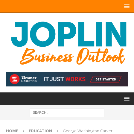
HOME
EDUCATION
George Washington Carver