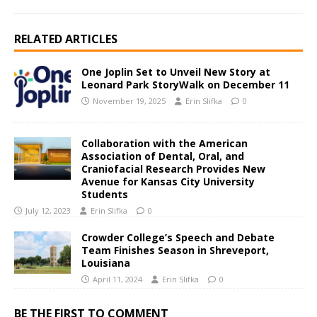
RELATED ARTICLES
One Joplin Set to Unveil New Story at
Leonard Park StoryWalk on December 11
November 19, 2025
Erin Slifka
0
Collaboration with the American
Association of Dental, Oral, and
Craniofacial Research Provides New
Avenue for Kansas City University
Students
July 12, 2023
Erin Slifka
0
Crowder College’s Speech and Debate
Team Finishes Season in Shreveport,
Louisiana
April 11, 2024
Erin Slifka
0
BE THE FIRST TO COMMENT