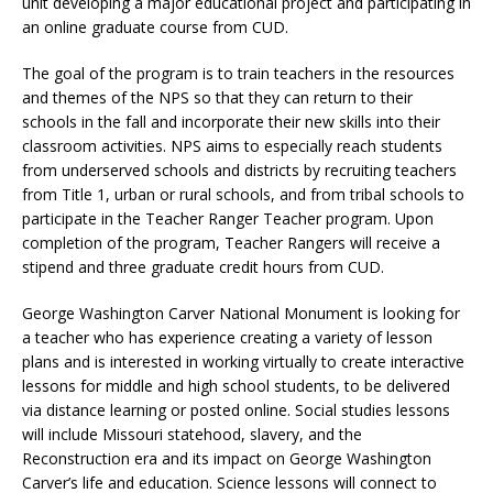
unit developing a major educational project and participating in
an online graduate course from CUD.
The goal of the program is to train teachers in the resources
and themes of the NPS so that they can return to their
schools in the fall and incorporate their new skills into their
classroom activities. NPS aims to especially reach students
from underserved schools and districts by recruiting teachers
from Title 1, urban or rural schools, and from tribal schools to
participate in the Teacher Ranger Teacher program. Upon
completion of the program, Teacher Rangers will receive a
stipend and three graduate credit hours from CUD.
George Washington Carver National Monument is looking for
a teacher who has experience creating a variety of lesson
plans and is interested in working virtually to create interactive
lessons for middle and high school students, to be delivered
via distance learning or posted online. Social studies lessons
will include Missouri statehood, slavery, and the
Reconstruction era and its impact on George Washington
Carver’s life and education. Science lessons will connect to