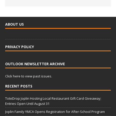
ABOUT US
PRIVACY POLICY
OUTLOOK NEWSLETTER ARCHIVE
Click here to view past issues.
RECENT POSTS
ToteDrop Joplin Hosting Local Restaurant Gift Card Giveaway;
Entries Open Until August 31
Joplin Family YMCA Opens Registration for After-School Program