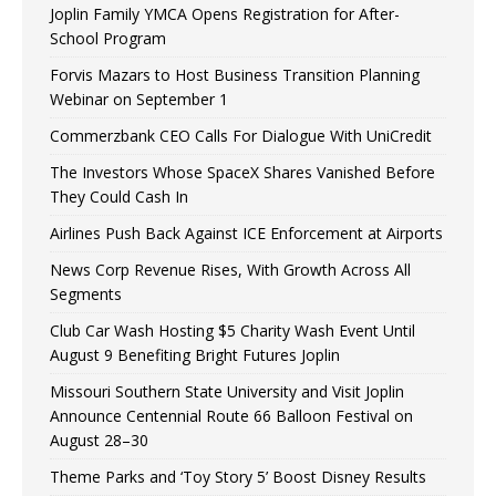
Joplin Family YMCA Opens Registration for After-
School Program
Forvis Mazars to Host Business Transition Planning
Webinar on September 1
Commerzbank CEO Calls For Dialogue With UniCredit
The Investors Whose SpaceX Shares Vanished Before
They Could Cash In
Airlines Push Back Against ICE Enforcement at Airports
News Corp Revenue Rises, With Growth Across All
Segments
Club Car Wash Hosting $5 Charity Wash Event Until
August 9 Benefiting Bright Futures Joplin
Missouri Southern State University and Visit Joplin
Announce Centennial Route 66 Balloon Festival on
August 28–30
Theme Parks and ‘Toy Story 5’ Boost Disney Results