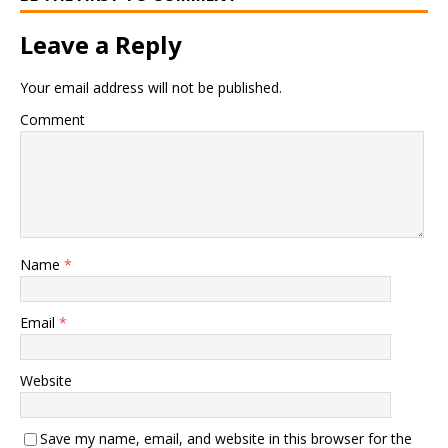
Leave a Reply
Your email address will not be published.
Comment
Name
*
Email
*
Website
Save my name, email, and website in this browser for the