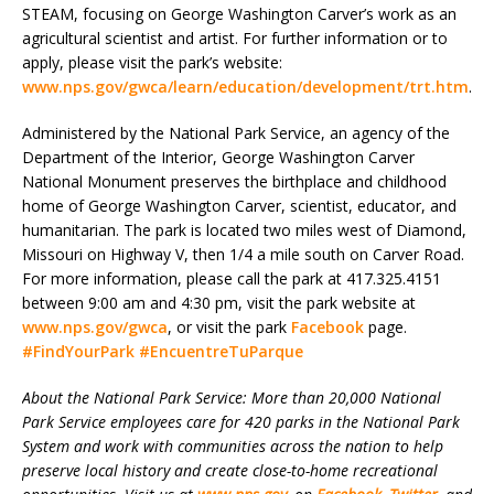
STEAM, focusing on George Washington Carver’s work as an
agricultural scientist and artist. For further information or to
apply, please visit the park’s website:
www.nps.gov/gwca/learn/education/development/trt.htm
.
Administered by the National Park Service, an agency of the
Department of the Interior, George Washington Carver
National Monument preserves the birthplace and childhood
home of George Washington Carver, scientist, educator, and
humanitarian. The park is located two miles west of Diamond,
Missouri on Highway V, then 1/4 a mile south on Carver Road.
For more information, please call the park at 417.325.4151
between 9:00 am and 4:30 pm, visit the park website at
www.nps.gov/gwca
, or visit the park
Facebook
page.
#FindYourPark
#EncuentreTuParque
About the National Park Service: More than 20,000 National
Park Service employees care for 420 parks in the National Park
System and work with communities across the nation to help
preserve local history and create close-to-home recreational