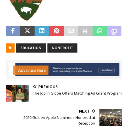
EDUCATION
NONPROFIT
PREVIOUS
The Joplin Globe Offers Matching Ad Grant Program
NEXT
2020 Golden Apple Nominees Honored at
Reception