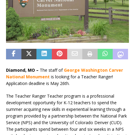
Diamond, MO –
The staff of
George Washington Carver
National Monument
is looking for a Teacher Ranger!
Application deadline is May 26th.
The Teacher Ranger Teacher program is a professional
development opportunity for K-12 teachers to spend the
summer acquiring new skills in experiential learning through a
program provided by a partnership between the National Park
Service (NPS) and the University of Colorado Denver (CUD).
The participants spend between four and six weeks in a NPS