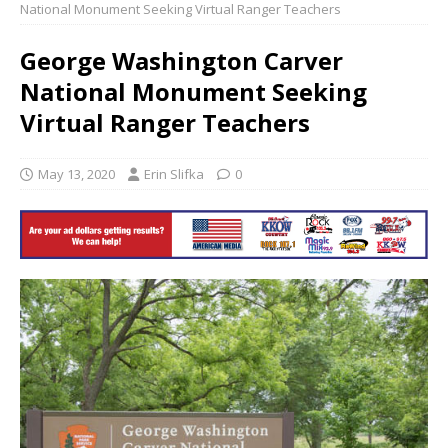
National Monument Seeking Virtual Ranger Teachers
George Washington Carver
National Monument Seeking
Virtual Ranger Teachers
May 13, 2020
Erin Slifka
0