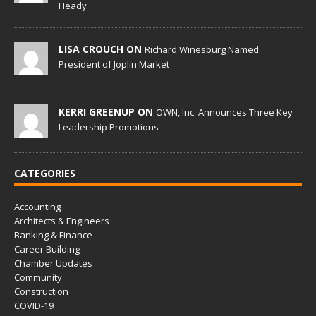
Heady
LISA CROUCH ON
Richard Winesburg Named
President of Joplin Market
KERRI GREENUP ON
OWN, Inc. Announces Three Key
Leadership Promotions
CATEGORIES
Accounting
Architects & Engineers
Banking & Finance
Career Building
Chamber Updates
Community
Construction
COVID-19