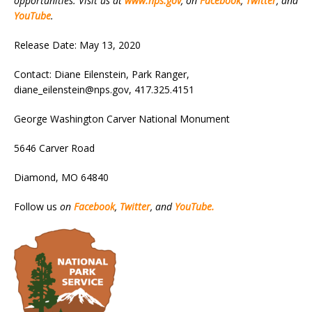
opportunities. Visit us at
www.nps.gov
, on
Facebook
,
Twitter
, and
YouTube
.
Release Date: May 13, 2020
Contact: Diane Eilenstein, Park Ranger,
diane_eilenstein@nps.gov, 417.325.4151
George Washington Carver National Monument
5646 Carver Road
Diamond, MO 64840
Follow us
on
Facebook
,
Twitter
, and
YouTube.